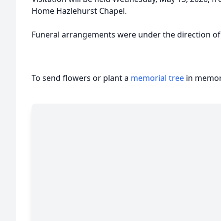
Home Hazlehurst Chapel.
Funeral arrangements were under the direction o
To send flowers or plant a
memorial tree
in memory