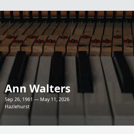
Ann Walters
Sep 26, 1961 — May 11, 2026
Hazlehurst