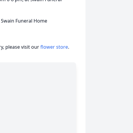
f Swain Funeral Home
, please visit our
flower store
.