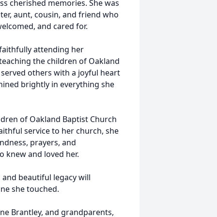
tless cherished memories. She was
ter, aunt, cousin, and friend who
 welcomed, and cared for.
aithfully attending her
 teaching the children of Oakland
 served others with a joyful heart
hined brightly in everything she
ildren of Oakland Baptist Church
ithful service to her church, she
indness, prayers, and
ho knew and loved her.
 and beautiful legacy will
yone she touched.
ene Brantley, and grandparents,