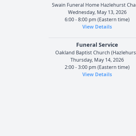
Swain Funeral Home Hazlehurst Cha
Wednesday, May 13, 2026
6:00 - 8:00 pm (Eastern time)
View Details
Funeral Service
Oakland Baptist Church (Hazlehurs
Thursday, May 14, 2026
2:00 - 3:00 pm (Eastern time)
View Details