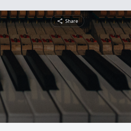
Share