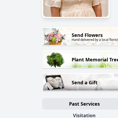
Send Flowers
Hand delivered by a local florist
Plant Memorial Tre
Send a Gift
Past Services
Visitation