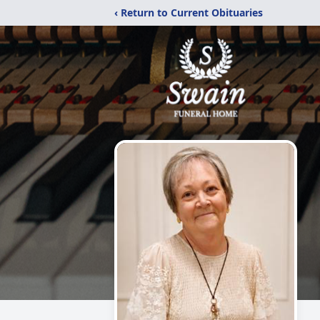
‹ Return to Current Obituaries