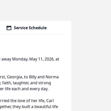
Service Schedule
d away Monday, May 11, 2026, at
st, Georgia, to Billy and Norma
 faith, laughter, and strong
r life each and every day.
ed the love of her life, Carl
ther, they built a beautiful life