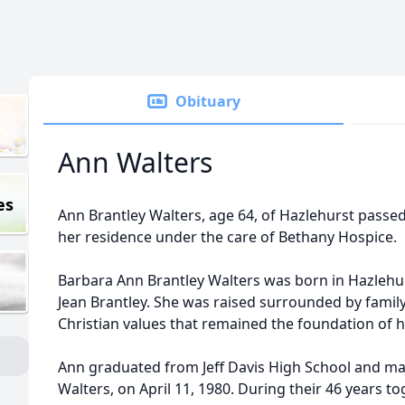
Obituary
Ann Walters
es
Ann Brantley Walters, age 64, of Hazlehurst passe
her residence under the care of Bethany Hospice.
Barbara Ann Brantley Walters was born in Hazlehur
Jean Brantley. She was raised surrounded by family,
Christian values that remained the foundation of he
Ann graduated from Jeff Davis High School and marri
Walters, on April 11, 1980. During their 46 years toge