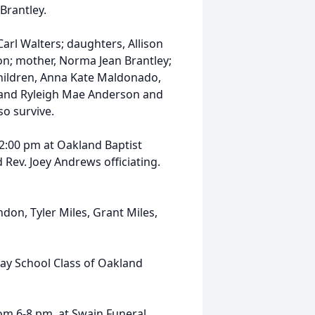
Brantley.
arl Walters; daughters, Allison
n; mother, Norma Jean Brantley;
hildren, Anna Kate Maldonado,
 and Ryleigh Mae Anderson and
o survive.
 2:00 pm at Oakland Baptist
 Rev. Joey Andrews officiating.
don, Tyler Miles, Grant Miles,
day School Class of Oakland
rom 6-8 pm, at Swain Funeral