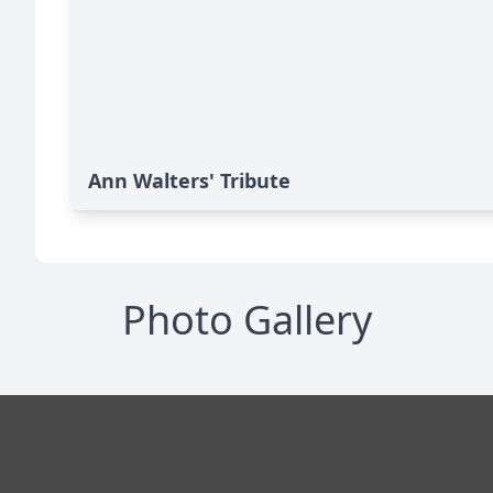
Ann Walters' Tribute
Photo Gallery