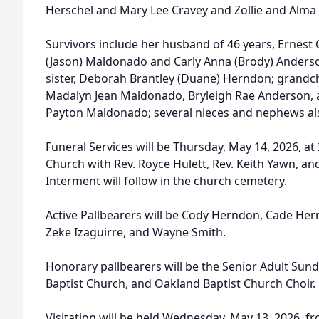
Herschel and Mary Lee Cravey and Zollie and Alma 
Survivors include her husband of 46 years, Ernest C
(Jason) Maldonado and Carly Anna (Brody) Anderso
sister, Deborah Brantley (Duane) Herndon; grandc
Madalyn Jean Maldonado, Bryleigh Rae Anderson,
Payton Maldonado; several nieces and nephews als
Funeral Services will be Thursday, May 14, 2026, at
Church with Rev. Royce Hulett, Rev. Keith Yawn, and
Interment will follow in the church cemetery.
Active Pallbearers will be Cody Herndon, Cade Hern
Zeke Izaguirre, and Wayne Smith.
Honorary pallbearers will be the Senior Adult Sun
Baptist Church, and Oakland Baptist Church Choir.
Visitation will be held Wednesday, May 13, 2026, f