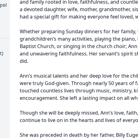
and family rooted in love, faithfulness, and coun
pel
a devoted daughter, wife, mother, grandmother, sis
had a special gift for making everyone feel loved,
Whether preparing Sunday dinners for her family, f
grandchildren’s many activities, playing the piano,
Baptist Church, or singing in the church choir; Ann
t)
and unwavering faithfulness. Her servant’s spirit s
did.
Ann’s musical talents and her deep love for the ch
were truly God-given. Through nearly 50 years of fa
touched countless lives through music, ministry, k
encouragement. She left a lasting impact on all w
Though she will be deeply missed, Ann’s love, faith,
continue to live on in the hearts and lives of ever
She was preceded in death by her father, Billy Eug