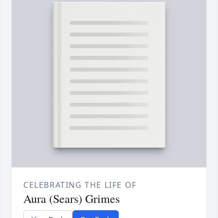
CELEBRATING THE LIFE OF
Aura (Sears) Grimes