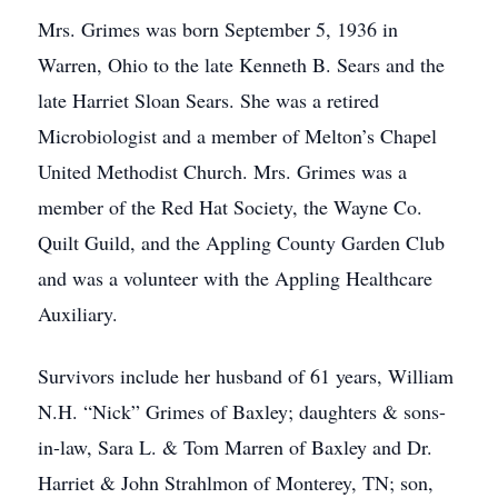
Mrs. Grimes was born September 5, 1936 in
Warren, Ohio to the late Kenneth B. Sears and the
late Harriet Sloan Sears. She was a retired
Microbiologist and a member of Melton’s Chapel
United Methodist Church. Mrs. Grimes was a
member of the Red Hat Society, the Wayne Co.
Quilt Guild, and the Appling County Garden Club
and was a volunteer with the Appling Healthcare
Auxiliary.
Survivors include her husband of 61 years, William
N.H. “Nick” Grimes of Baxley; daughters & sons-
in-law, Sara L. & Tom Marren of Baxley and Dr.
Harriet & John Strahlmon of Monterey, TN; son,