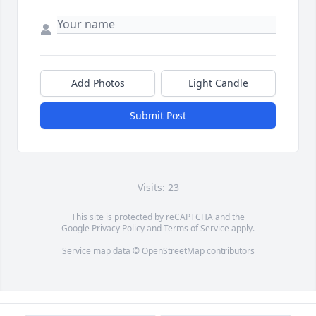
Add Photos
Light Candle
Submit Post
Visits: 23
This site is protected by reCAPTCHA and the
Google
Privacy Policy
and
Terms of Service
apply.
Service map data ©
OpenStreetMap
contributors