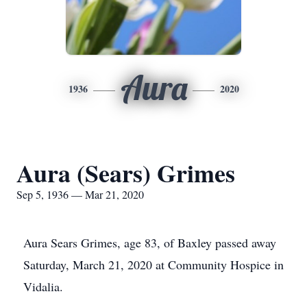
Aura
1936
2020
Aura (Sears) Grimes
Sep 5, 1936 — Mar 21, 2020
Aura Sears Grimes, age 83, of Baxley passed away
Saturday, March 21, 2020 at Community Hospice in
Vidalia.