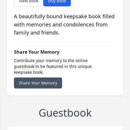
View Book
Buy Book
A beautifully bound keepsake book filled
with memories and condolences from
family and friends.
Share Your Memory
Contribute your memory to the online
guestbook to be featured in this unique
keepsake book.
Share Your Memory
Guestbook