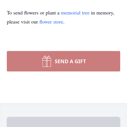
To send flowers or plant a
memorial tree
in memory,
please visit our
flower store
.
SEND A GIFT