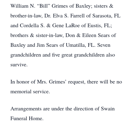
William N. “Bill” Grimes of Baxley; sisters &
brother-in-law, Dr. Elva S. Farrell of Sarasota, FL
and Cordella S. & Gene LaRoe of Eustis, FL;
brothers & sister-in-law, Don & Eileen Sears of
Baxley and Jim Sears of Umatilla, FL. Seven
grandchildren and five great grandchildren also
survive.
In honor of Mrs. Grimes’ request, there will be no
memorial service.
Arrangements are under the direction of Swain
Funeral Home.