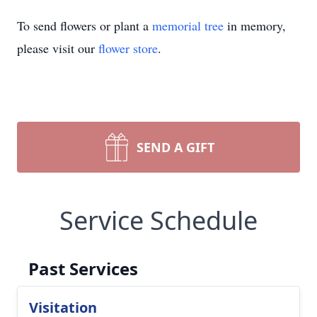
To send flowers or plant a
memorial tree
in memory,
please visit our
flower store
.
SEND A GIFT
Service Schedule
Past Services
Visitation