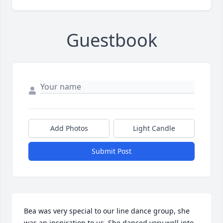
Guestbook
Add Photos
Light Candle
Submit Post
Bea was very special to our line dance group, she 
was an inspiration to us. She danced very well into 