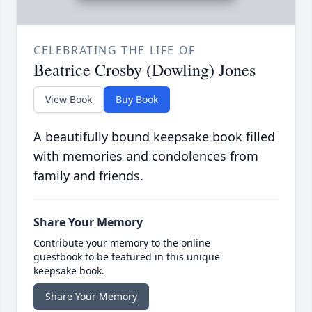
CELEBRATING THE LIFE OF
Beatrice Crosby (Dowling) Jones
View Book
Buy Book
A beautifully bound keepsake book filled
with memories and condolences from
family and friends.
Share Your Memory
Contribute your memory to the online
guestbook to be featured in this unique
keepsake book.
Share Your Memory