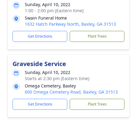
Sunday, April 10, 2022
1:00 - 2:00 pm (Eastern time)
Swain Funeral Home
1632 Hatch Parkway North, Baxley, GA 31513
Get Directions
Plant Trees
Graveside Service
Sunday, April 10, 2022
Starts at 2:30 pm (Eastern time)
Omega Cemetery, Baxley
600 Omega Cemetery Road, Baxley, GA 31513
Get Directions
Plant Trees