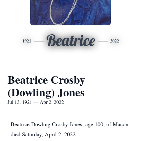
Beatrice
1921
2022
Beatrice Crosby
(Dowling) Jones
Jul 13, 1921 — Apr 2, 2022
Beatrice Dowling Crosby Jones, age 100, of Macon
died Saturday, April 2, 2022.