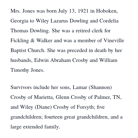
Mrs. Jones was born July 13, 1921 in Hoboken,
Georgia to Wiley Lazarus Dowling and Cordelia
Thomas Dowling. She was a retired clerk for
Fickling & Walker and was a member of Vineville
Baptist Church. She was preceded in death by her
husbands, Edwin Abraham Crosby and William
Timothy Jones.
Survivors include her sons, Lamar (Shannon)
Crosby of Marietta, Glenn Crosby of Palmer, TN,
and Wiley (Diane) Crosby of Forsyth; five
grandchildren; fourteen great grandchildren, and a
large extended family.