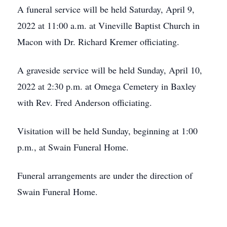
A funeral service will be held Saturday, April 9,
2022 at 11:00 a.m. at Vineville Baptist Church in
Macon with Dr. Richard Kremer officiating.
A graveside service will be held Sunday, April 10,
2022 at 2:30 p.m. at Omega Cemetery in Baxley
with Rev. Fred Anderson officiating.
Visitation will be held Sunday, beginning at 1:00
p.m., at Swain Funeral Home.
Funeral arrangements are under the direction of
Swain Funeral Home.