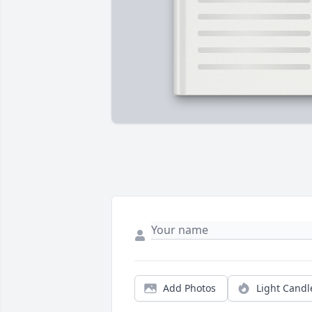
Add Photos
Light Candl