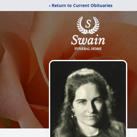
‹ Return to Current Obituaries