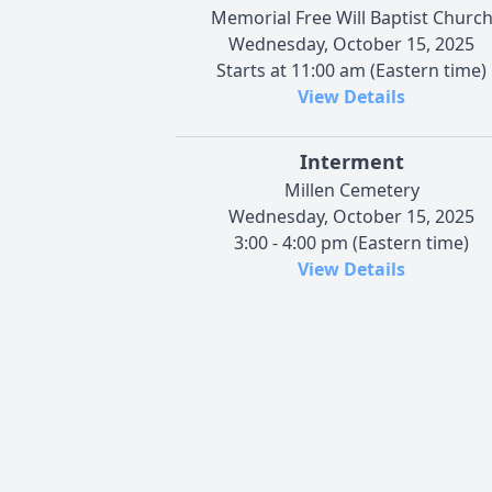
Memorial Free Will Baptist Churc
Wednesday, October 15, 2025
Starts at 11:00 am (Eastern time)
View Details
Interment
Millen Cemetery
Wednesday, October 15, 2025
3:00 - 4:00 pm (Eastern time)
View Details