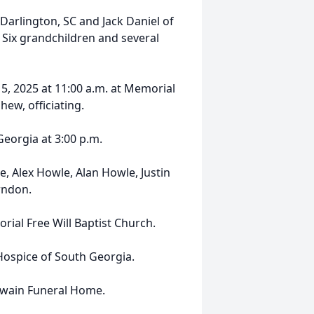
 Darlington, SC and Jack Daniel of
Six grandchildren and several
5, 2025 at 11:00 a.m. at Memorial
hew, officiating.
Georgia at 3:00 p.m.
e, Alex Howle, Alan Howle, Justin
rndon.
ial Free Will Baptist Church.
ospice of South Georgia.
Swain Funeral Home.