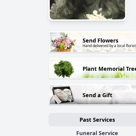
Send Flowers
Hand delivered by a local florist
Plant Memorial Tre
Send a Gift
Past Services
Funeral Service