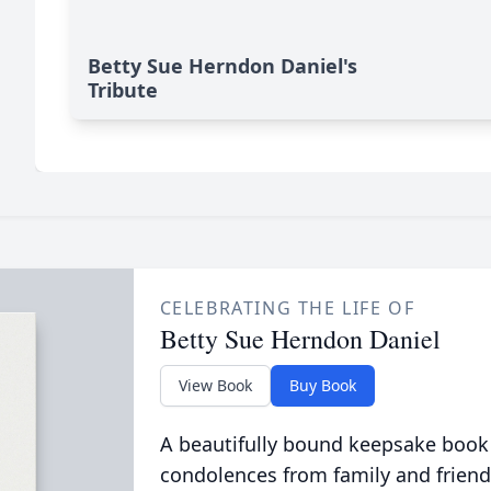
Betty Sue Herndon Daniel's
Tribute
CELEBRATING THE LIFE OF
Betty Sue Herndon Daniel
View Book
Buy Book
A beautifully bound keepsake book
condolences from family and friend