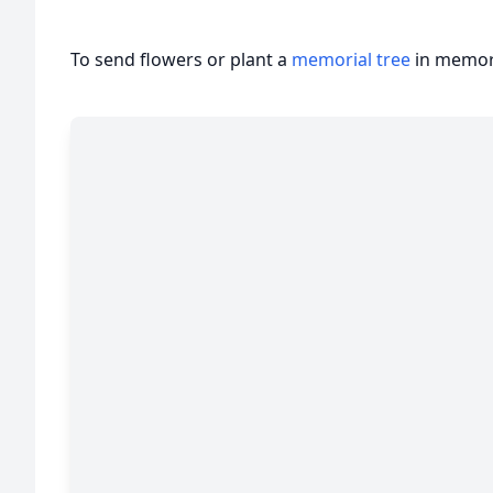
To send flowers or plant a
memorial tree
in memory