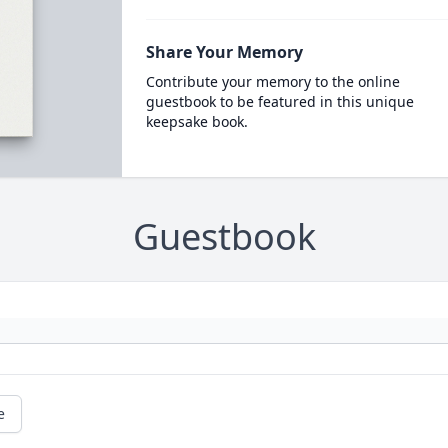
Share Your Memory
Contribute your memory to the online
guestbook to be featured in this unique
keepsake book.
Guestbook
e