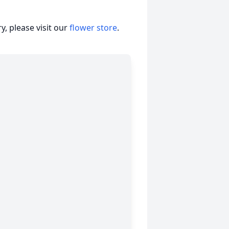
, please visit our
flower store
.