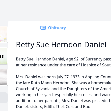
Obituary
Betty Sue Herndon Daniel
es
Betty Sue Herndon Daniel, age 92, of Surrency pas
at her residence under the care of Hospice of Sou
Mrs. Daniel was born July 27, 1933 in Appling Coun
the late Ruth Mann Herndon. She was a homemaker
Church of Sylvania and the Daughters of the Amer
working in her yard, especially her roses, and watc
addition to her parents, Mrs. Daniel was preceded 
Daniel, sisters, Edith, Thel, Curt and Bud.