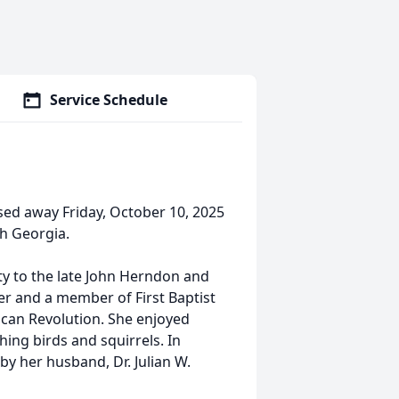
Service Schedule
sed away Friday, October 10, 2025
th Georgia.
ty to the late John Herndon and
 and a member of First Baptist
ican Revolution. She enjoyed
hing birds and squirrels. In
by her husband, Dr. Julian W.