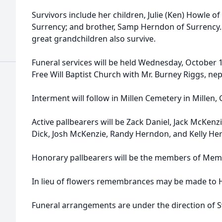
h
Survivors include her children, Julie (Ken) Howle of
Surrency; and brother, Samp Herndon of Surrency. 
great grandchildren also survive.
Funeral services will be held Wednesday, October 1
Free Will Baptist Church with Mr. Burney Riggs, nep
Interment will follow in Millen Cemetery in Millen, 
Active pallbearers will be Zack Daniel, Jack McKenzi
Dick, Josh McKenzie, Randy Herndon, and Kelly He
Honorary pallbearers will be the members of Memor
In lieu of flowers remembrances may be made to H
Funeral arrangements are under the direction of 