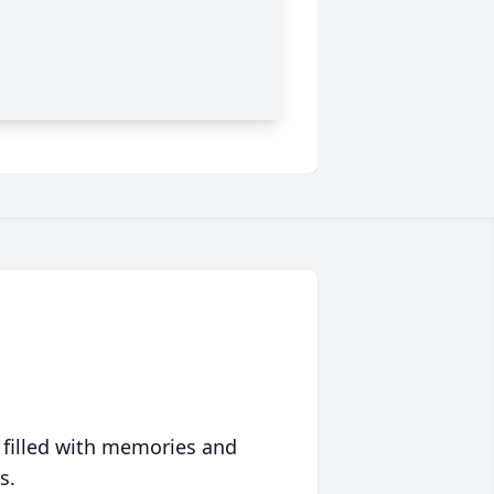
 filled with memories and
s.