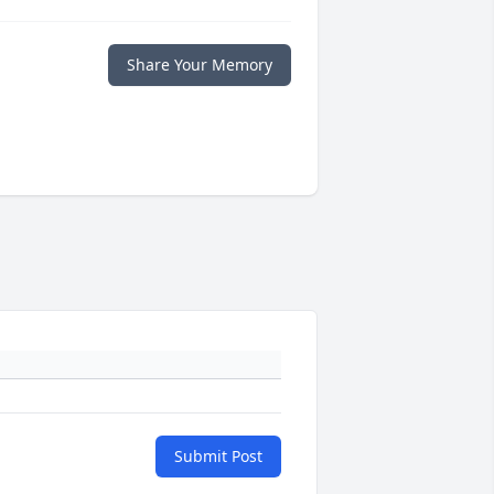
Share Your Memory
Submit Post