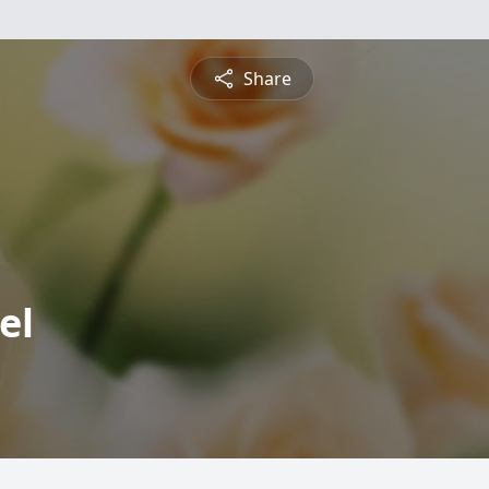
Share
el