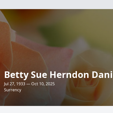
Betty Sue Herndon Dani
Jul 27, 1933 — Oct 10, 2025
Surrency