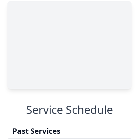
Service Schedule
Past Services