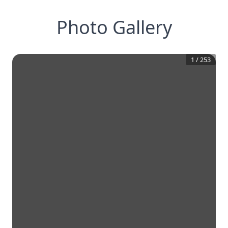
Photo Gallery
1
/
253