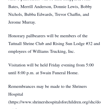
Bates, Merrill Anderson, Donnie Lewis, Bobby
Nichols, Bubba Edwards, Trevor Chaffin, and
Jerome Murray.
Honorary pallbearers will be members of the
Tattnall Shrine Club and Rising Sun Lodge #32 and
employees of Williams Trucking, Inc.
Visitation will be held Friday evening from 5:00
until 8:00 p.m. at Swain Funeral Home.
Remembrances may be made to the Shriners
Hospital
(https://www.shrinershospitalsforchildren.org/shc/do