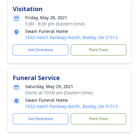
Visitation
Friday, May 28, 2021
5:00 - 8:00 pm (Eastern time)
Swain Funeral Home
1632 Hatch Parkway North, Baxley, GA 31513
Get Directions
Plant Trees
Funeral Service
Saturday, May 29, 2021
Starts at 10:00 am (Eastern time)
Swain Funeral Home
1632 Hatch Parkway North, Baxley, GA 31513
Get Directions
Plant Trees