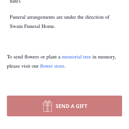
nate).
Funeral arrangements are under the direction of
Swain Funeral Home.
To send flowers or plant a
memorial tree
in memory,
please visit our
flower store
.
SEND A GIFT