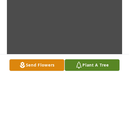
Send Flowers
Plant A Tree