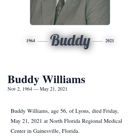
Buddy
1964
2021
Buddy Williams
Nov 2, 1964 — May 21, 2021
Buddy Williams, age 56, of Lyons, died Friday,
May 21, 2021 at North Florida Regional Medical
Center in Gainesville, Florida.