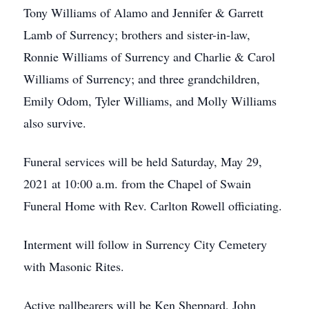
Tony Williams of Alamo and Jennifer & Garrett
Lamb of Surrency; brothers and sister-in-law,
Ronnie Williams of Surrency and Charlie & Carol
Williams of Surrency; and three grandchildren,
Emily Odom, Tyler Williams, and Molly Williams
also survive.
Funeral services will be held Saturday, May 29,
2021 at 10:00 a.m. from the Chapel of Swain
Funeral Home with Rev. Carlton Rowell officiating.
Interment will follow in Surrency City Cemetery
with Masonic Rites.
Active pallbearers will be Ken Sheppard, John