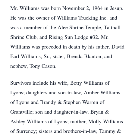
Mr. Williams was born November 2, 1964 in Jesup.
He was the owner of Williams Trucking Inc. and
was a member of the Alee Shrine Temple, Tattnall
Shrine Club, and Rising Sun Lodge #32. Mr.
Williams was preceded in death by his father, David
Earl Williams, Sr.; sister, Brenda Blanton; and
nephew, Tony Cason.
Survivors include his wife, Betty Williams of
Lyons; daughters and son-in-law, Amber Williams
of Lyons and Brandy & Stephen Warren of
Grantville; son and daughter-in-law, Bryan &
Ashley Williams of Lyons; mother, Molly Williams
of Surrency; sisters and brothers-in-law, Tammy &