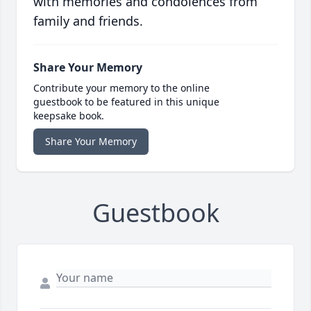
with memories and condolences from
family and friends.
Share Your Memory
Contribute your memory to the online
guestbook to be featured in this unique
keepsake book.
Share Your Memory
Guestbook