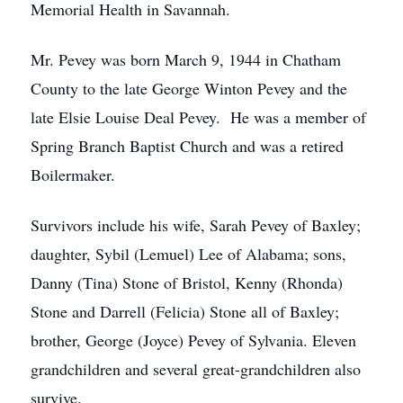
Memorial Health in Savannah.
Mr. Pevey was born March 9, 1944 in Chatham
County to the late George Winton Pevey and the
late Elsie Louise Deal Pevey. He was a member of
Spring Branch Baptist Church and was a retired
Boilermaker.
Survivors include his wife, Sarah Pevey of Baxley;
daughter, Sybil (Lemuel) Lee of Alabama; sons,
Danny (Tina) Stone of Bristol, Kenny (Rhonda)
Stone and Darrell (Felicia) Stone all of Baxley;
brother, George (Joyce) Pevey of Sylvania. Eleven
grandchildren and several great-grandchildren also
survive.