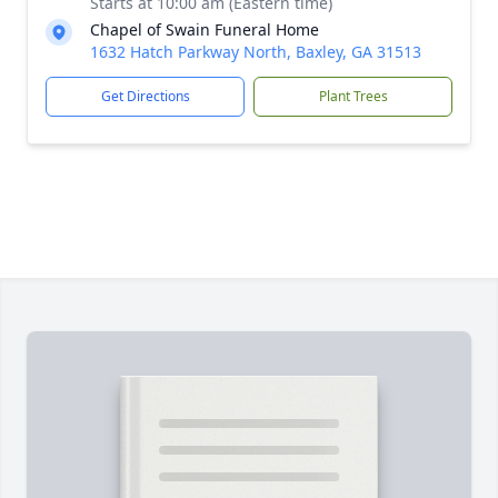
Starts at 10:00 am (Eastern time)
Chapel of Swain Funeral Home
1632 Hatch Parkway North, Baxley, GA 31513
Get Directions
Plant Trees