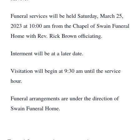
Funeral services will be held Saturday, March 25,
2023 at 10:00 am from the Chapel of Swain Funeral
Home with Rev. Rick Brown officiating.
Interment will be at a later date.
Visitation will begin at 9:30 am until the service
hour.
Funeral arrangements are under the direction of
Swain Funeral Home.