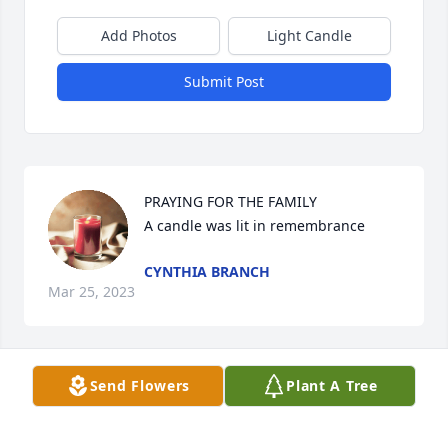
Add Photos
Light Candle
Submit Post
PRAYING FOR THE FAMILY

A candle was lit in remembrance
CYNTHIA BRANCH
Mar 25, 2023
Send Flowers
Plant A Tree
Wish we could be there. We grew up together like 
brother and sister.  Tommy was best man in our 
wedding 60 years ago. He will be greatly missed by 