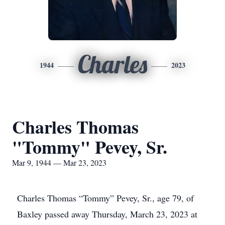
Charles
1944
2023
Charles Thomas
"Tommy" Pevey, Sr.
Mar 9, 1944 — Mar 23, 2023
Charles Thomas “Tommy” Pevey, Sr., age 79, of
Baxley passed away Thursday, March 23, 2023 at