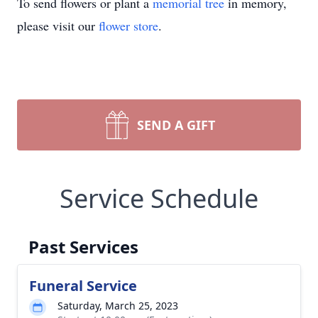
To send flowers or plant a
memorial tree
in memory,
please visit our
flower store
.
SEND A GIFT
Service Schedule
Past Services
Funeral Service
Saturday, March 25, 2023