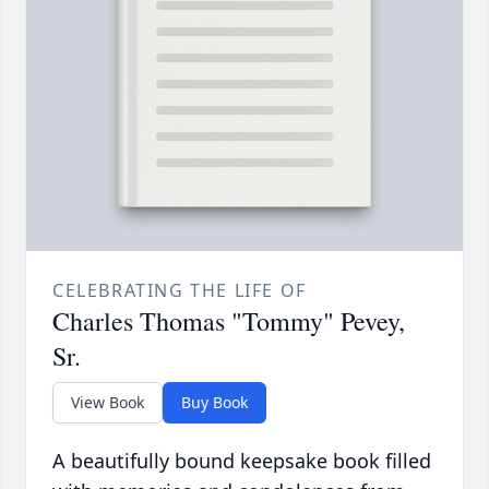
CELEBRATING THE LIFE OF
Charles Thomas "Tommy" Pevey,
Sr.
View Book
Buy Book
A beautifully bound keepsake book filled