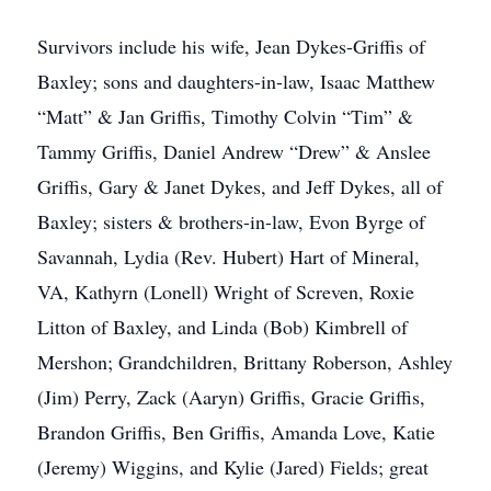
Survivors include his wife, Jean Dykes-Griffis of
Baxley; sons and daughters-in-law, Isaac Matthew
“Matt” & Jan Griffis, Timothy Colvin “Tim” &
Tammy Griffis, Daniel Andrew “Drew” & Anslee
Griffis, Gary & Janet Dykes, and Jeff Dykes, all of
Baxley; sisters & brothers-in-law, Evon Byrge of
Savannah, Lydia (Rev. Hubert) Hart of Mineral,
VA, Kathyrn (Lonell) Wright of Screven, Roxie
Litton of Baxley, and Linda (Bob) Kimbrell of
Mershon; Grandchildren, Brittany Roberson, Ashley
(Jim) Perry, Zack (Aaryn) Griffis, Gracie Griffis,
Brandon Griffis, Ben Griffis, Amanda Love, Katie
(Jeremy) Wiggins, and Kylie (Jared) Fields; great