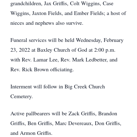
grandchildren, Jax Griffis, Colt Wiggins, Case
Wiggins, Jaxton Fields, and Ember Fields; a host of
nieces and nephews also survive.
Funeral services will be held Wednesday, February
23, 2022 at Baxley Church of God at 2:00 p.m.
with Rev. Lamar Lee, Rev. Mark Ledbetter, and
Rev. Rick Brown officiating.
Interment will follow in Big Creek Church
Cemetery.
Active pallbearers will be Zack Griffis, Brandon
Griffis, Ben Griffis, Marc Devereaux, Don Griffis,
and Armon Griffis.