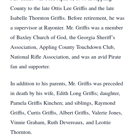
County to the late Ottis Lee Griffis and the late
Isabelle Thornton Griffis. Before retirement, he was
a supervisor at Rayonier. Mr. Griffis was a member
of Baxley Church of God, the Georgia Sheriff’s
Association, Appling County Touchdown Club,
National Rifle Association, and was an avid Pirate
fan and supporter.
In addition to his parents, Mr. Griffis was preceded
in death by his wife, Edith Long Griffis; daughter,
Pamela Griffis Kinchen; and siblings, Raymond
Griffis, Curtis Griffis, Albert Griffis, Valerie Jones,
Vinnie Graham, Ruth Devereaux, and Leottie
Thornton.