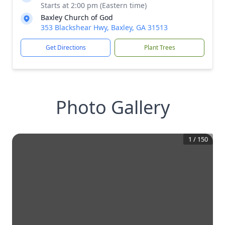
Starts at 2:00 pm (Eastern time)
Baxley Church of God
353 Blackshear Hwy, Baxley, GA 31513
Get Directions
Plant Trees
Photo Gallery
1
/
150