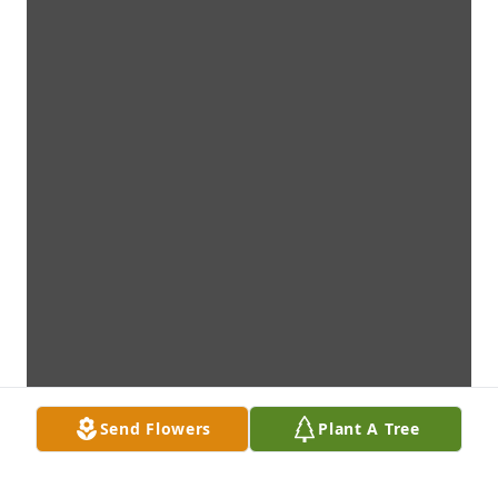
Send Flowers
Plant A Tree