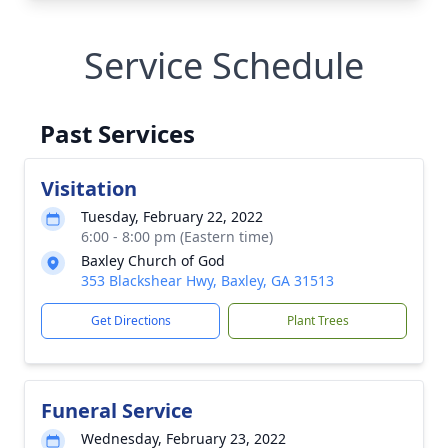
Service Schedule
Past Services
Visitation
Tuesday, February 22, 2022
6:00 - 8:00 pm (Eastern time)
Baxley Church of God
353 Blackshear Hwy, Baxley, GA 31513
Get Directions
Plant Trees
Funeral Service
Wednesday, February 23, 2022