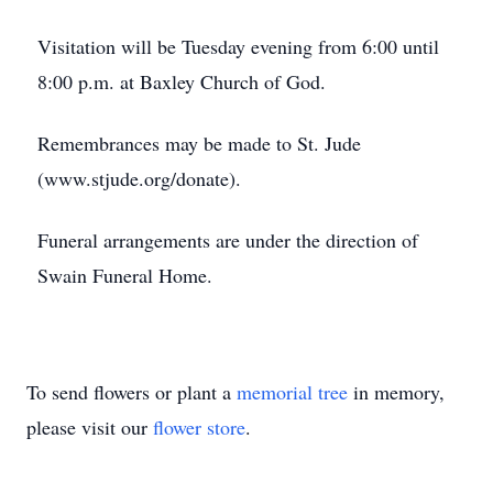
Visitation will be Tuesday evening from 6:00 until
8:00 p.m. at Baxley Church of God.
Remembrances may be made to St. Jude
(www.stjude.org/donate).
Funeral arrangements are under the direction of
Swain Funeral Home.
To send flowers or plant a
memorial tree
in memory,
please visit our
flower store
.