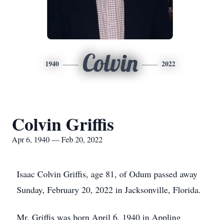
Colvin
1940
2022
Colvin Griffis
Apr 6, 1940 — Feb 20, 2022
Isaac Colvin Griffis, age 81, of Odum passed away
Sunday, February 20, 2022 in Jacksonville, Florida.
Mr. Griffis was born April 6, 1940 in Appling