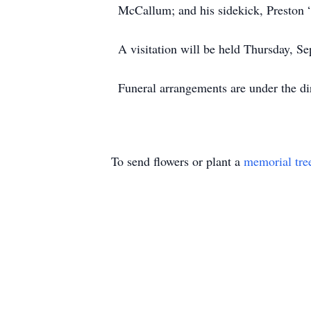
McCallum; and his sidekick, Preston 
A visitation will be held Thursday, 
Funeral arrangements are under the d
To send flowers or plant a
memorial tre