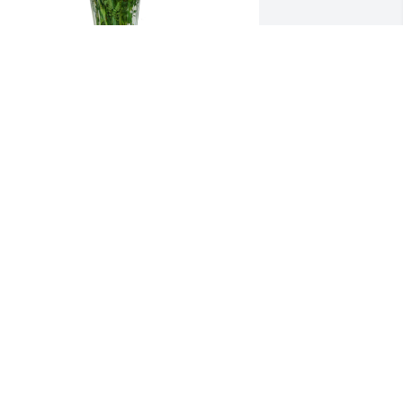
ummer memories was purchased for 
he family of Daniel Matthew Morris by 
our Boykin Erectors Family .  Kevin & 
amily You are all  in our thoughts and 
rayers during this difficult time!Your 
oykin Erectors Family
OUR BOYKIN ERECTORS FAMILY
ep 20, 2022
My condolences to the 
family.He will be greatly 