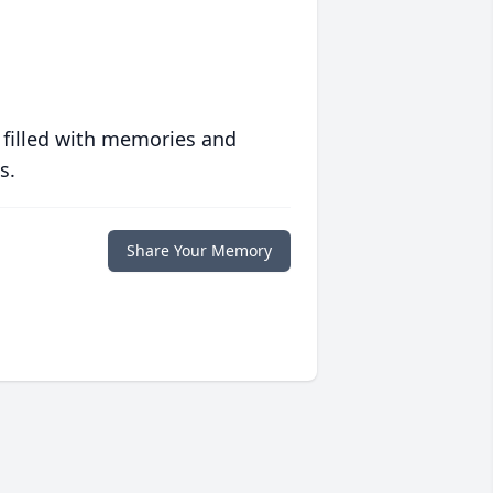
 filled with memories and
s.
Share Your Memory