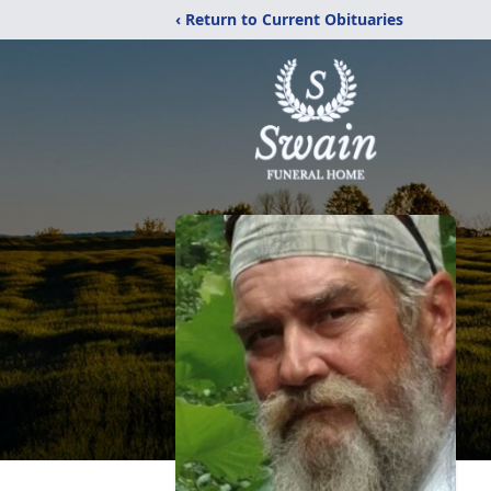
‹ Return to Current Obituaries