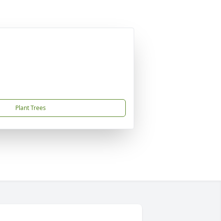
Plant Trees