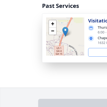
Past Services
Visitati
+
Thurs
−
6:00 
Chape
1632 