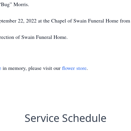
“Bug” Morris.
September 22, 2022 at the Chapel of Swain Funeral Home from 
irection of Swain Funeral Home.
e
in memory, please visit our
flower store
.
Service Schedule