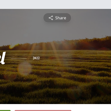
Share
l
2022