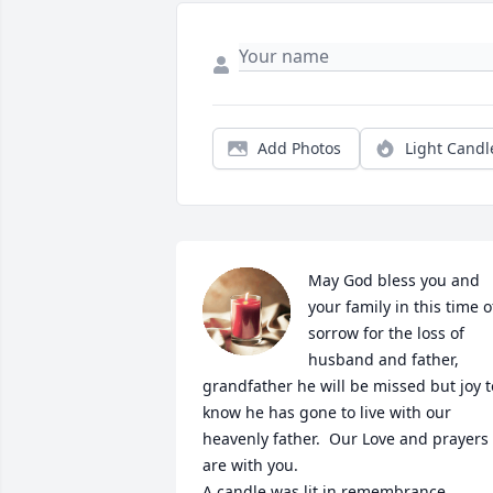
Add Photos
Light Candl
May God bless you and 
your family in this time of
sorrow for the loss of 
husband and father, 
grandfather he will be missed but joy to
know he has gone to live with our 
heavenly father.  Our Love and prayers 
are with you.

A candle was lit in remembrance