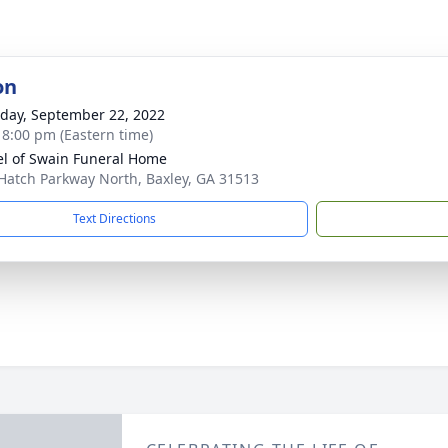
on
day, September 22, 2022
- 8:00 pm (Eastern time)
l of Swain Funeral Home
Hatch Parkway North, Baxley, GA 31513
Text Directions