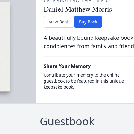
CELEBRATING THE LIFE OF
Daniel Matthew Morris
View Book
Buy Book
A beautifully bound keepsake book
condolences from family and friend
Share Your Memory
Contribute your memory to the online
guestbook to be featured in this unique
keepsake book.
Guestbook