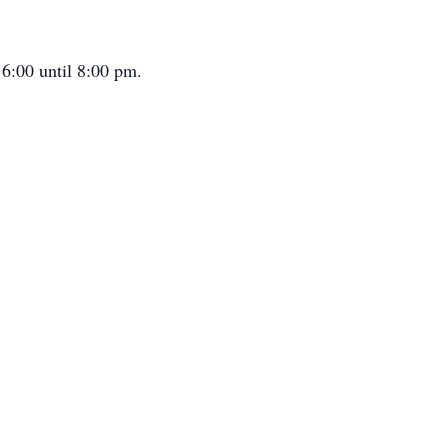
6:00 until 8:00 pm.