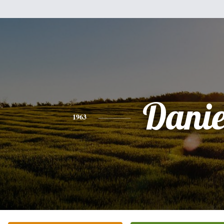
Danie
1963