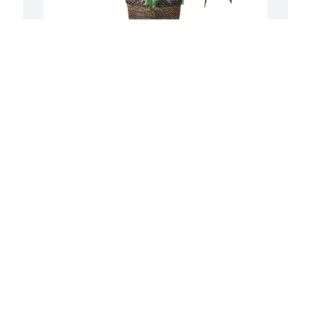
Medium spathiphyllum was purchased 
S
for the family of Daniel Matthew Morris.
t
Y
.

EXPRESSION OF SYMPATHY
F
Sep 21, 2022
p
B
Y
S
So sorry for the loss of Daniel. I always 
enjoyed working with and around 
Daniel! He always was kidding around 
and just enjoying life! He will surely be 
missed! Prayers for his family 🙏🙏🙏

