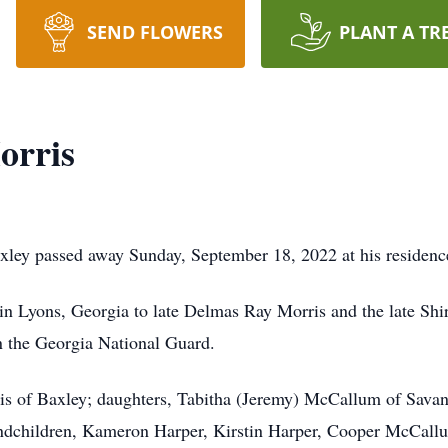
SEND FLOWERS
PLANT A TR
orris
xley passed away Sunday, September 18, 2022 at his residenc
in Lyons, Georgia to late Delmas Ray Morris and the late Shi
in the Georgia National Guard.
ris of Baxley; daughters, Tabitha (Jeremy) McCallum of Sava
ndchildren, Kameron Harper, Kirstin Harper, Cooper McCall