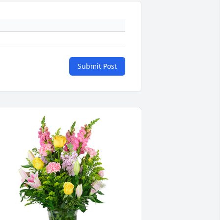
Submit Post