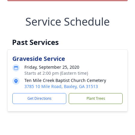
Service Schedule
Past Services
Graveside Service
Friday, September 25, 2020
Starts at 2:00 pm (Eastern time)
Ten Mile Creek Baptist Church Cemetery
3785 10 Mile Road, Baxley, GA 31513
Get Directions
Plant Trees