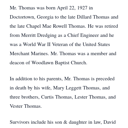
Mr. Thomas was born April 22, 1927 in
Doctortown, Georgia to the late Dillard Thomas and
the late Chapel Mae Rowell Thomas. He was retired
from Merritt Dredging as a Chief Engineer and he
was a World War II Veteran of the United States
Merchant Marines. Mr. Thomas was a member and
deacon of Woodlawn Baptist Church.
In addition to his parents, Mr. Thomas is preceded
in death by his wife, Mary Leggett Thomas, and
three brothers, Curtis Thomas, Lester Thomas, and
Vester Thomas.
Survivors include his son & daughter in law, David