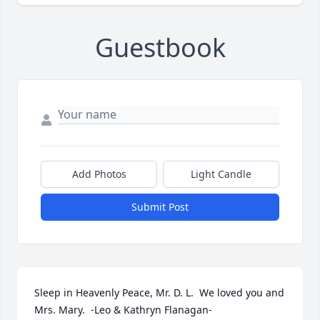
Guestbook
Add Photos
Light Candle
Submit Post
Sleep in Heavenly Peace, Mr. D. L.  We loved you and 
Mrs. Mary.  -Leo & Kathryn Flanagan-