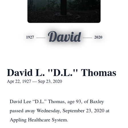
David
1927
2020
David L. "D.L." Thomas
Apr 22, 1927 — Sep 23, 2020
David Lee “D.L.” Thomas, age 93, of Baxley
passed away Wednesday, September 23, 2020 at
Appling Healthcare System.