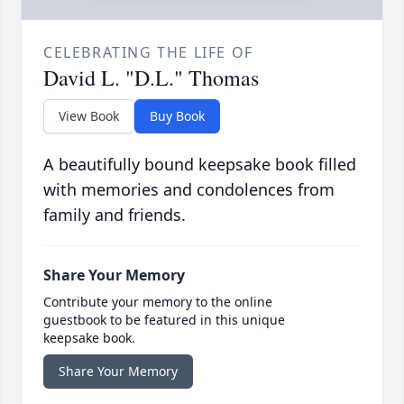
CELEBRATING THE LIFE OF
David L. "D.L." Thomas
View Book
Buy Book
A beautifully bound keepsake book filled
with memories and condolences from
family and friends.
Share Your Memory
Contribute your memory to the online
guestbook to be featured in this unique
keepsake book.
Share Your Memory