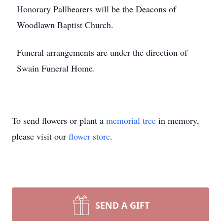
Honorary Pallbearers will be the Deacons of
Woodlawn Baptist Church.
Funeral arrangements are under the direction of
Swain Funeral Home.
To send flowers or plant a
memorial tree
in memory,
please visit our
flower store
.
SEND A GIFT