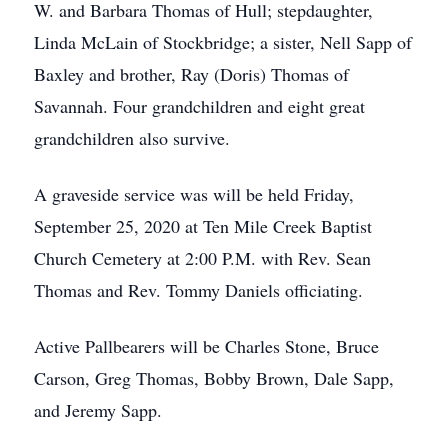
W. and Barbara Thomas of Hull; stepdaughter,
Linda McLain of Stockbridge; a sister, Nell Sapp of
Baxley and brother, Ray (Doris) Thomas of
Savannah. Four grandchildren and eight great
grandchildren also survive.
A graveside service was will be held Friday,
September 25, 2020 at Ten Mile Creek Baptist
Church Cemetery at 2:00 P.M. with Rev. Sean
Thomas and Rev. Tommy Daniels officiating.
Active Pallbearers will be Charles Stone, Bruce
Carson, Greg Thomas, Bobby Brown, Dale Sapp,
and Jeremy Sapp.