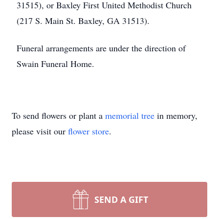
31515), or Baxley First United Methodist Church
(217 S. Main St. Baxley, GA 31513).
Funeral arrangements are under the direction of
Swain Funeral Home.
To send flowers or plant a
memorial tree
in memory,
please visit our
flower store
.
SEND A GIFT