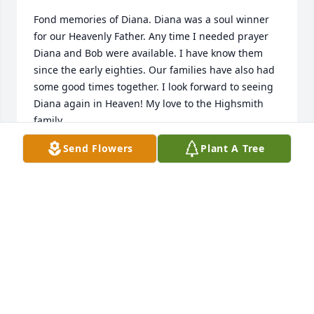
Fond memories of Diana. Diana was a soul winner 
for our Heavenly Father. Any time I needed prayer 
Diana and Bob were available. I have know them 
since the early eighties. Our families have also had 
some good times together. I look forward to seeing 
Diana again in Heaven! My love to the Highsmith 
family.
Send Flowers
Plant A Tree
FORREST WILDES
Jan 09, 2021
We are sad to hear about the passing of Mr. Bob’s 
wife, Mrs. Highsmith. She was always such a classy 
sweet Christian Lady. Many memories are there 
with this family. With our sympathy , prayers, and 
love