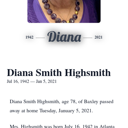
Diana
1942
2021
Diana Smith Highsmith
Jul 16, 1942 — Jan 5, 2021
Diana Smith Highsmith, age 78, of Baxley passed
away at home Tuesday, January 5, 2021.
Mrs. Highsmith was born July 16, 1942 in Atlanta