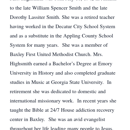
to the late William Spencer Smith and the late
Dorothy Lassiter Smith. She was a retired teacher
having worked in the Decatur City School System
and as a substitute in the Appling County School
System for many years. She was a member of
Baxley First United Methodist Church. Mrs.
Highsmith earned a Bachelor’s Degree at Emory
University in History and also completed graduate
studies in Music at Georgia State University. In
retirement she was dedicated to domestic and
international missionary work. In recent years she
taught the Bible at 24/7 House addiction recovery
center in Baxley. She was an avid evangelist
throughout her life leading many people to Jesus.