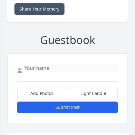
Share Your Memory
Guestbook
Add Photos
Light Candle
Submit Post