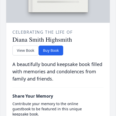
CELEBRATING THE LIFE OF
Diana Smith Highsmith
View Book
Buy Book
A beautifully bound keepsake book filled
with memories and condolences from
family and friends.
Share Your Memory
Contribute your memory to the online
guestbook to be featured in this unique
keepsake book.