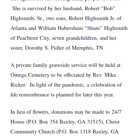
She is survived by her husband, Robert “Bob”
Highsmith, Sr., two sons, Robert Highsmith Jr. of
Atlanta and William Habersham “Sham” Highsmith
of Peachtree City, seven grandchildren, and her
sister, Dorothy S. Fidler of Memphis, TN.
A private family graveside service will be held at
Omega Cemetery to be officiated by Rev. Mike
Ricker. In light of the pandemic, a celebration of
life remembrance is planned for later this year.
In lieu of flowers, donations may be made to 24/7
House (P.O. Box 354 Baxley, GA 31515), Christ
Community Church (P.O. Box 1318 Baxley, GA