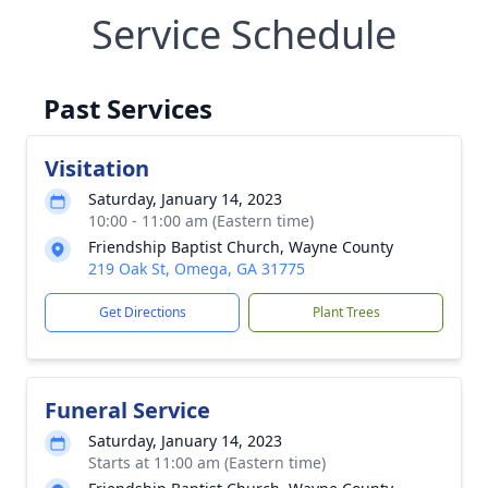
Service Schedule
Past Services
Visitation
Saturday, January 14, 2023
10:00 - 11:00 am (Eastern time)
Friendship Baptist Church, Wayne County
219 Oak St, Omega, GA 31775
Get Directions
Plant Trees
Funeral Service
Saturday, January 14, 2023
Starts at 11:00 am (Eastern time)