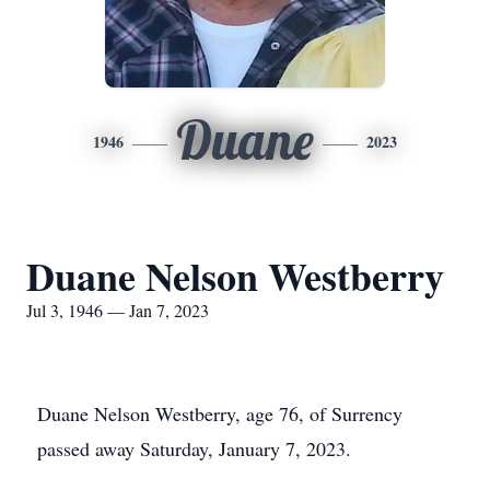
Duane
1946
2023
Duane Nelson Westberry
Jul 3, 1946 — Jan 7, 2023
Duane Nelson Westberry, age 76, of Surrency
passed away Saturday, January 7, 2023.