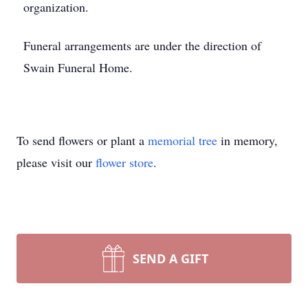
organization.
Funeral arrangements are under the direction of
Swain Funeral Home.
To send flowers or plant a
memorial tree
in memory,
please visit our
flower store
.
SEND A GIFT