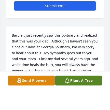
Submit Post
Barbie,I just recently saw this obituary and realized 
that this was your dad.  Although I haven't seen you 
since our days at Georgia Southern, I'm very sorry 
to hear about this.  My sympathy goes out to you 
and your mom.  I lost my dad several years ago, and 
while time heals the hurt, you will always have the 
memories to cherish in your heart. I am praying 
that God will wrap his loving arms around you and 
Send Flowers
Plant A Tree
comfort you as only he can.  With Deepest 
Sympathy, Alex Dixon (ACHS Class of 89, GSU 1992, 
1995).
ALEX DIXON