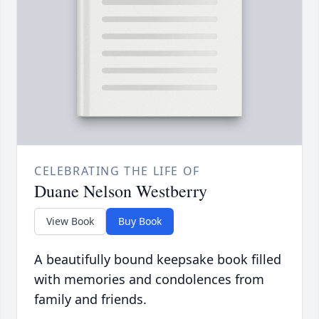
CELEBRATING THE LIFE OF
Duane Nelson Westberry
View Book
Buy Book
A beautifully bound keepsake book filled
with memories and condolences from
family and friends.