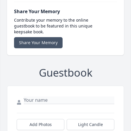
Share Your Memory
Contribute your memory to the online
guestbook to be featured in this unique
keepsake book.
Share Your Memory
Guestbook
Add Photos
Light Candle