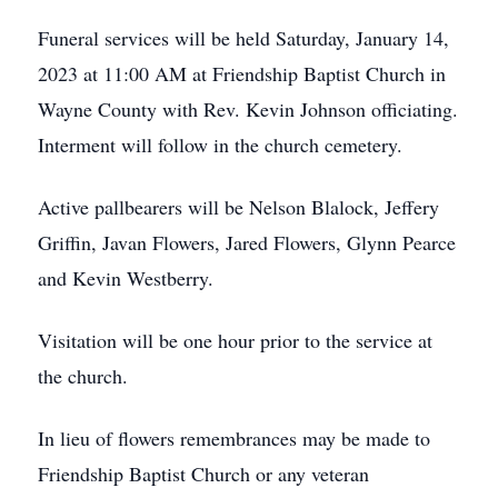
Funeral services will be held Saturday, January 14,
2023 at 11:00 AM at Friendship Baptist Church in
Wayne County with Rev. Kevin Johnson officiating.
Interment will follow in the church cemetery.
Active pallbearers will be Nelson Blalock, Jeffery
Griffin, Javan Flowers, Jared Flowers, Glynn Pearce
and Kevin Westberry.
Visitation will be one hour prior to the service at
the church.
In lieu of flowers remembrances may be made to
Friendship Baptist Church or any veteran