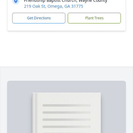
Friendship Baptist Church, Wayne County
219 Oak St, Omega, GA 31775
Get Directions
Plant Trees