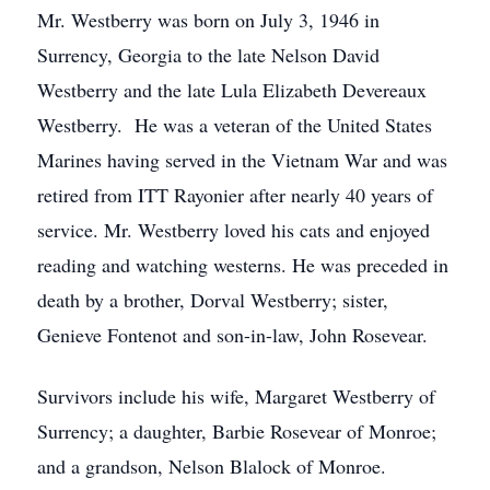
Mr. Westberry was born on July 3, 1946 in
Surrency, Georgia to the late Nelson David
Westberry and the late Lula Elizabeth Devereaux
Westberry. He was a veteran of the United States
Marines having served in the Vietnam War and was
retired from ITT Rayonier after nearly 40 years of
service. Mr. Westberry loved his cats and enjoyed
reading and watching westerns. He was preceded in
death by a brother, Dorval Westberry; sister,
Genieve Fontenot and son-in-law, John Rosevear.
Survivors include his wife, Margaret Westberry of
Surrency; a daughter, Barbie Rosevear of Monroe;
and a grandson, Nelson Blalock of Monroe.