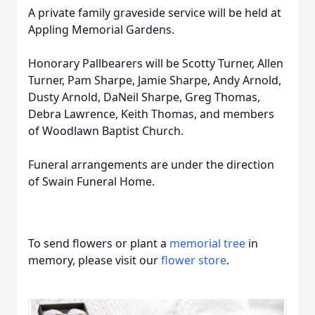
A private family graveside service will be held at
Appling Memorial Gardens.
Honorary Pallbearers will be Scotty Turner, Allen
Turner, Pam Sharpe, Jamie Sharpe, Andy Arnold,
Dusty Arnold, DaNeil Sharpe, Greg Thomas,
Debra Lawrence, Keith Thomas, and members
of Woodlawn Baptist Church.
Funeral arrangements are under the direction
of Swain Funeral Home.
To send flowers or plant a
memorial tree
in
memory, please visit our
flower store
.