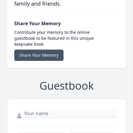
family and friends.
Share Your Memory
Contribute your memory to the online
guestbook to be featured in this unique
keepsake book.
Share Your Memory
Guestbook