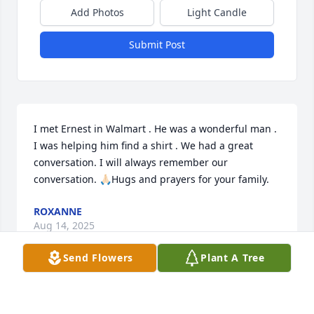
Add Photos
Light Candle
Submit Post
I met Ernest in Walmart . He was a wonderful man . 
I was helping him find a shirt . We had a great 
conversation. I will always remember our 
conversation. 🙏🏻Hugs and prayers for your family.
ROXANNE
Aug 14, 2025
Send Flowers
Plant A Tree
Daniel/Nancy and family so sorry for y’all’s loss. 
Lifting you all in prayer!