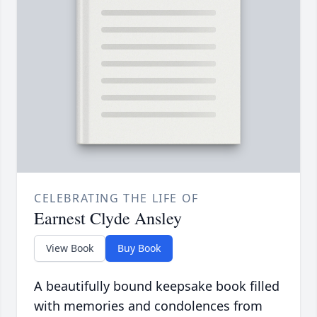
CELEBRATING THE LIFE OF
Earnest Clyde Ansley
View Book
Buy Book
A beautifully bound keepsake book filled
with memories and condolences from