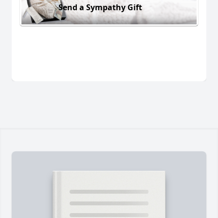
Send a Sympathy Gift