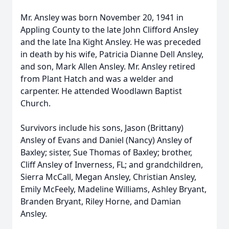
Mr. Ansley was born November 20, 1941 in
Appling County to the late John Clifford Ansley
and the late Ina Kight Ansley. He was preceded
in death by his wife, Patricia Dianne Dell Ansley,
and son, Mark Allen Ansley. Mr. Ansley retired
from Plant Hatch and was a welder and
carpenter. He attended Woodlawn Baptist
Church.
Survivors include his sons, Jason (Brittany)
Ansley of Evans and Daniel (Nancy) Ansley of
Baxley; sister, Sue Thomas of Baxley; brother,
Cliff Ansley of Inverness, FL; and grandchildren,
Sierra McCall, Megan Ansley, Christian Ansley,
Emily McFeely, Madeline Williams, Ashley Bryant,
Branden Bryant, Riley Horne, and Damian
Ansley.