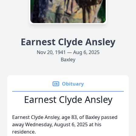
Earnest Clyde Ansley
Nov 20, 1941 — Aug 6, 2025
Baxley
Obituary
Earnest Clyde Ansley
Earnest Clyde Ansley, age 83, of Baxley passed
away Wednesday, August 6, 2025 at his
residence.