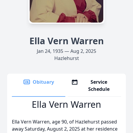
Ella Vern Warren
Jan 24, 1935 — Aug 2, 2025
Hazlehurst
Obituary
Service
Schedule
Ella Vern Warren
Ella Vern Warren, age 90, of Hazlehurst passed
away Saturday, August 2, 2025 at her residence