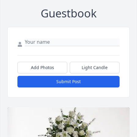
Guestbook
Add Photos
Light Candle
Submit Post