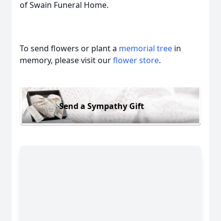
of Swain Funeral Home.
To send flowers or plant a
memorial tree
in
memory, please visit our
flower store
.
Send a Sympathy Gift