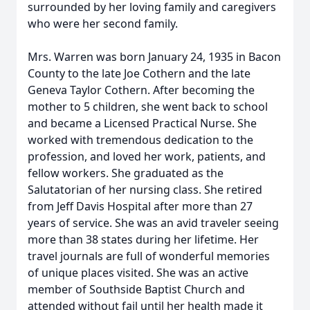
surrounded by her loving family and caregivers
who were her second family.
Mrs. Warren was born January 24, 1935 in Bacon
County to the late Joe Cothern and the late
Geneva Taylor Cothern. After becoming the
mother to 5 children, she went back to school
and became a Licensed Practical Nurse. She
worked with tremendous dedication to the
profession, and loved her work, patients, and
fellow workers. She graduated as the
Salutatorian of her nursing class. She retired
from Jeff Davis Hospital after more than 27
years of service. She was an avid traveler seeing
more than 38 states during her lifetime. Her
travel journals are full of wonderful memories
of unique places visited. She was an active
member of Southside Baptist Church and
attended without fail until her health made it