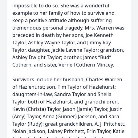
impossible to do so. She was a wonderful
example to her family of how to survive and
keep a positive attitude although suffering
tremendous personal tragedy. Mrs. Warren was
preceded in death by her sons, Joe Kenneth
Taylor, Ashley Wayne Taylor, and Jimmy Ray
Taylor, daughter, Jackie Lavene Taylor; grandson,
Ashley Dwight Taylor; brother, James “Bud”
Cothern, and sister, Vernell Cothern Mincey.
Survivors include her husband, Charles Warren
of Hazlehurst; son, Tim Taylor of Hazlehurst;
daughters-in-law, Sandra Taylor and Shelia
Taylor both of Hazlehurst; and grandchildren,
Kevin (Christa) Taylor, Jason (Jamie) Taylor, Justin
(Amy) Taylor, Anna (Gunner) Jackson, and Kara
Taylor (Rudy); great grandchildren, A. J. Pritchett,
Nolan Jackson, Lainey Pritchett, Erin Taylor, Katie