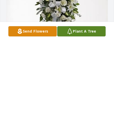
Send Flowers
Plant A Tree
Scottie & Ashley Graham purchased Tender 
Tranquility Spray for Ella Vern Warren
SCOTTIE & ASHLEY GRAHAM
Aug 05, 2025
BETTY BAUCOM