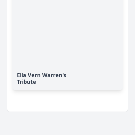
Ella Vern Warren's
Tribute