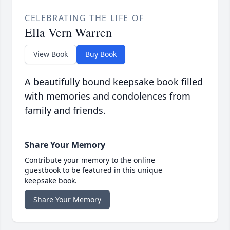
CELEBRATING THE LIFE OF
Ella Vern Warren
View Book
Buy Book
A beautifully bound keepsake book filled
with memories and condolences from
family and friends.
Share Your Memory
Contribute your memory to the online
guestbook to be featured in this unique
keepsake book.
Share Your Memory