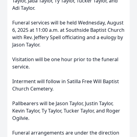
Taylor, Jada Taylor, Ty Taylor, Tucker Taylor, and
Adi Taylor.
Funeral services will be held Wednesday, August
6, 2025 at 11:00 a.m. at Southside Baptist Church
with Rev. Jeffery Spell officiating and a eulogy by
Jason Taylor.
Visitation will be one hour prior to the funeral
service.
Interment will follow in Satilla Free Will Baptist
Church Cemetery.
Pallbearers will be Jason Taylor, Justin Taylor,
Kevin Taylor, Ty Taylor, Tucker Taylor, and Roger
Ogilvie.
Funeral arrangements are under the direction