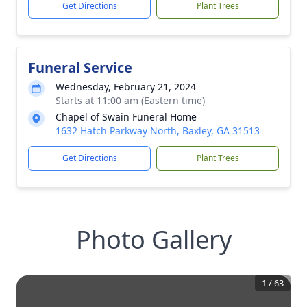
Get Directions
Plant Trees
Funeral Service
Wednesday, February 21, 2024
Starts at 11:00 am (Eastern time)
Chapel of Swain Funeral Home
1632 Hatch Parkway North, Baxley, GA 31513
Get Directions
Plant Trees
Photo Gallery
1
/
63