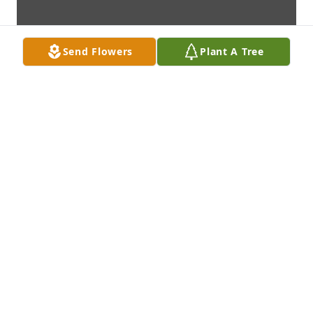
Send Flowers
Plant A Tree