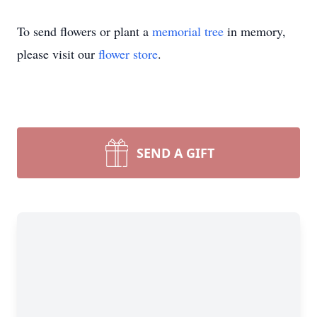
To send flowers or plant a
memorial tree
in memory,
please visit our
flower store
.
SEND A GIFT