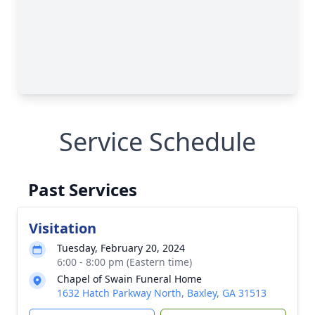
Service Schedule
Past Services
Visitation
Tuesday, February 20, 2024
6:00 - 8:00 pm (Eastern time)
Chapel of Swain Funeral Home
1632 Hatch Parkway North, Baxley, GA 31513