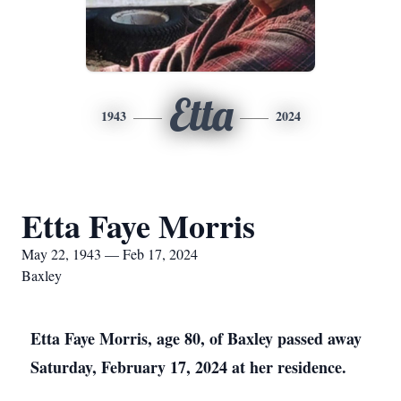
Etta
1943
2024
Etta Faye Morris
May 22, 1943 — Feb 17, 2024
Baxley
Etta Faye Morris, age 80, of Baxley passed away
Saturday, February 17, 2024 at her residence.