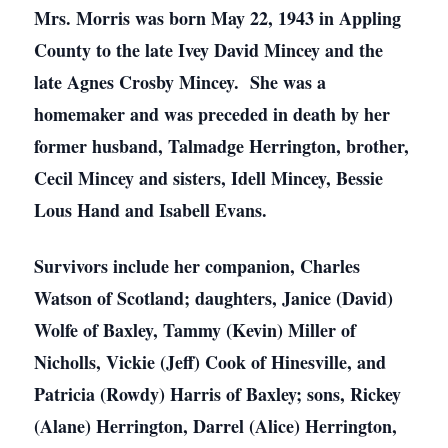
Mrs. Morris was born May 22, 1943 in Appling
County to the late Ivey David Mincey and the
late Agnes Crosby Mincey. She was a
homemaker and was preceded in death by her
former husband, Talmadge Herrington, brother,
Cecil Mincey and sisters, Idell Mincey, Bessie
Lous Hand and Isabell Evans.
Survivors include her companion, Charles
Watson of Scotland; daughters, Janice (David)
Wolfe of Baxley, Tammy (Kevin) Miller of
Nicholls, Vickie (Jeff) Cook of Hinesville, and
Patricia (Rowdy) Harris of Baxley; sons, Rickey
(Alane) Herrington, Darrel (Alice) Herrington,