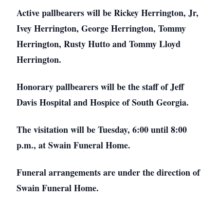
Active pallbearers will be Rickey Herrington, Jr,
Ivey Herrington, George Herrington, Tommy
Herrington, Rusty Hutto and Tommy Lloyd
Herrington.
Honorary pallbearers will be the staff of Jeff
Davis Hospital and Hospice of South Georgia.
The visitation will be Tuesday, 6:00 until 8:00
p.m., at Swain Funeral Home.
Funeral arrangements are under the direction of
Swain Funeral Home.