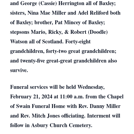
and George (Cassie) Herrington all of Baxley;
sisters, Nina Mae Miller and Adel Reliford both
of Baxley; brother, Pat Mincey of Baxley;
stepsons Mario, Ricky, & Robert (Doodle)
Watson all of Scotland. Forty-eight
grandchildren, forty-two great grandchildren;
and twenty-five great-great grandchildren also
survive.
Funeral services will be held Wednesday,
February 21, 2024 at 11:00 a.m. from the Chapel
of Swain Funeral Home with Rev. Danny Miller
and Rev. Mitch Jones officiating. Interment will
follow in Asbury Church Cemetery.