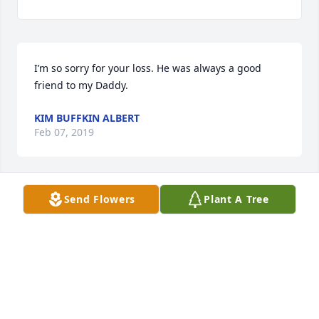
I’m so sorry for your loss. He was always a good 
friend to my Daddy.
KIM BUFFKIN ALBERT
Feb 07, 2019
Send Flowers
Plant A Tree
Praying for your family. Heaven has 
gained another angel.

A candle was lit in remembrance
DEBRA HALLMAN TOOTLE
Jan 10, 2019