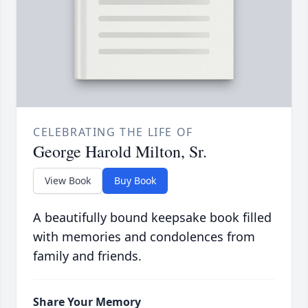
CELEBRATING THE LIFE OF
George Harold Milton, Sr.
View Book
Buy Book
A beautifully bound keepsake book filled
with memories and condolences from
family and friends.
Share Your Memory