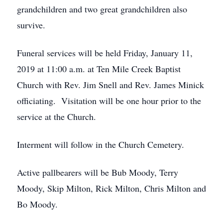
grandchildren and two great grandchildren also
survive.
Funeral services will be held Friday, January 11,
2019 at 11:00 a.m. at Ten Mile Creek Baptist
Church with Rev. Jim Snell and Rev. James Minick
officiating. Visitation will be one hour prior to the
service at the Church.
Interment will follow in the Church Cemetery.
Active pallbearers will be Bub Moody, Terry
Moody, Skip Milton, Rick Milton, Chris Milton and
Bo Moody.