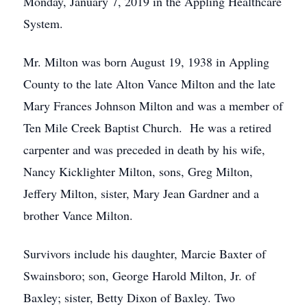
Monday, January 7, 2019 in the Appling Healthcare
System.
Mr. Milton was born August 19, 1938 in Appling
County to the late Alton Vance Milton and the late
Mary Frances Johnson Milton and was a member of
Ten Mile Creek Baptist Church. He was a retired
carpenter and was preceded in death by his wife,
Nancy Kicklighter Milton, sons, Greg Milton,
Jeffery Milton, sister, Mary Jean Gardner and a
brother Vance Milton.
Survivors include his daughter, Marcie Baxter of
Swainsboro; son, George Harold Milton, Jr. of
Baxley; sister, Betty Dixon of Baxley. Two