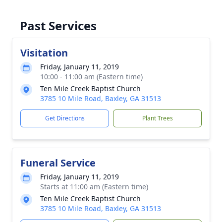
Past Services
Visitation
Friday, January 11, 2019
10:00 - 11:00 am (Eastern time)
Ten Mile Creek Baptist Church
3785 10 Mile Road, Baxley, GA 31513
Get Directions
Plant Trees
Funeral Service
Friday, January 11, 2019
Starts at 11:00 am (Eastern time)
Ten Mile Creek Baptist Church
3785 10 Mile Road, Baxley, GA 31513