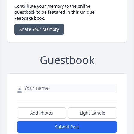
Contribute your memory to the online
guestbook to be featured in this unique
keepsake book.
Share Your Memory
Guestbook
Add Photos
Light Candle
Submit Post