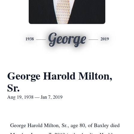
George
1938
2019
George Harold Milton,
Sr.
Aug 19, 1938 — Jan 7, 2019
George Harold Milton, Sr., age 80, of Baxley died