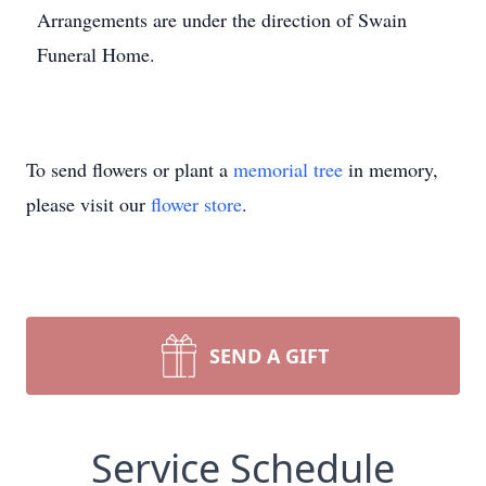
Arrangements are under the direction of Swain
Funeral Home.
To send flowers or plant a
memorial tree
in memory,
please visit our
flower store
.
SEND A GIFT
Service Schedule