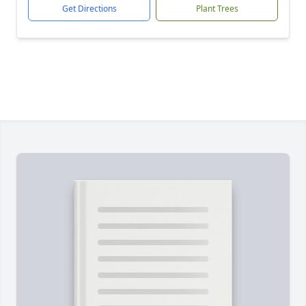
Get Directions
Plant Trees