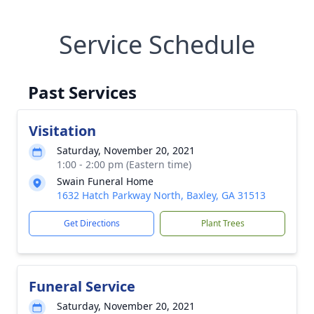
Service Schedule
Past Services
Visitation
Saturday, November 20, 2021
1:00 - 2:00 pm (Eastern time)
Swain Funeral Home
1632 Hatch Parkway North, Baxley, GA 31513
Get Directions
Plant Trees
Funeral Service
Saturday, November 20, 2021