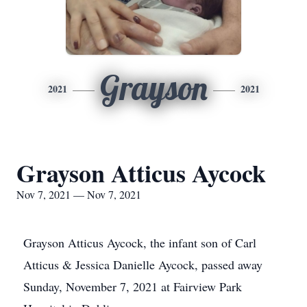
Grayson
2021
2021
Grayson Atticus Aycock
Nov 7, 2021 — Nov 7, 2021
Grayson Atticus Aycock, the infant son of Carl
Atticus & Jessica Danielle Aycock, passed away
Sunday, November 7, 2021 at Fairview Park