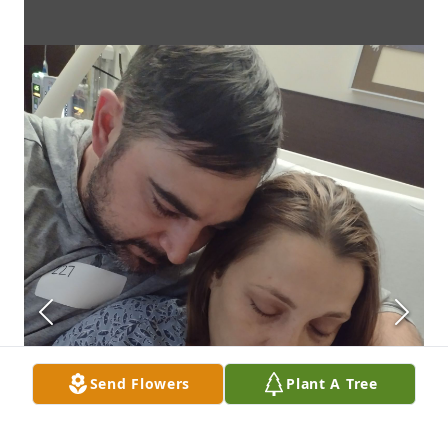
Send Flowers
Plant A Tree