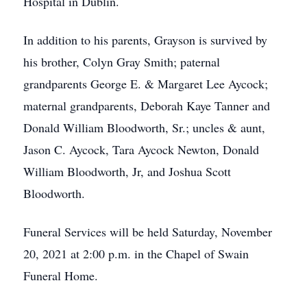
Hospital in Dublin.
In addition to his parents, Grayson is survived by
his brother, Colyn Gray Smith; paternal
grandparents George E. & Margaret Lee Aycock;
maternal grandparents, Deborah Kaye Tanner and
Donald William Bloodworth, Sr.; uncles & aunt,
Jason C. Aycock, Tara Aycock Newton, Donald
William Bloodworth, Jr, and Joshua Scott
Bloodworth.
Funeral Services will be held Saturday, November
20, 2021 at 2:00 p.m. in the Chapel of Swain
Funeral Home.