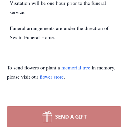
Visitation will be one hour prior to the funeral
service.
Funeral arrangements are under the direction of
Swain Funeral Home.
To send flowers or plant a
memorial tree
in memory,
please visit our
flower store
.
SEND A GIFT