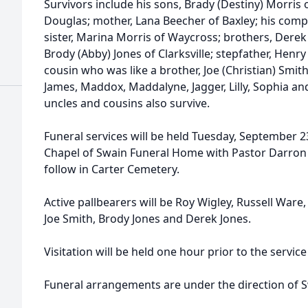
Survivors include his sons, Brady (Destiny) Morris
Douglas; mother, Lana Beecher of Baxley; his compa
sister, Marina Morris of Waycross; brothers, Derek
Brody (Abby) Jones of Clarksville; stepfather, Henry
cousin who was like a brother, Joe (Christian) Smit
James, Maddox, Maddalyne, Jagger, Lilly, Sophia and
uncles and cousins also survive.
Funeral services will be held Tuesday, September 2
Chapel of Swain Funeral Home with Pastor Darron J
follow in Carter Cemetery.
Active pallbearers will be Roy Wigley, Russell War
Joe Smith, Brody Jones and Derek Jones.
Visitation will be held one hour prior to the servi
Funeral arrangements are under the direction of 