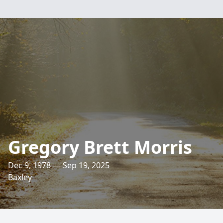
Gregory Brett Morris
Dec 9, 1978 — Sep 19, 2025
Baxley