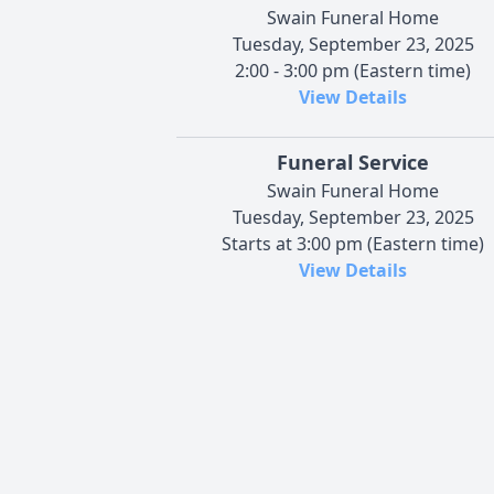
Swain Funeral Home
Tuesday, September 23, 2025
2:00 - 3:00 pm (Eastern time)
View Details
Funeral Service
Swain Funeral Home
Tuesday, September 23, 2025
Starts at 3:00 pm (Eastern time)
View Details