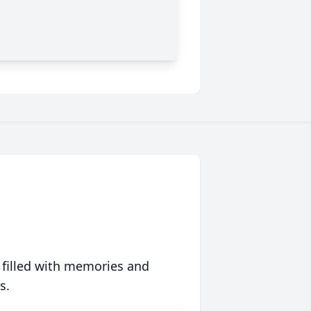
 filled with memories and
s.