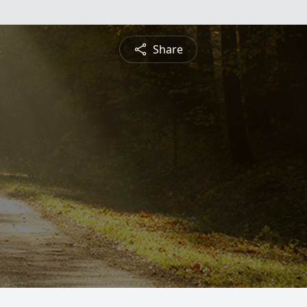
Share