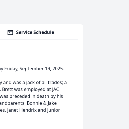
Service Schedule
y Friday, September 19, 2025.
and was a jack of all trades; a
 Brett was employed at JAC
was preceded in death by his
grandparents, Bonnie & Jake
es, Janet Hendrix and Junior