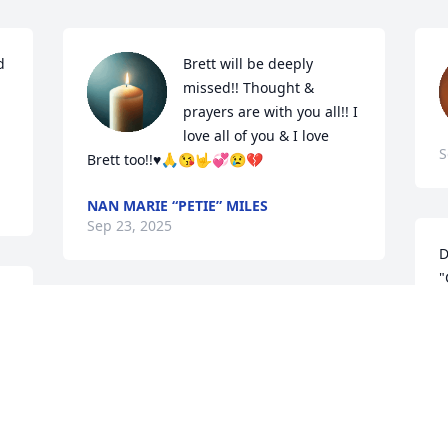
 
Brett will be deeply 
missed!! Thought & 
prayers are with you all!! I 
love all of you & I love 
S
Brett too!!♥️🙏😘🤟💞😢💔
NAN MARIE “PETIE” MILES
Sep 23, 2025
D
"
 
o
 
"And the peace of GOD, 
p
which passeth all 
K
understanding, shall keep 
S
your hearts and minds 
through Christ Jesus" (Philippians 4:7).