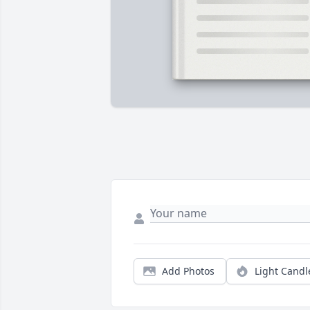
Add Photos
Light Candl