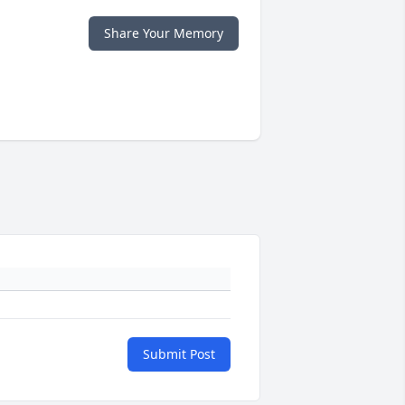
Share Your Memory
Submit Post