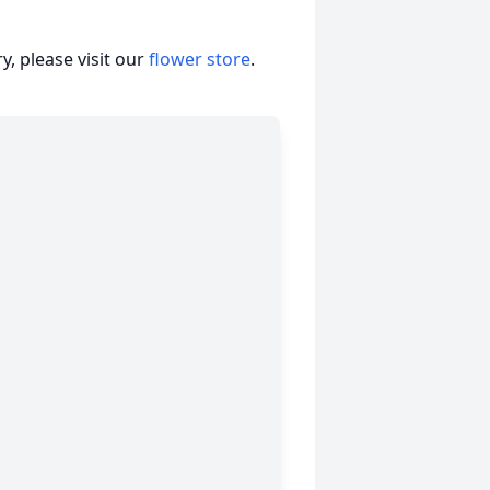
, please visit our
flower store
.