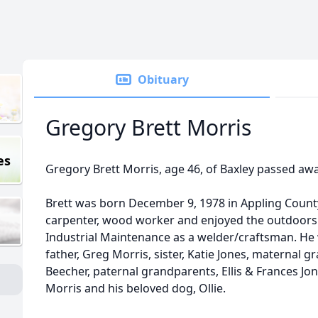
Obituary
Gregory Brett Morris
es
Gregory Brett Morris, age 46, of Baxley passed awa
Brett was born December 9, 1978 in Appling County 
carpenter, wood worker and enjoyed the outdoors.
Industrial Maintenance as a welder/craftsman. He 
father, Greg Morris, sister, Katie Jones, maternal 
Beecher, paternal grandparents, Ellis & Frances Jon
Morris and his beloved dog, Ollie.