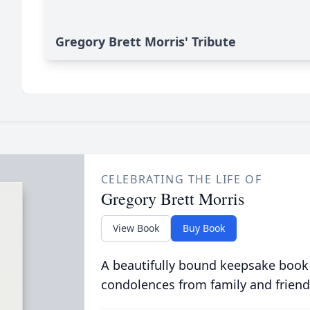
Gregory Brett Morris' Tribute
CELEBRATING THE LIFE OF
Gregory Brett Morris
View Book
Buy Book
A beautifully bound keepsake book
condolences from family and friend