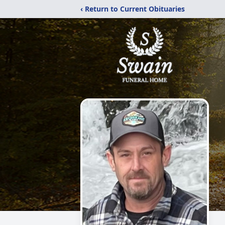
‹ Return to Current Obituaries