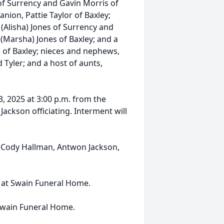
 of Surrency and Gavin Morris of
nion, Pattie Taylor of Baxley;
 (Alisha) Jones of Surrency and
 (Marsha) Jones of Baxley; and a
h of Baxley; nieces and nephews,
 Tyler; and a host of aunts,
3, 2025 at 3:00 p.m. from the
ackson officiating. Interment will
e, Cody Hallman, Antwon Jackson,
ce at Swain Funeral Home.
Swain Funeral Home.