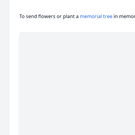
To send flowers or plant a
memorial tree
in memory