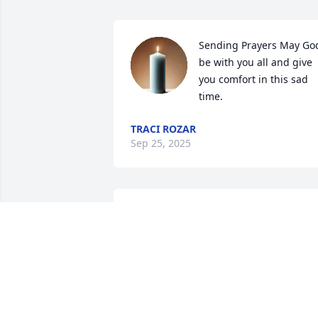
Sending Prayers May God
be with you all and give 
you comfort in this sad 
time.
TRACI ROZAR
Sep 25, 2025
I knew Brett for a long time. He was the
same age as my oldest son, so he came
by every once in awhile. He was always 
kind and respectful to me. I pray that 
God will wrap his loving arms around 
the family and those closest to Brett, 
and comfort them as only He can.