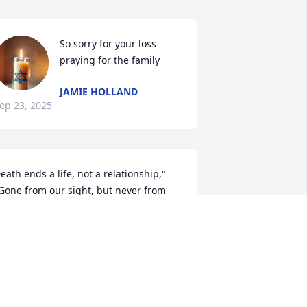
So sorry for your loss 
praying for the family
JAMIE HOLLAND
ep 23, 2025
eath ends a life, not a relationship," 
Gone from our sight, but never from 
ur hearts," and "The life of the dead is 
laced in the memory of the living".
EITH LIGHTSEY
ep 23, 2025