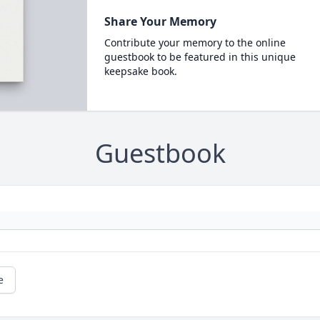
Share Your Memory
Contribute your memory to the online
guestbook to be featured in this unique
keepsake book.
Guestbook
e