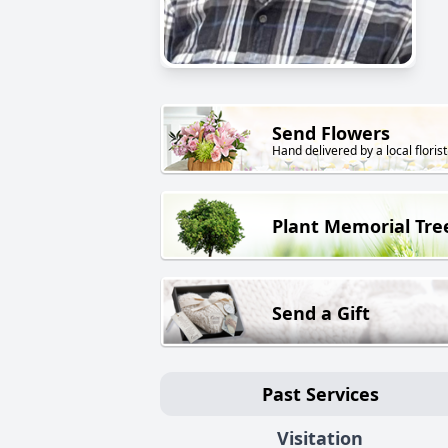
Send Flowers
Hand delivered by a local florist
Plant Memorial Tre
Send a Gift
Past Services
Visitation