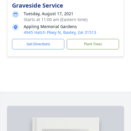
Graveside Service
Tuesday, August 17, 2021
Starts at 11:00 am (Eastern time)
Appling Memorial Gardens
4945 Hatch Pkwy N, Baxley, GA 31513
Get Directions
Plant Trees