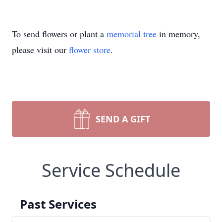
To send flowers or plant a
memorial tree
in memory,
please visit our
flower store
.
SEND A GIFT
Service Schedule
Past Services