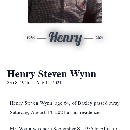
Henry
1956
2021
Henry Steven Wynn
Sep 8, 1956 — Aug 14, 2021
Henry Steven Wynn, age 64, of Baxley passed away
Saturday, August 14, 2021 at his residence.
Mr. Wynn was born September 8, 1956 in Alma to