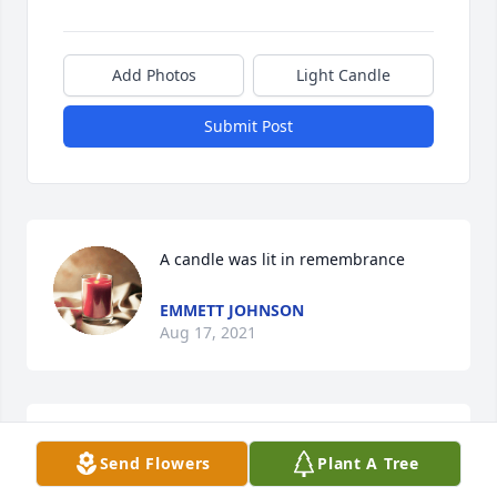
Add Photos
Light Candle
Submit Post
A candle was lit in remembrance
EMMETT JOHNSON
Aug 17, 2021
My family and I were neighbors to Steve and his 
Send Flowers
Plant A Tree
family in what was called Blueberry Hill Subdivision. 
Between myself, Neal, Eddie, Stevie and Johnny and 