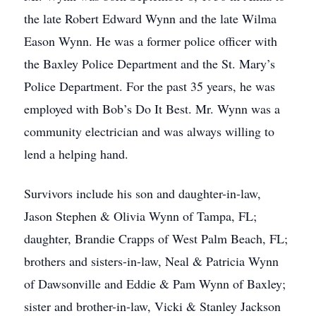
the late Robert Edward Wynn and the late Wilma
Eason Wynn. He was a former police officer with
the Baxley Police Department and the St. Mary’s
Police Department. For the past 35 years, he was
employed with Bob’s Do It Best. Mr. Wynn was a
community electrician and was always willing to
lend a helping hand.
Survivors include his son and daughter-in-law,
Jason Stephen & Olivia Wynn of Tampa, FL;
daughter, Brandie Crapps of West Palm Beach, FL;
brothers and sisters-in-law, Neal & Patricia Wynn
of Dawsonville and Eddie & Pam Wynn of Baxley;
sister and brother-in-law, Vicki & Stanley Jackson