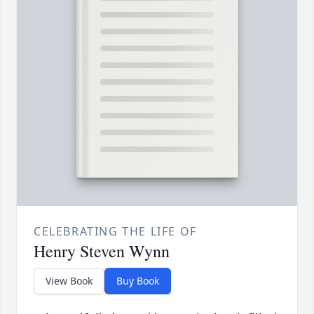
CELEBRATING THE LIFE OF
Henry Steven Wynn
View Book
Buy Book