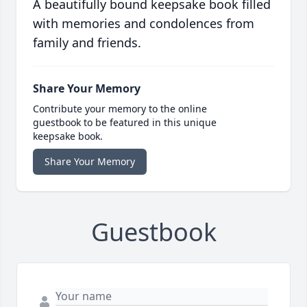
A beautifully bound keepsake book filled
with memories and condolences from
family and friends.
Share Your Memory
Contribute your memory to the online
guestbook to be featured in this unique
keepsake book.
Share Your Memory
Guestbook