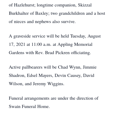
of Hazlehurst; longtime companion, Skizzal
Burkhalter of Baxley; two grandchildren and a host
of nieces and nephews also survive.
A graveside service will be held Tuesday, August
17, 2021 at 11:00 a.m. at Appling Memorial
Gardens with Rev. Brad Pickren officiating.
Active pallbearers will be Chad Wynn, Jimmie
Shadron, Edsel Mayers, Devin Causey, David
Wilson, and Jeremy Wiggins.
Funeral arrangements are under the direction of
Swain Funeral Home.