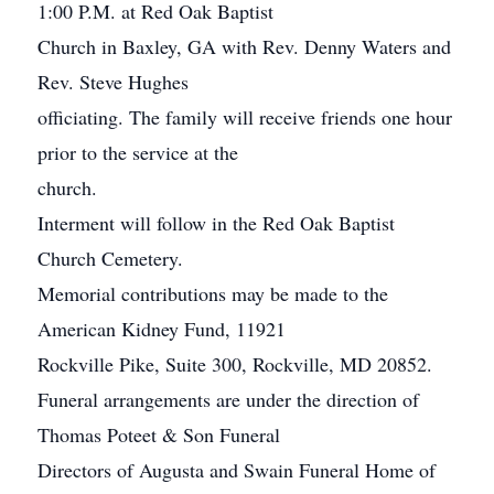
1:00 P.M. at Red Oak Baptist
Church in Baxley, GA with Rev. Denny Waters and
Rev. Steve Hughes
officiating. The family will receive friends one hour
prior to the service at the
church.
Interment will follow in the Red Oak Baptist
Church Cemetery.
Memorial contributions may be made to the
American Kidney Fund, 11921
Rockville Pike, Suite 300, Rockville, MD 20852.
Funeral arrangements are under the direction of
Thomas Poteet & Son Funeral
Directors of Augusta and Swain Funeral Home of