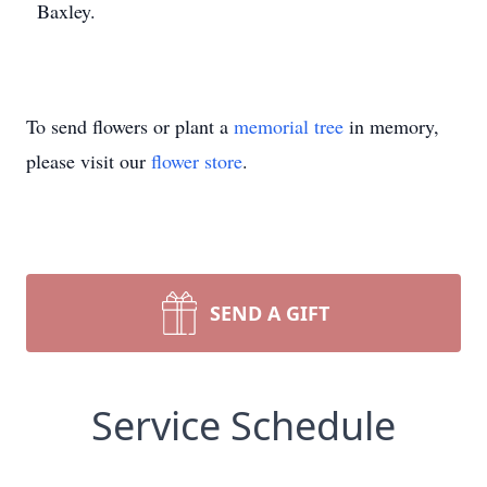
Baxley.
To send flowers or plant a
memorial tree
in memory,
please visit our
flower store
.
SEND A GIFT
Service Schedule