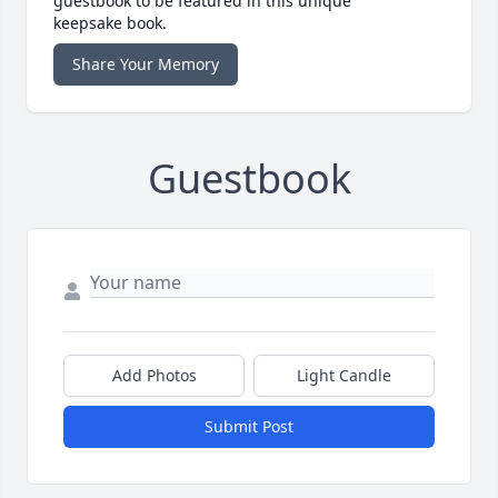
guestbook to be featured in this unique
keepsake book.
Share Your Memory
Guestbook
Add Photos
Light Candle
Submit Post