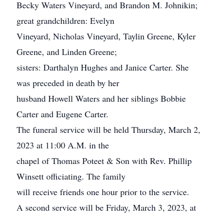
Becky Waters Vineyard, and Brandon M. Johnikin;
great grandchildren: Evelyn
Vineyard, Nicholas Vineyard, Taylin Greene, Kyler
Greene, and Linden Greene;
sisters: Darthalyn Hughes and Janice Carter. She
was preceded in death by her
husband Howell Waters and her siblings Bobbie
Carter and Eugene Carter.
The funeral service will be held Thursday, March 2,
2023 at 11:00 A.M. in the
chapel of Thomas Poteet & Son with Rev. Phillip
Winsett officiating. The family
will receive friends one hour prior to the service.
A second service will be Friday, March 3, 2023, at