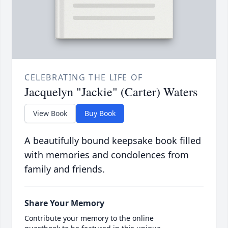
CELEBRATING THE LIFE OF
Jacquelyn "Jackie" (Carter) Waters
View Book
Buy Book
A beautifully bound keepsake book filled
with memories and condolences from
family and friends.
Share Your Memory
Contribute your memory to the online