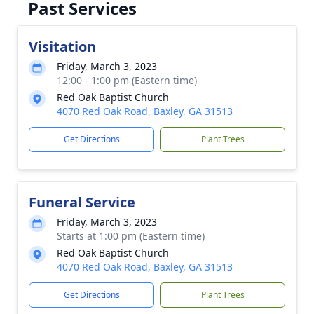
Past Services
Visitation
Friday, March 3, 2023
12:00 - 1:00 pm (Eastern time)
Red Oak Baptist Church
4070 Red Oak Road, Baxley, GA 31513
Get Directions
Plant Trees
Funeral Service
Friday, March 3, 2023
Starts at 1:00 pm (Eastern time)
Red Oak Baptist Church
4070 Red Oak Road, Baxley, GA 31513
Get Directions
Plant Trees