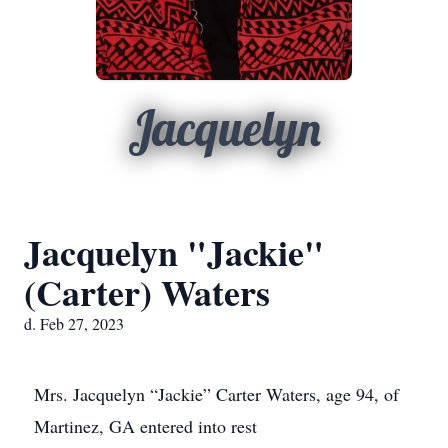
Jacquelyn
Jacquelyn "Jackie"
(Carter) Waters
d. Feb 27, 2023
Mrs. Jacquelyn “Jackie” Carter Waters, age 94, of
Martinez, GA entered into rest