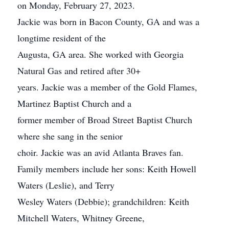
on Monday, February 27, 2023.
Jackie was born in Bacon County, GA and was a
longtime resident of the
Augusta, GA area. She worked with Georgia
Natural Gas and retired after 30+
years. Jackie was a member of the Gold Flames,
Martinez Baptist Church and a
former member of Broad Street Baptist Church
where she sang in the senior
choir. Jackie was an avid Atlanta Braves fan.
Family members include her sons: Keith Howell
Waters (Leslie), and Terry
Wesley Waters (Debbie); grandchildren: Keith
Mitchell Waters, Whitney Greene,