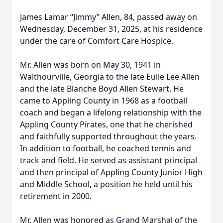
James Lamar “Jimmy” Allen, 84, passed away on
Wednesday, December 31, 2025, at his residence
under the care of Comfort Care Hospice.
Mr. Allen was born on May 30, 1941 in
Walthourville, Georgia to the late Eulie Lee Allen
and the late Blanche Boyd Allen Stewart. He
came to Appling County in 1968 as a football
coach and began a lifelong relationship with the
Appling County Pirates, one that he cherished
and faithfully supported throughout the years.
In addition to football, he coached tennis and
track and field. He served as assistant principal
and then principal of Appling County Junior High
and Middle School, a position he held until his
retirement in 2000.
Mr. Allen was honored as Grand Marshal of the