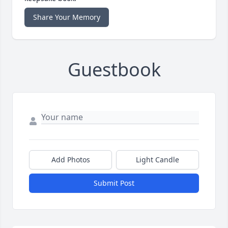
Share Your Memory
Guestbook
Add Photos
Light Candle
Submit Post