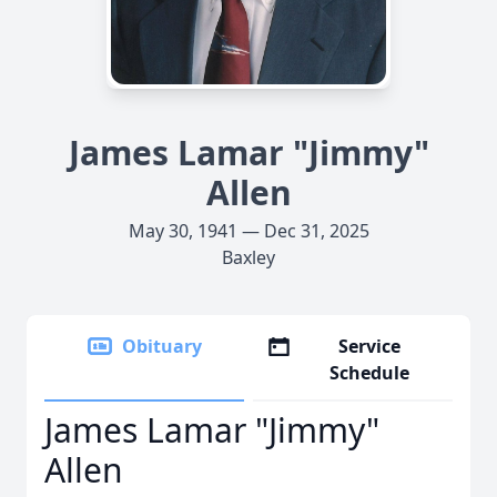
James Lamar "Jimmy"
Allen
May 30, 1941 — Dec 31, 2025
Baxley
Obituary
Service
Schedule
James Lamar "Jimmy"
Allen