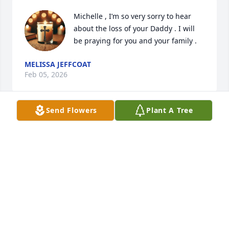
Michelle , I’m so very sorry to hear 
about the loss of your Daddy . I will 
be praying for you and your family .
MELISSA JEFFCOAT
Feb 05, 2026
Send Flowers
Plant A Tree
I have lots Good memories of Mr.Jimmy &his 
Family.Loved his mother so very very much too.She 
was a great neighbor &Friend..Thinking of You 
Mrs.Charlene &Michelle Love &Prayers ❤️✝️🌹
RHONDA HALL KAECK
Jan 14, 2026