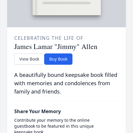
CELEBRATING THE LIFE OF
James Lamar "Jimmy" Allen
View Book
Buy Book
A beautifully bound keepsake book filled
with memories and condolences from
family and friends.
Share Your Memory
Contribute your memory to the online
guestbook to be featured in this unique
keepsake book.