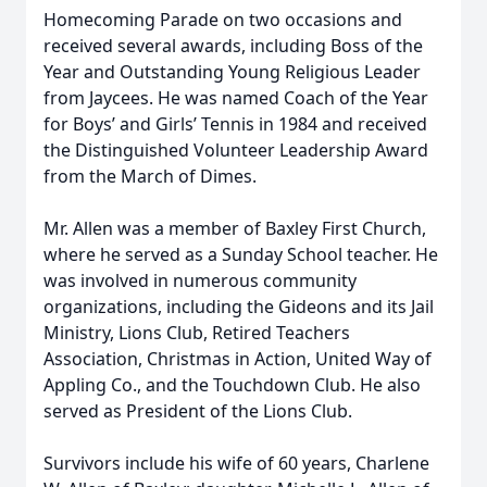
Homecoming Parade on two occasions and
received several awards, including Boss of the
Year and Outstanding Young Religious Leader
from Jaycees. He was named Coach of the Year
for Boys’ and Girls’ Tennis in 1984 and received
the Distinguished Volunteer Leadership Award
from the March of Dimes.
Mr. Allen was a member of Baxley First Church,
where he served as a Sunday School teacher. He
was involved in numerous community
organizations, including the Gideons and its Jail
Ministry, Lions Club, Retired Teachers
Association, Christmas in Action, United Way of
Appling Co., and the Touchdown Club. He also
served as President of the Lions Club.
Survivors include his wife of 60 years, Charlene