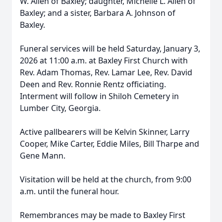
W. Allen of Baxley; daughter, Michelle L. Allen of
Baxley; and a sister, Barbara A. Johnson of
Baxley.
Funeral services will be held Saturday, January 3,
2026 at 11:00 a.m. at Baxley First Church with
Rev. Adam Thomas, Rev. Lamar Lee, Rev. David
Deen and Rev. Ronnie Rentz officiating.
Interment will follow in Shiloh Cemetery in
Lumber City, Georgia.
Active pallbearers will be Kelvin Skinner, Larry
Cooper, Mike Carter, Eddie Miles, Bill Tharpe and
Gene Mann.
Visitation will be held at the church, from 9:00
a.m. until the funeral hour.
Remembrances may be made to Baxley First