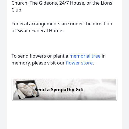
Church, The Gideons, 24/7 House, or the Lions
Club.
Funeral arrangements are under the direction
of Swain Funeral Home.
To send flowers or plant a
memorial tree
in
memory, please visit our
flower store
.
Send a Sympathy Gift