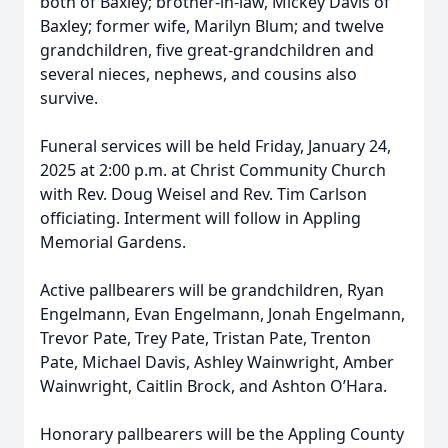
both of Baxley; brother-in-law, Mickey Davis of
Baxley; former wife, Marilyn Blum; and twelve
grandchildren, five great-grandchildren and
several nieces, nephews, and cousins also
survive.
Funeral services will be held Friday, January 24,
2025 at 2:00 p.m. at Christ Community Church
with Rev. Doug Weisel and Rev. Tim Carlson
officiating. Interment will follow in Appling
Memorial Gardens.
Active pallbearers will be grandchildren, Ryan
Engelmann, Evan Engelmann, Jonah Engelmann,
Trevor Pate, Trey Pate, Tristan Pate, Trenton
Pate, Michael Davis, Ashley Wainwright, Amber
Wainwright, Caitlin Brock, and Ashton O’Hara.
Honorary pallbearers will be the Appling County