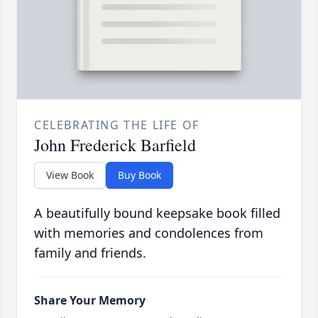
CELEBRATING THE LIFE OF
John Frederick Barfield
View Book
Buy Book
A beautifully bound keepsake book filled
with memories and condolences from
family and friends.
Share Your Memory