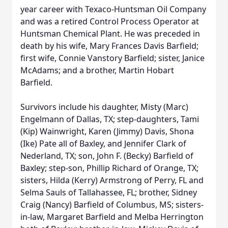
year career with Texaco-Huntsman Oil Company
and was a retired Control Process Operator at
Huntsman Chemical Plant. He was preceded in
death by his wife, Mary Frances Davis Barfield;
first wife, Connie Vanstory Barfield; sister, Janice
McAdams; and a brother, Martin Hobart
Barfield.
Survivors include his daughter, Misty (Marc)
Engelmann of Dallas, TX; step-daughters, Tami
(Kip) Wainwright, Karen (Jimmy) Davis, Shona
(Ike) Pate all of Baxley, and Jennifer Clark of
Nederland, TX; son, John F. (Becky) Barfield of
Baxley; step-son, Phillip Richard of Orange, TX;
sisters, Hilda (Kerry) Armstrong of Perry, FL and
Selma Sauls of Tallahassee, FL; brother, Sidney
Craig (Nancy) Barfield of Columbus, MS; sisters-
in-law, Margaret Barfield and Melba Herrington