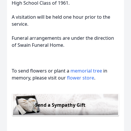
High School Class of 1961.
A visitation will be held one hour prior to the
service.
Funeral arrangements are under the direction
of Swain Funeral Home.
To send flowers or plant a
memorial tree
in
memory, please visit our
flower store
.
Send a Sympathy Gift