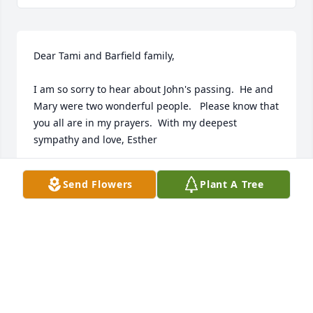
Dear Tami and Barfield family, 

I am so sorry to hear about John's passing.  He and 
Mary were two wonderful people.   Please know that 
you all are in my prayers.  With my deepest 
sympathy and love, Esther
ESTHER WALKER DIXON
Send Flowers
Plant A Tree
Jan 30, 2025