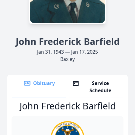
John Frederick Barfield
Jan 31, 1943 — Jan 17, 2025
Baxley
Obituary
Service
Schedule
John Frederick Barfield