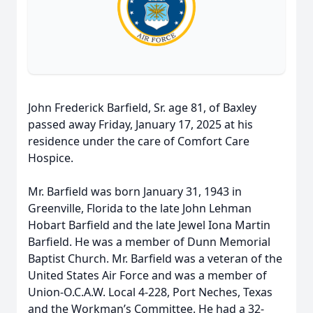
John Frederick Barfield, Sr. age 81, of Baxley
passed away Friday, January 17, 2025 at his
residence under the care of Comfort Care
Hospice.
Mr. Barfield was born January 31, 1943 in
Greenville, Florida to the late John Lehman
Hobart Barfield and the late Jewel Iona Martin
Barfield. He was a member of Dunn Memorial
Baptist Church. Mr. Barfield was a veteran of the
United States Air Force and was a member of
Union-O.C.A.W. Local 4-228, Port Neches, Texas
and the Workman’s Committee. He had a 32-