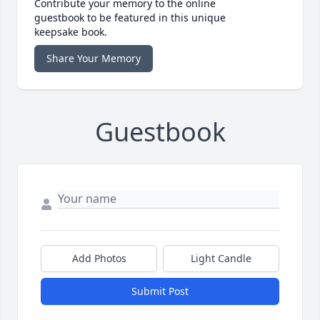
Contribute your memory to the online
guestbook to be featured in this unique
keepsake book.
Share Your Memory
Guestbook
Add Photos
Light Candle
Submit Post