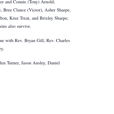
rner and Connie (Tony) Arnold;
e, Bree Clance (Victor), Asher Sharpe,
fton, Kruz Treat, and Brixley Sharpe;
sins also survive.
me with Rev. Bryan Gill, Rev. Charles
ry.
llen Turner, Jason Ansley, Daniel