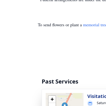
To send flowers or plant a
memorial tre
Past Services
Visitati
+
Satur