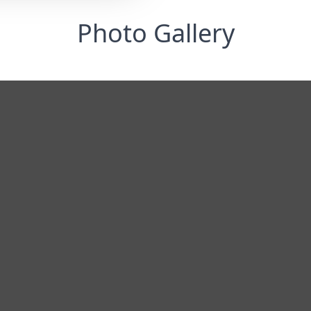
Photo Gallery