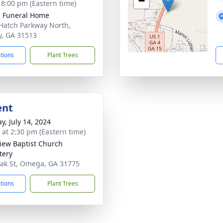
−
- 8:00 pm (Eastern time)
 Funeral Home
Hatch Parkway North,
y, GA 31513
ctions
Plant Trees
ent
y, July 14, 2024
s at 2:30 pm (Eastern time)
iew Baptist Church
tery
ak St, Omega, GA 31775
ctions
Plant Trees