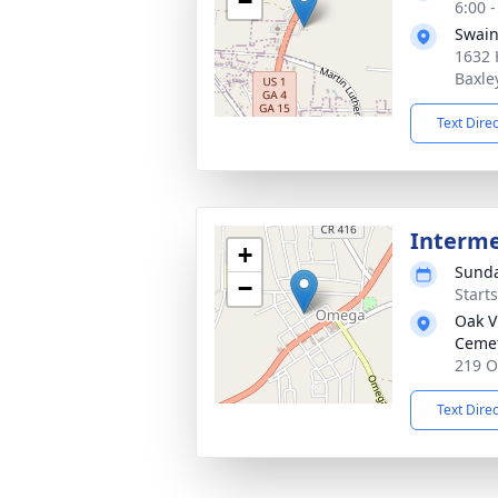
−
6:00 
Swain
1632 
Baxle
Text Dire
Interm
+
Sunda
−
Start
Oak V
Ceme
219 O
Text Dire