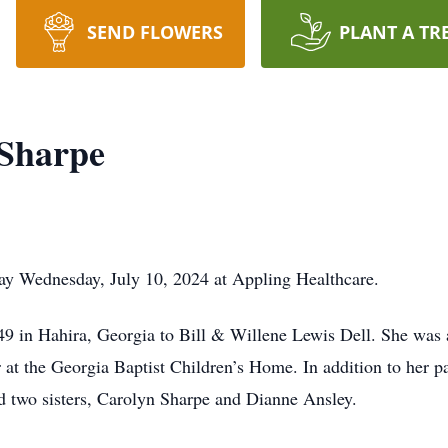
SEND FLOWERS
PLANT A TR
 Sharpe
ay Wednesday, July 10, 2024 at Appling Healthcare.
9 in Hahira, Georgia to Bill & Willene Lewis Dell. She was
at the Georgia Baptist Children’s Home. In addition to her p
 two sisters, Carolyn Sharpe and Dianne Ansley.