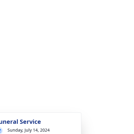
uneral Service
Sunday, July 14, 2024