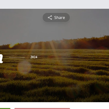
Share
n
2024