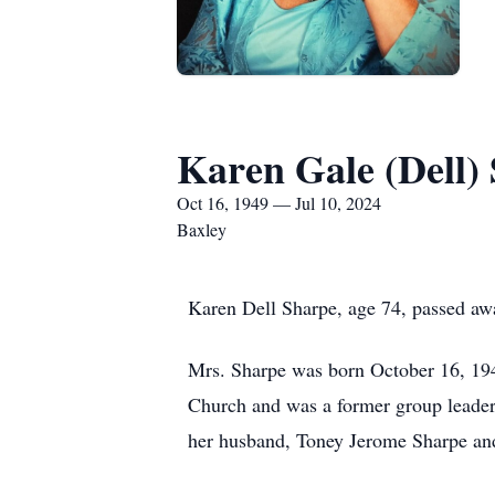
Karen Gale (Dell)
Oct 16, 1949 — Jul 10, 2024
Baxley
Karen Dell Sharpe, age 74, passed aw
Mrs. Sharpe was born October 16, 194
Church and was a former group leader 
her husband, Toney Jerome Sharpe and