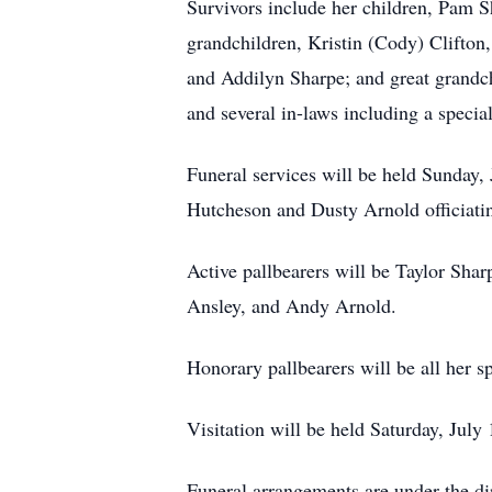
Survivors include her children, Pam S
grandchildren, Kristin (Cody) Clifton
and Addilyn Sharpe; and great grandch
and several in-laws including a specia
Funeral services will be held Sunday
Hutcheson and Dusty Arnold officiati
Active pallbearers will be Taylor Shar
Ansley, and Andy Arnold.
Honorary pallbearers will be all her s
Visitation will be held Saturday, Ju
Funeral arrangements are under the d