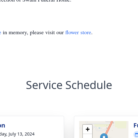
e
in memory, please visit our
flower store
.
Service Schedule
on
F
+
day, July 13, 2024