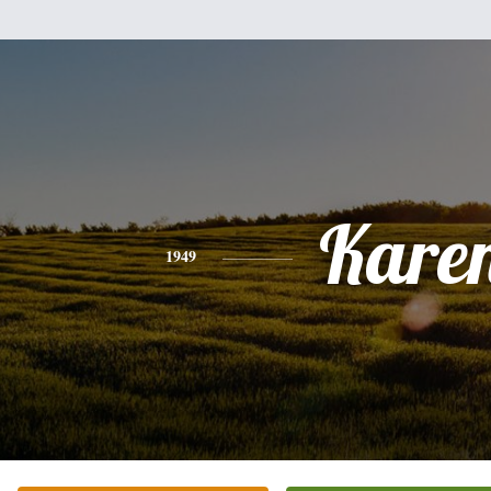
Kare
1949