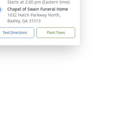
Starts at 2:00 pm (Eastern time)
Chapel of Swain Funeral Home
1632 Hatch Parkway North,
Baxley, GA 31513
Text Directions
Plant Trees