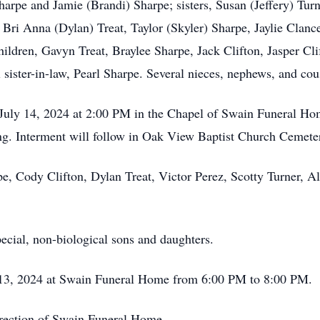
harpe and Jamie (Brandi) Sharpe; sisters, Susan (Jeffery) Tu
, Bri Anna (Dylan) Treat, Taylor (Skyler) Sharpe, Jaylie Clanc
ildren, Gavyn Treat, Braylee Sharpe, Jack Clifton, Jasper Cli
l sister-in-law, Pearl Sharpe. Several nieces, nephews, and cou
, July 14, 2024 at 2:00 PM in the Chapel of Swain Funeral Ho
ng. Interment will follow in Oak View Baptist Church Cemete
pe, Cody Clifton, Dylan Treat, Victor Perez, Scotty Turner, A
pecial, non-biological sons and daughters.
ly 13, 2024 at Swain Funeral Home from 6:00 PM to 8:00 PM.
irection of Swain Funeral Home.