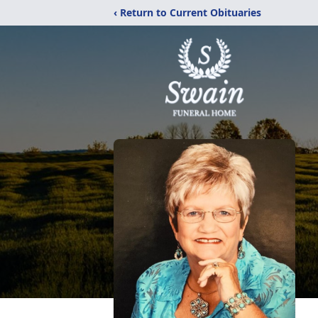
‹ Return to Current Obituaries