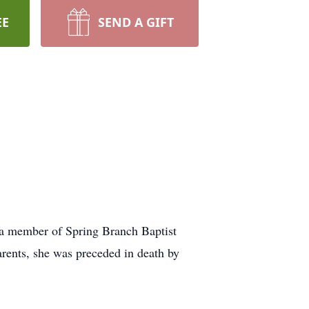
EE
SEND A GIFT
 a member of Spring Branch Baptist
arents, she was preceded in death by