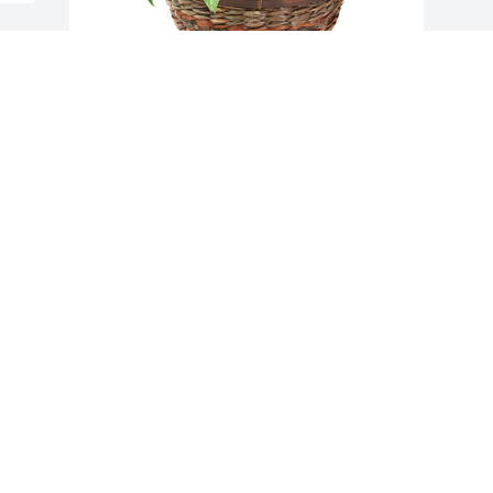
Medium dish garden was purchased for 
the family of Martha Vaughn Batchelor 
by Sabrina and Norman Varnadoe . 
 Wishing you peace to bring comfort at 
this sad time for all who loved Aunt 
Martha Grace.She will always be in our 
thoughts and hearts.Sabrina and 
Norman Varnadoe
SABRINA AND NORMAN VARNADOE
Feb 20, 2021
Visits: 197