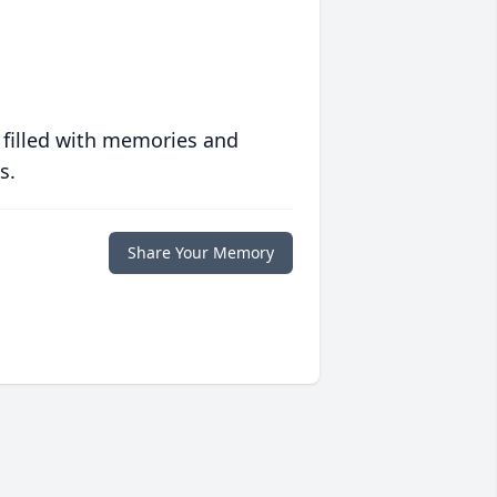
 filled with memories and
s.
Share Your Memory