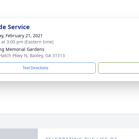
de Service
y, February 21, 2021
s at 3:00 pm (Eastern time)
ng Memorial Gardens
Hatch Pkwy N, Baxley, GA 31513
Text Directions