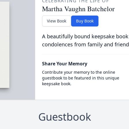
CELEBRATING THE LIFE OF
Martha Vaughn Batchelor
View Book
Buy Book
A beautifully bound keepsake book
condolences from family and friend
Share Your Memory
Contribute your memory to the online
guestbook to be featured in this unique
keepsake book.
Guestbook