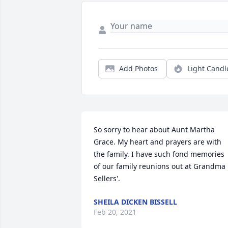
Add Photos
Light Candl
So sorry to hear about Aunt Martha 
Grace. My heart and prayers are with 
the family. I have such fond memories 
of our family reunions out at Grandma 
Sellers'.
SHEILA DICKEN BISSELL
Feb 20, 2021