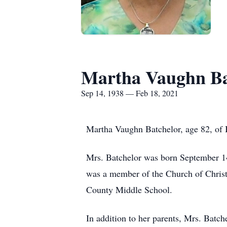
Martha Vaughn Ba
Sep 14, 1938 — Feb 18, 2021
Martha Vaughn Batchelor, age 82, of B
Mrs. Batchelor was born September 14,
was a member of the Church of Christ
County Middle School.
In addition to her parents, Mrs. Batc