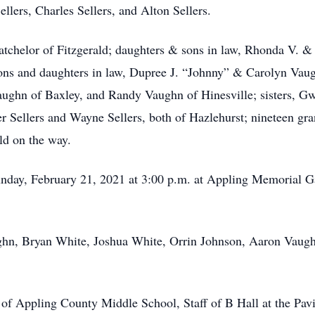
ellers, Charles Sellers, and Alton Sellers.
atchelor of Fitzgerald; daughters & sons in law, Rhonda V. &
ons and daughters in law, Dupree J. “Johnny” & Carolyn Vau
ughn of Baxley, and Randy Vaughn of Hinesville; sisters, 
r Sellers and Wayne Sellers, both of Hazlehurst; nineteen gra
ld on the way.
Sunday, February 21, 2021 at 3:00 p.m. at Appling Memorial 
ughn, Bryan White, Joshua White, Orrin Johnson, Aaron Vaug
f of Appling County Middle School, Staff of B Hall at the Pav