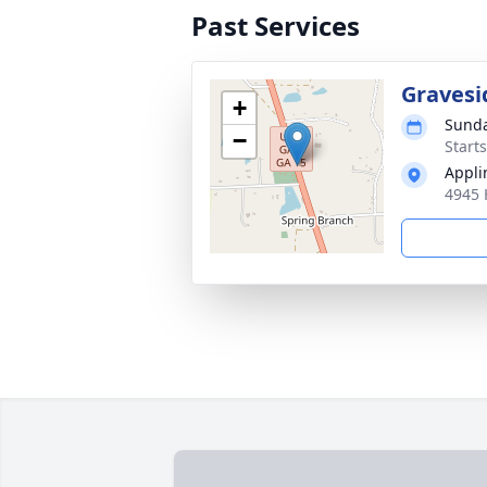
Past Services
Gravesi
+
Sunda
−
Start
Appli
4945 