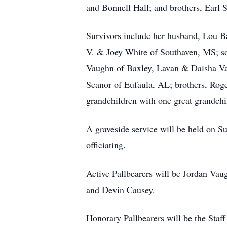
and Bonnell Hall; and brothers, Earl S
Survivors include her husband, Lou B
V. & Joey White of Southaven, MS; s
Vaughn of Baxley, Lavan & Daisha Va
Seanor of Eufaula, AL; brothers, Roge
grandchildren with one great grandchi
A graveside service will be held on 
officiating.
Active Pallbearers will be Jordan Va
and Devin Causey.
Honorary Pallbearers will be the Staf