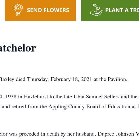
SEND FLOWERS
PLANT A TR
tchelor
axley died Thursday, February 18, 2021 at the Pavilion.
 1938 in Hazlehurst to the late Ubia Samuel Sellers and the
 and retired from the Appling County Board of Education as
helor was preceded in death by her husband, Dupree Johnson V