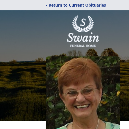
‹ Return to Current Obituaries