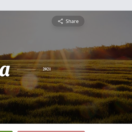
Share
a
2021