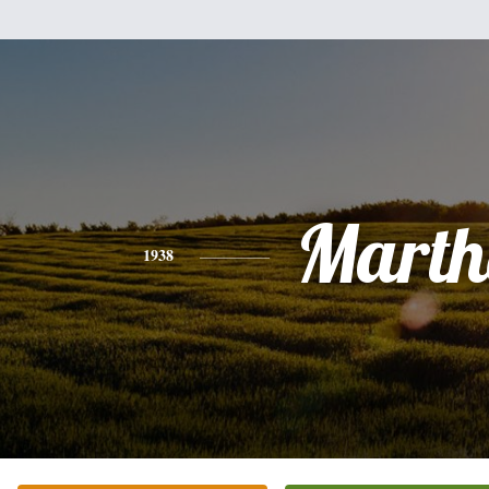
Marth
1938