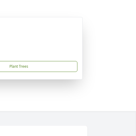
Plant Trees