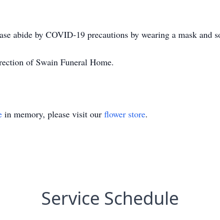
ease abide by COVID-19 precautions by wearing a mask and so
irection of Swain Funeral Home.
e
in memory, please visit our
flower store
.
Service Schedule