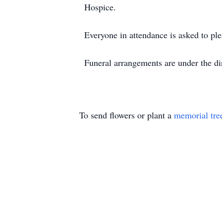
Hospice.
Everyone in attendance is asked to pl
Funeral arrangements are under the d
To send flowers or plant a
memorial tre