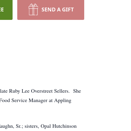
EE
SEND A GIFT
 late Ruby Lee Overstreet Sellers. She
 Food Service Manager at Appling
aughn, Sr.; sisters, Opal Hutchinson