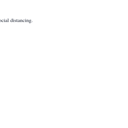
cial distancing.