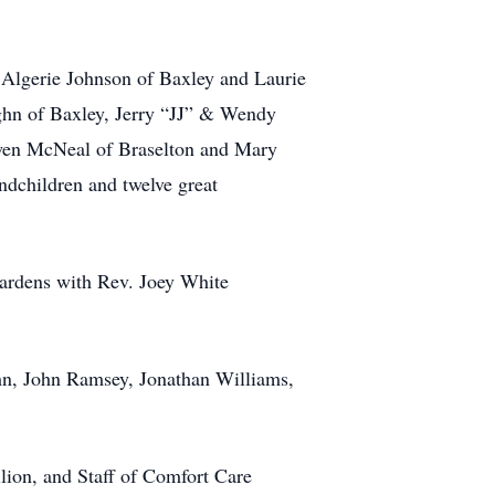
 Algerie Johnson of Baxley and Laurie
ghn of Baxley, Jerry “JJ” & Wendy
Gwen McNeal of Braselton and Mary
ndchildren and twelve great
Gardens with Rev. Joey White
hn, John Ramsey, Jonathan Williams,
ilion, and Staff of Comfort Care