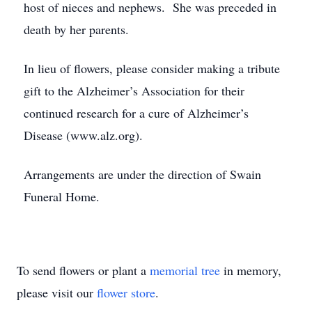
host of nieces and nephews. She was preceded in
death by her parents.
In lieu of flowers, please consider making a tribute
gift to the Alzheimer’s Association for their
continued research for a cure of Alzheimer’s
Disease (www.alz.org).
Arrangements are under the direction of Swain
Funeral Home.
To send flowers or plant a
memorial tree
in memory,
please visit our
flower store
.