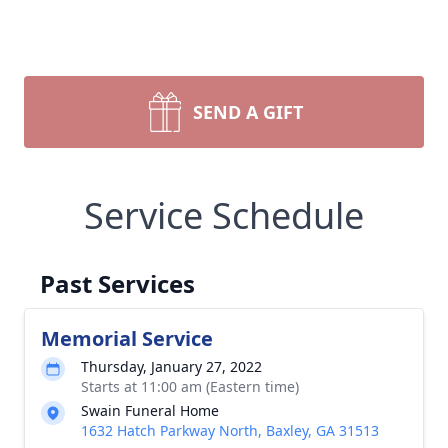
SEND A GIFT
Service Schedule
Past Services
Memorial Service
Thursday, January 27, 2022
Starts at 11:00 am (Eastern time)
Swain Funeral Home
1632 Hatch Parkway North, Baxley, GA 31513