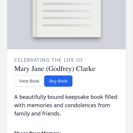
CELEBRATING THE LIFE OF
Mary Jane (Godfrey) Clarke
View Book
Buy Book
A beautifully bound keepsake book filled
with memories and condolences from
family and friends.