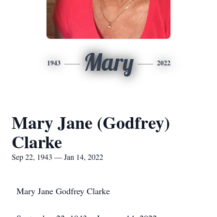
Mary
1943
2022
Mary Jane (Godfrey)
Clarke
Sep 22, 1943 — Jan 14, 2022
Mary Jane Godfrey Clarke