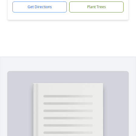
Get Directions
Plant Trees