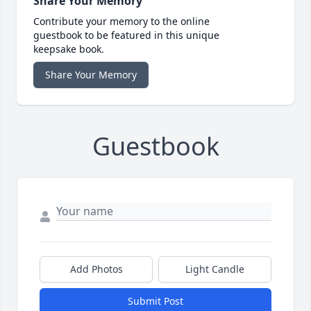
Share Your Memory
Contribute your memory to the online
guestbook to be featured in this unique
keepsake book.
Share Your Memory
Guestbook
Add Photos
Light Candle
Submit Post