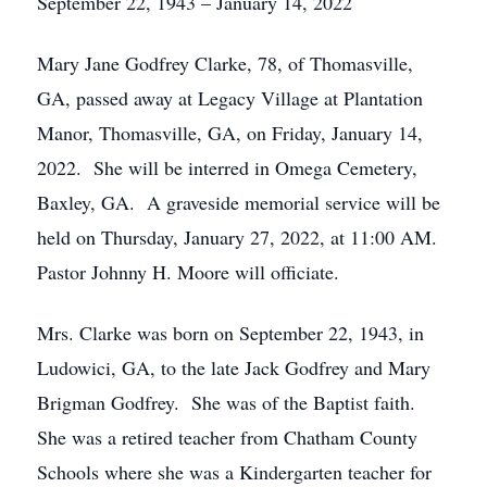
September 22, 1943 – January 14, 2022
Mary Jane Godfrey Clarke, 78, of Thomasville,
GA, passed away at Legacy Village at Plantation
Manor, Thomasville, GA, on Friday, January 14,
2022. She will be interred in Omega Cemetery,
Baxley, GA. A graveside memorial service will be
held on Thursday, January 27, 2022, at 11:00 AM.
Pastor Johnny H. Moore will officiate.
Mrs. Clarke was born on September 22, 1943, in
Ludowici, GA, to the late Jack Godfrey and Mary
Brigman Godfrey. She was of the Baptist faith.
She was a retired teacher from Chatham County
Schools where she was a Kindergarten teacher for