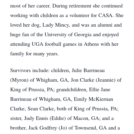
most of her career. During retirement she continued
working with children as a volunteer for CASA. She
loved her dog, Lady Mincy, and was an alumni and
huge fan of the University of Georgia and enjoyed
attending UGA football games in Athens with her
family for many years.
Survivors include: children, Julie Barrineau
(Myron) of Whigham, GA, Jon Clarke (Jeannie) of
King of Prussia, PA; grandchildren, Ellie Jane
Barrineau of Whigham, GA, Emily McKiernan
Clarke, Sean Clarke, both of King of Prussia, PA;
sister, Judy Ennis (Eddie) of Macon, GA; and a
brother, Jack Godfrey (Jo) of Townsend, GA and a