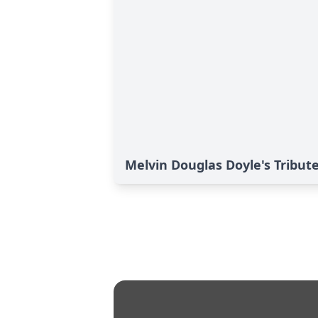
Melvin Douglas Doyle's Tribut