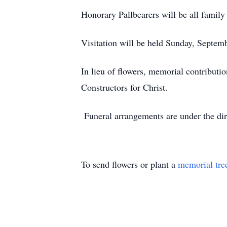
Honorary Pallbearers will be all family
Visitation will be held Sunday, Septe
In lieu of flowers, memorial contribut
Constructors for Christ.
Funeral arrangements are under the d
To send flowers or plant a
memorial tre