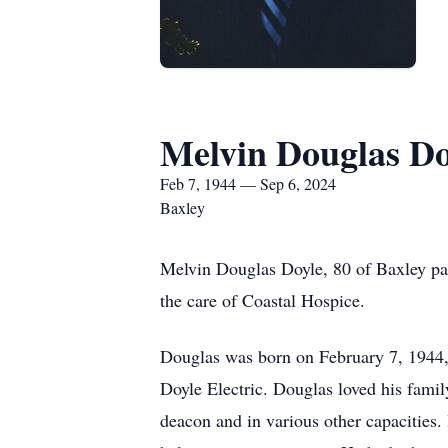
Melvin Douglas Do
Feb 7, 1944 — Sep 6, 2024
Baxley
Melvin Douglas Doyle, 80 of Baxley pas
the care of Coastal Hospice.
Douglas was born on February 7, 1944,
Doyle Electric. Douglas loved his famil
deacon and in various other capacities