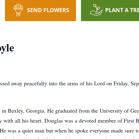
SEND FLOWERS
PLANT A TR
yle
sed away peacefully into the arms of his Lord on Friday, Sep
 in Baxley, Georgia. He graduated from the University of Ge
y with all his heart. Douglas was a devoted member of First 
. He was a quiet man but when he spoke everyone made sure to