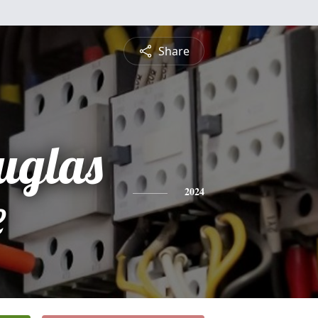
Share
uglas
e
2024