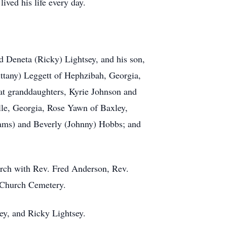
lived his life every day.
d Deneta (Ricky) Lightsey, and his son,
ittany) Leggett of Hephzibah, Georgia,
at granddaughters, Kyrie Johnson and
lle, Georgia, Rose Yawn of Baxley,
liams) and Beverly (Johnny) Hobbs; and
urch with Rev. Fred Anderson, Rev.
st Church Cemetery.
sey, and Ricky Lightsey.