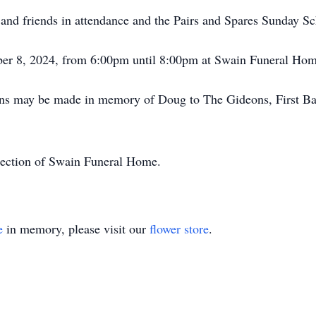
 and friends in attendance and the Pairs and Spares Sunday S
mber 8, 2024, from 6:00pm until 8:00pm at Swain Funeral Ho
ions may be made in memory of Doug to The Gideons, First Ba
irection of Swain Funeral Home.
e
in memory, please visit our
flower store
.