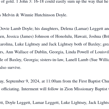
 of gold. 1 John 3: 16-18 could easily sum up the way that he 
nts Melvin & Winnie Hutchinson Doyle.
, Dovie Lamb Doyle; his daughters, Delena (Lamar) Leggett an
ren, Jessica (James) Johnson of Honolulu, Hawaii, Joshua (Br
rolina, Luke Lightsey and Jack Lightsey both of Baxley; gre
rs, Ann Wallace of Dublin, Georgia, Linda Powell of Louisvi
le of Baxley, Georgia; sisters-in-law, Lanell Lamb (Sue Wil
 also survive.
ay, September 9, 2024, at 11:00am from the First Baptist Ch
officiating. Interment will follow in Zion Missionary Bapti
ett, Doyle Leggett, Lamar Leggett, Luke Lightsey, Jack Light