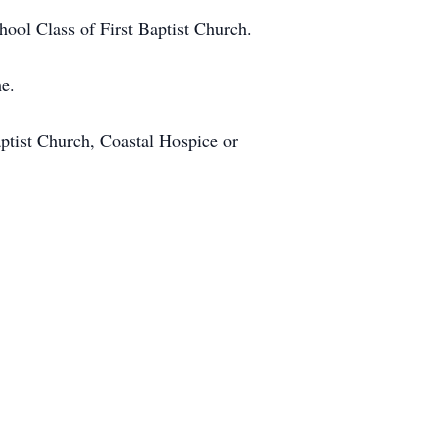
chool Class of First Baptist Church.
me.
ptist Church, Coastal Hospice or