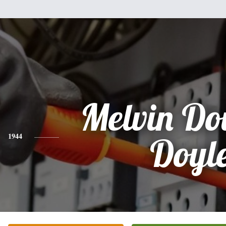
Melvin Do
1944
Doyl