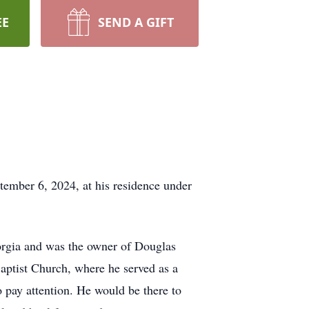
EE
SEND A GIFT
tember 6, 2024, at his residence under
orgia and was the owner of Douglas
Baptist Church, where he served as a
 pay attention. He would be there to