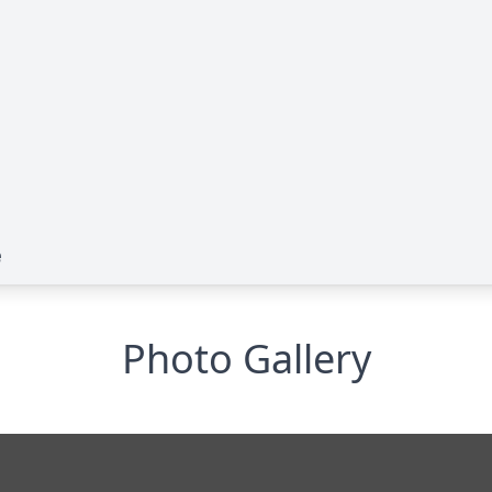
e
Photo Gallery