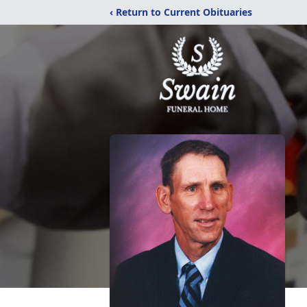
‹ Return to Current Obituaries