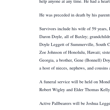
help anyone at any time. He had a heart
He was preceded in death by his pare
Survivors include his wife of 59 years
Daron Doyle, all of Baxley; grandchild
Doyle Leggett of Summerville, South Ca
Zoe Johnson of Honolulu, Hawaii; siste
Georgia, a brother, Gene (Bonnell) Doy
a host of nieces, nephews, and cousins
A funeral service will be held on Mond
Robert Wigley and Elder Thomas Kelly 
Active Pallbearers will be Joshua Legg