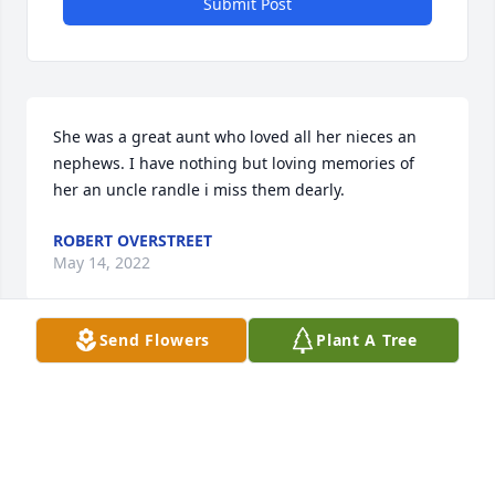
Submit Post
She was a great aunt who loved all her nieces an 
nephews. I have nothing but loving memories of 
her an uncle randle i miss them dearly.
ROBERT OVERSTREET
May 14, 2022
Send Flowers
Plant A Tree