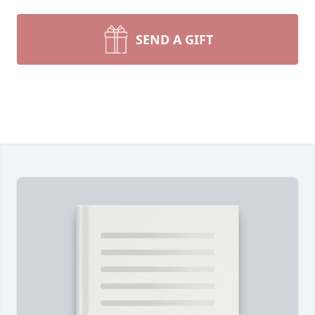
SEND A GIFT