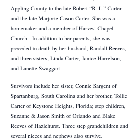
Appling County to the late Robert “R. L.” Carter
and the late Marjorie Cason Carter. She was a
homemaker and a member of Harvest Chapel
Church. In addition to her parents, she was
preceded in death by her husband, Randall Reeves,
and three sisters, Linda Carter, Janice Harrelson,
and Lanette Swaggart.
Survivors include her sister, Connie Sargent of
Spartanburg, South Carolina and her brother, Tollie
Carter of Keystone Heights, Florida; step children,
Suzanne & Jason Smith of Orlando and Blake
Reeves of Hazlehurst. Three step grandchildren and
several nieces and nephews also survive.