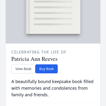
CELEBRATING THE LIFE OF
Patricia Ann Reeves
View Book
Buy Book
A beautifully bound keepsake book filled
with memories and condolences from
family and friends.