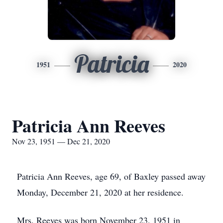
Patricia
1951
2020
Patricia Ann Reeves
Nov 23, 1951 — Dec 21, 2020
Patricia Ann Reeves, age 69, of Baxley passed away
Monday, December 21, 2020 at her residence.
Mrs. Reeves was born November 23, 1951 in