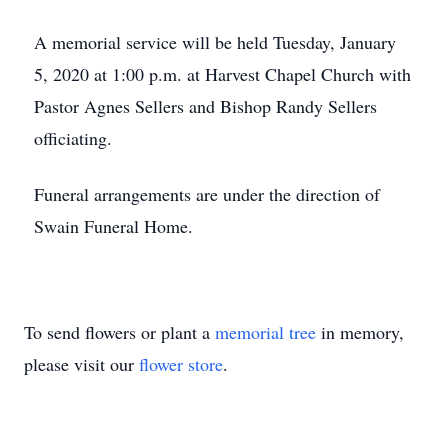
A memorial service will be held Tuesday, January
5, 2020 at 1:00 p.m. at Harvest Chapel Church with
Pastor Agnes Sellers and Bishop Randy Sellers
officiating.
Funeral arrangements are under the direction of
Swain Funeral Home.
To send flowers or plant a
memorial tree
in memory,
please visit our
flower store
.