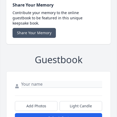
Share Your Memory
Contribute your memory to the online
guestbook to be featured in this unique
keepsake book.
Share Your Memory
Guestbook
Add Photos
Light Candle