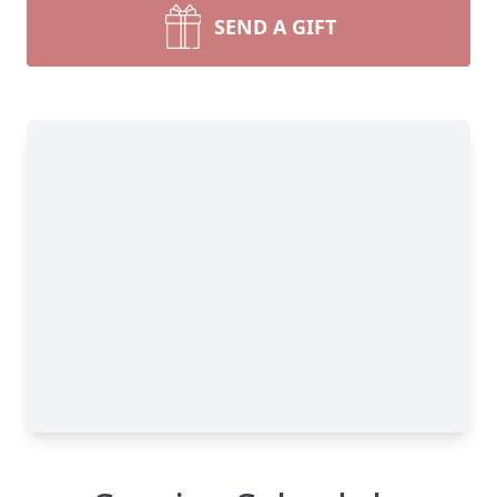
SEND A GIFT