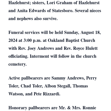
Hazlehurst; sisters, Lori Graham of Hazlehurst
and Anita Edwards of Statesboro. Several nieces
and nephews also survive.
Funeral services will be held Sunday, August 18,
2024 at 3:00 p.m. at Oakland Baptist Church
with Rev. Joey Andrews and Rev. Royce Hulett
officiating. Interment will follow in the church
cemetery.
Active pallbearers are Sammy Andrews, Perry
Toler, Chad Toler, Albon Stegall, Thomas
Watson, and Pete Rizzardi.
Honorary pallbearers are Mr. & Mrs. Ronnie