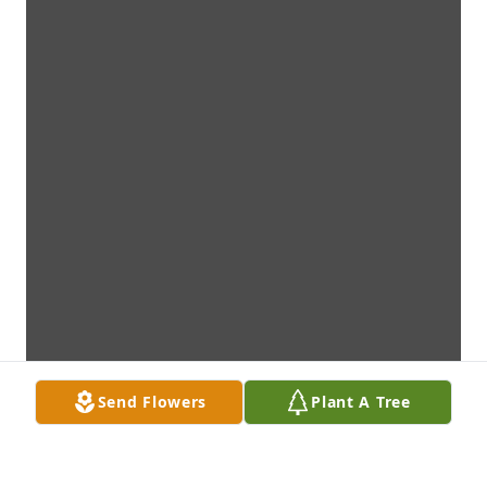
Send Flowers
Plant A Tree