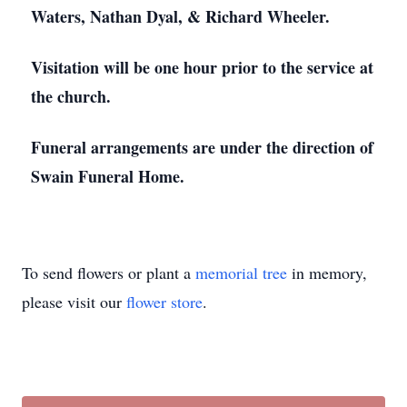
Waters, Nathan Dyal, & Richard Wheeler.
Visitation will be one hour prior to the service at
the church.
Funeral arrangements are under the direction of
Swain Funeral Home.
To send flowers or plant a
memorial tree
in memory,
please visit our
flower store
.