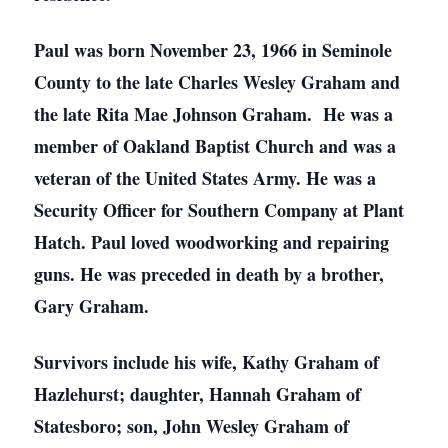
Paul was born November 23, 1966 in Seminole
County to the late Charles Wesley Graham and
the late Rita Mae Johnson Graham. He was a
member of Oakland Baptist Church and was a
veteran of the United States Army. He was a
Security Officer for Southern Company at Plant
Hatch. Paul loved woodworking and repairing
guns. He was preceded in death by a brother,
Gary Graham.
Survivors include his wife, Kathy Graham of
Hazlehurst; daughter, Hannah Graham of
Statesboro; son, John Wesley Graham of