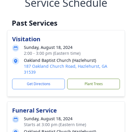
Service Schedule
Past Services
Visitation
Sunday, August 18, 2024
2:00 - 3:00 pm (Eastern time)
Oakland Baptist Church (Hazlehurst)
187 Oakland Church Road, Hazlehurst, GA
31539
Get Directions
Plant Trees
Funeral Service
Sunday, August 18, 2024
Starts at 3:00 pm (Eastern time)
Oakland Baptist Church (Hazlehurst)