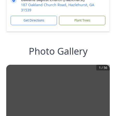
187 Oakland Church Road, Hazlehurst, GA
31539
Get Directions
Plant Trees
Photo Gallery
1
/
56