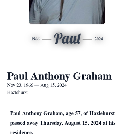
Paul
1966
2024
Paul Anthony Graham
Nov 23, 1966 — Aug 15, 2024
Hazlehurst
Paul Anthony Graham, age 57, of Hazlehurst
passed away Thursday, August 15, 2024 at his
residence.