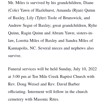
Mr. Miles is survived by his grandchildren, Diane
(Cole) Yawn of Hazlehurst, Amanda (Ryan) Quinn
of Baxley, Lily (Tyler) Toole of Brunswick, and
Andrew Segui of Baxley; great grandchildren, Rylie
Quinn, Ragin Quinn and Abram Yawn; sisters-in-
law, Loretta Miles of Baxley and Sandra Miles of
Kannapolis, NC. Several nieces and nephews also
survive.
Funeral services will be held Sunday, July 10, 2022
at 3:00 pm at Ten Mile Creek Baptist Church with
Rev. Doug Weisel and Rev. David Barber
officiating. Interment will follow in the church
cemetery with Masonic Rites.