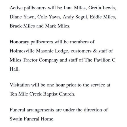
Active pallbearers will be Jana Miles, Gretta Lewis,
Diane Yawn, Cole Yawn, Andy Segui, Eddie Miles,
Brack Miles and Mark Miles.
Honorary pallbearers will be members of
Holmesville Masonic Lodge, customers & staff of
Miles Tractor Company and staff of The Pavilion C
Hall.
Visitation will be one hour prior to the service at
Ten Mile Creek Baptist Church.
Funeral arrangements are under the direction of
Swain Funeral Home.