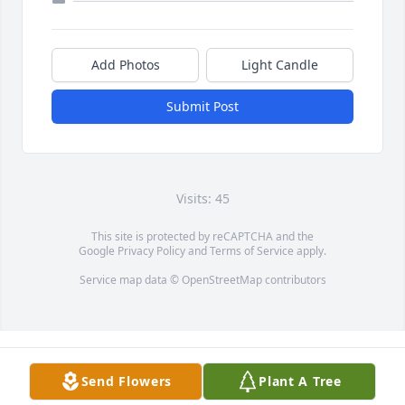
Add Photos
Light Candle
Submit Post
Visits: 45
This site is protected by reCAPTCHA and the
Google
Privacy Policy
and
Terms of Service
apply.
Service map data ©
OpenStreetMap
contributors
Send Flowers
Plant A Tree