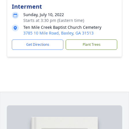
Interment
Sunday, July 10, 2022
Starts at 3:30 pm (Eastern time)
Ten Mile Creek Baptist Church Cemetery
3785 10 Mile Road, Baxley, GA 31513
Get Directions
Plant Trees