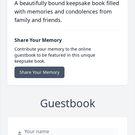
A beautifully bound keepsake book filled
with memories and condolences from
family and friends.
Share Your Memory
Contribute your memory to the online
guestbook to be featured in this unique
keepsake book.
Share Your Memory
Guestbook