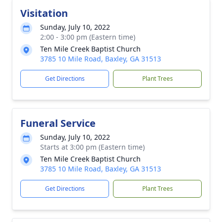
Visitation
Sunday, July 10, 2022
2:00 - 3:00 pm (Eastern time)
Ten Mile Creek Baptist Church
3785 10 Mile Road, Baxley, GA 31513
Get Directions
Plant Trees
Funeral Service
Sunday, July 10, 2022
Starts at 3:00 pm (Eastern time)
Ten Mile Creek Baptist Church
3785 10 Mile Road, Baxley, GA 31513
Get Directions
Plant Trees