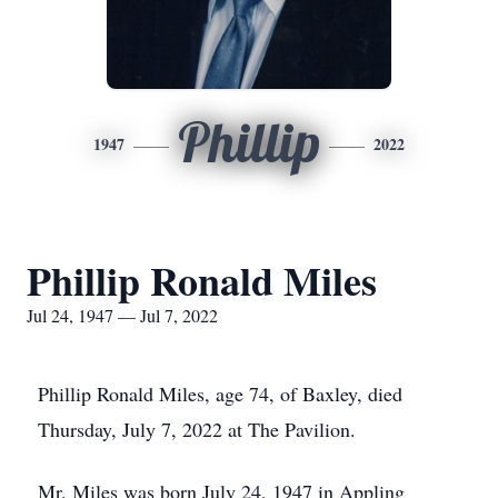
Phillip
1947
2022
Phillip Ronald Miles
Jul 24, 1947 — Jul 7, 2022
Phillip Ronald Miles, age 74, of Baxley, died
Thursday, July 7, 2022 at The Pavilion.
Mr. Miles was born July 24, 1947 in Appling