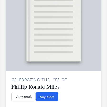
CELEBRATING THE LIFE OF
Phillip Ronald Miles
View Book
Buy Book