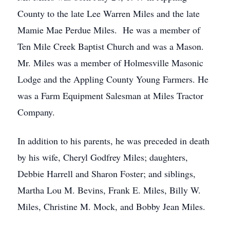
County to the late Lee Warren Miles and the late
Mamie Mae Perdue Miles. He was a member of
Ten Mile Creek Baptist Church and was a Mason.
Mr. Miles was a member of Holmesville Masonic
Lodge and the Appling County Young Farmers. He
was a Farm Equipment Salesman at Miles Tractor
Company.
In addition to his parents, he was preceded in death
by his wife, Cheryl Godfrey Miles; daughters,
Debbie Harrell and Sharon Foster; and siblings,
Martha Lou M. Bevins, Frank E. Miles, Billy W.
Miles, Christine M. Mock, and Bobby Jean Miles.