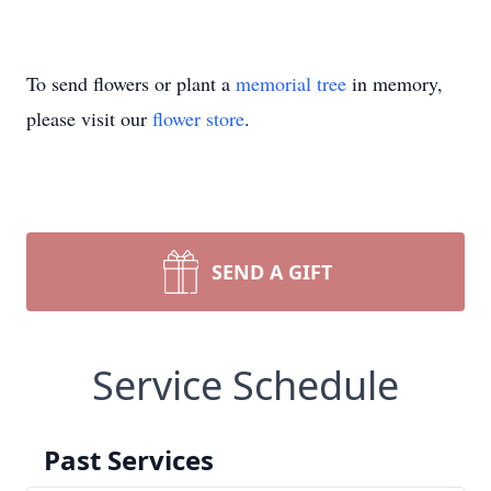
To send flowers or plant a
memorial tree
in memory,
please visit our
flower store
.
SEND A GIFT
Service Schedule
Past Services