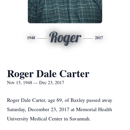
Roger
1948
2017
Roger Dale Carter
Nov 15, 1948 — Dec 23, 2017
Roger Dale Carter, age 69, of Baxley passed away
Saturday, December 23, 2017 at Memorial Health
University Medical Center in Savannah.