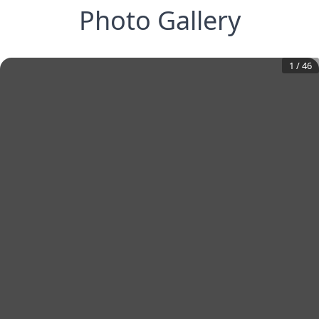
Photo Gallery
1
/
46