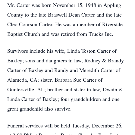
Mr. Carter was born November 15, 1948 in Appling
County to the late Braswell Dean Carter and the late
Cleo Courson Carter. He was a member of Riverside
Baptist Church and was retired from Trucks Inc.
Survivors include his wife, Linda Teston Carter of
Baxley; sons and daughters in law, Rodney & Brandy
Carter of Baxley and Randy and Meredith Carter of
Alameda, CA; sister, Barbara Sue Carter of
Guntersville, AL; brother and sister in law, Dwain &
Linda Carter of Baxley; four grandchildren and one
great grandchild also survive.
Funeral services will be held Tuesday, December 26,