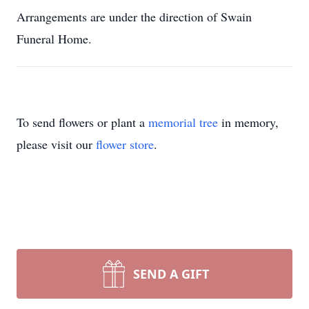
Arrangements are under the direction of Swain
Funeral Home.
To send flowers or plant a
memorial tree
in memory,
please visit our
flower store
.
SEND A GIFT