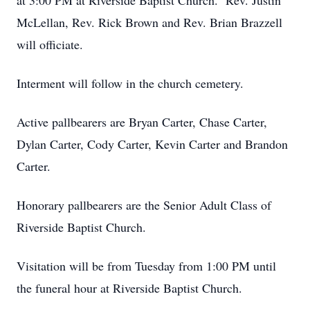
at 3:00 PM at Riverside Baptist Church. Rev. Justin
McLellan, Rev. Rick Brown and Rev. Brian Brazzell
will officiate.
Interment will follow in the church cemetery.
Active pallbearers are Bryan Carter, Chase Carter,
Dylan Carter, Cody Carter, Kevin Carter and Brandon
Carter.
Honorary pallbearers are the Senior Adult Class of
Riverside Baptist Church.
Visitation will be from Tuesday from 1:00 PM until
the funeral hour at Riverside Baptist Church.