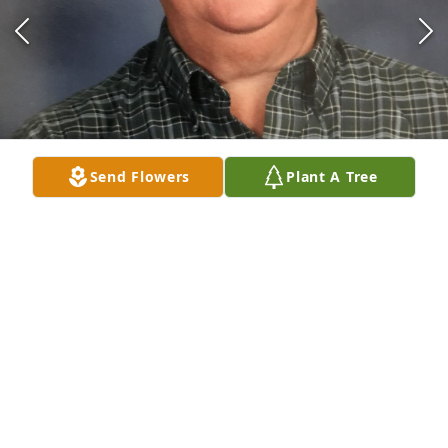
Send Flowers
Plant A Tree