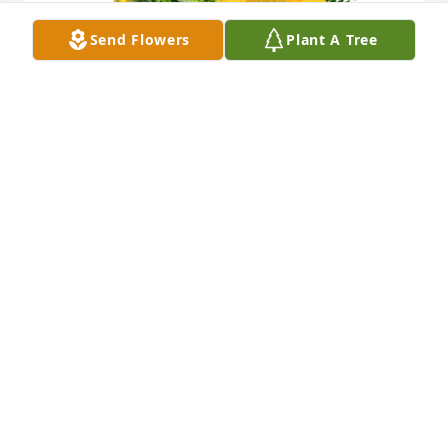
Send Flowers
Plant A Tree
A little bit of sunshine was purchased for the family 
of Ronald Carter by Faulkner Bell.
FAULKNER BELL
Apr 19, 2023