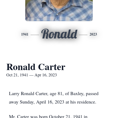
Ronald
1941
2023
Ronald Carter
Oct 21, 1941 — Apr 16, 2023
Larry Ronald Carter, age 81, of Baxley, passed
away Sunday, April 16, 2023 at his residence.
Mr. Carter was born October 21, 1941 in