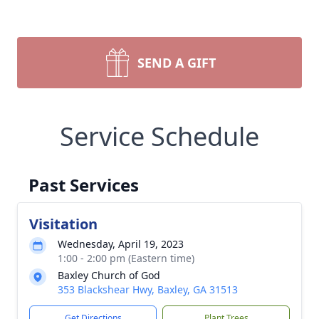
SEND A GIFT
Service Schedule
Past Services
Visitation
Wednesday, April 19, 2023
1:00 - 2:00 pm (Eastern time)
Baxley Church of God
353 Blackshear Hwy, Baxley, GA 31513
Get Directions
Plant Trees