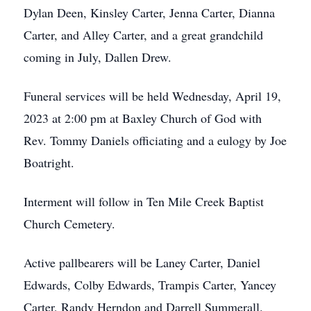
Dylan Deen, Kinsley Carter, Jenna Carter, Dianna
Carter, and Alley Carter, and a great grandchild
coming in July, Dallen Drew.
Funeral services will be held Wednesday, April 19,
2023 at 2:00 pm at Baxley Church of God with
Rev. Tommy Daniels officiating and a eulogy by Joe
Boatright.
Interment will follow in Ten Mile Creek Baptist
Church Cemetery.
Active pallbearers will be Laney Carter, Daniel
Edwards, Colby Edwards, Trampis Carter, Yancey
Carter, Randy Herndon and Darrell Summerall.