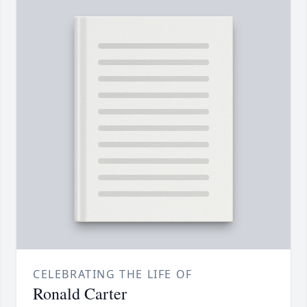
CELEBRATING THE LIFE OF
Ronald Carter