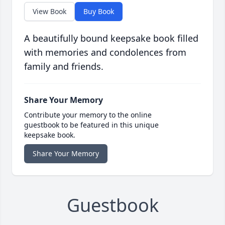
View Book
Buy Book
A beautifully bound keepsake book filled
with memories and condolences from
family and friends.
Share Your Memory
Contribute your memory to the online
guestbook to be featured in this unique
keepsake book.
Share Your Memory
Guestbook