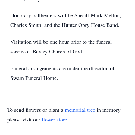
Honorary pallbearers will be Sheriff Mark Melton,
Charles Smith, and the Hunter Opry House Band.
Visitation will be one hour prior to the funeral
service at Baxley Church of God.
Funeral arrangements are under the direction of
Swain Funeral Home.
To send flowers or plant a
memorial tree
in memory,
please visit our
flower store
.