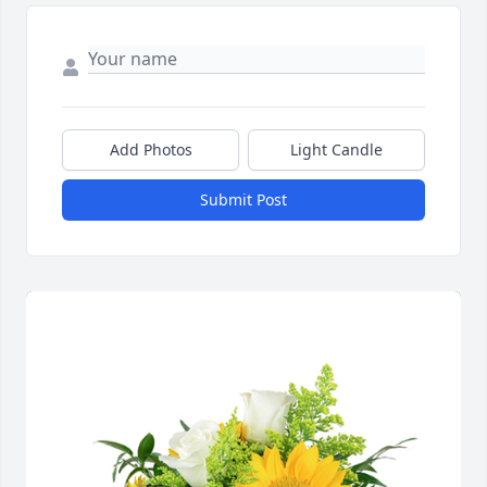
Add Photos
Light Candle
Submit Post