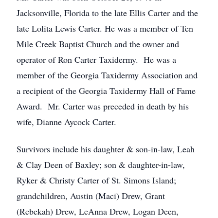
Jacksonville, Florida to the late Ellis Carter and the
late Lolita Lewis Carter. He was a member of Ten
Mile Creek Baptist Church and the owner and
operator of Ron Carter Taxidermy. He was a
member of the Georgia Taxidermy Association and
a recipient of the Georgia Taxidermy Hall of Fame
Award. Mr. Carter was preceded in death by his
wife, Dianne Aycock Carter.
Survivors include his daughter & son-in-law, Leah
& Clay Deen of Baxley; son & daughter-in-law,
Ryker & Christy Carter of St. Simons Island;
grandchildren, Austin (Maci) Drew, Grant
(Rebekah) Drew, LeAnna Drew, Logan Deen,