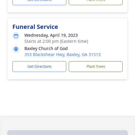
Funeral Service
Wednesday, April 19, 2023
Starts at 2:00 pm (Eastern time)
Baxley Church of God
353 Blackshear Hwy, Baxley, GA 31513
Get Directions
Plant Trees