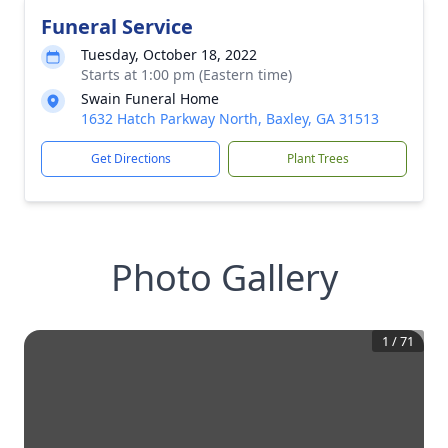
Funeral Service
Tuesday, October 18, 2022
Starts at 1:00 pm (Eastern time)
Swain Funeral Home
1632 Hatch Parkway North, Baxley, GA 31513
Get Directions
Plant Trees
Photo Gallery
1
/
71