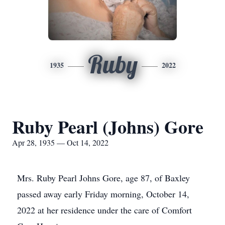
Ruby
1935
2022
Ruby Pearl (Johns) Gore
Apr 28, 1935 — Oct 14, 2022
Mrs. Ruby Pearl Johns Gore, age 87, of Baxley
passed away early Friday morning, October 14,
2022 at her residence under the care of Comfort