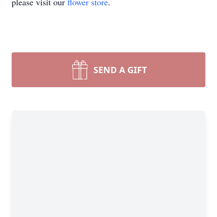
please visit our
flower store
.
SEND A GIFT