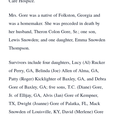
Care Hospice.
Mrs. Gore was a native of Folkston, Georgia and
was a homemaker. She was preceded in death by
her husband, Theron Colon Gore, Sr.; one son,
Lewis Snowden; and one daughter, Emma Snowden
Thompson.
Survivors include four daughters, Lucy (Al) Rucker
of Perry, GA, Belinda (Joe) Allen of Alma, GA,
Patty (Roger) Kicklighter of Baxley, GA, and Debra
Gore of Baxley, GA; five sons, T.C. (Diane) Gore,
Jr. of Ellijay, GA, Alvis (Jan) Gore of Kempner,
TX, Dwight (Joanne) Gore of Palatka, FL, Mack
Snowden of Louisville, KY, David (Merlene) Gore