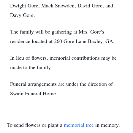
Dwight Gore, Mack Snowden, David Gore, and
Davy Gore.
The family will be gathering at Mrs. Gore’s
residence located at 260 Gore Lane Baxley, GA.
In lieu of flowers, memorial contributions may be
made to the family.
Funeral arrangements are under the direction of
Swain Funeral Home.
To send flowers or plant a
memorial tree
in memory,