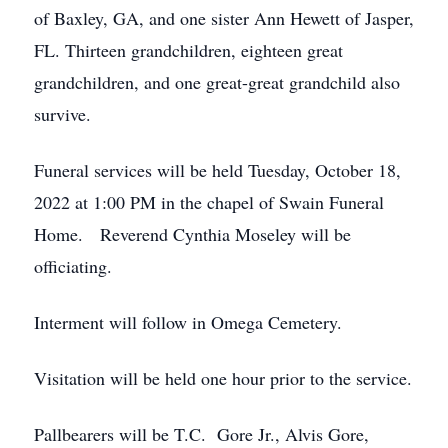
of Baxley, GA, and one sister Ann Hewett of Jasper,
FL. Thirteen grandchildren, eighteen great
grandchildren, and one great-great grandchild also
survive.
Funeral services will be held Tuesday, October 18,
2022 at 1:00 PM in the chapel of Swain Funeral
Home. Reverend Cynthia Moseley will be
officiating.
Interment will follow in Omega Cemetery.
Visitation will be held one hour prior to the service.
Pallbearers will be T.C. Gore Jr., Alvis Gore,