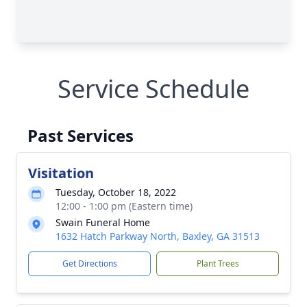
Service Schedule
Past Services
Visitation
Tuesday, October 18, 2022
12:00 - 1:00 pm (Eastern time)
Swain Funeral Home
1632 Hatch Parkway North, Baxley, GA 31513
Get Directions
Plant Trees