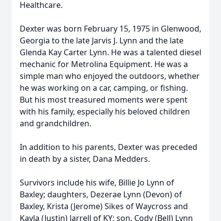
Healthcare.
Dexter was born February 15, 1975 in Glenwood,
Georgia to the late Jarvis J. Lynn and the late
Glenda Kay Carter Lynn. He was a talented diesel
mechanic for Metrolina Equipment. He was a
simple man who enjoyed the outdoors, whether
he was working on a car, camping, or fishing.
But his most treasured moments were spent
with his family, especially his beloved children
and grandchildren.
In addition to his parents, Dexter was preceded
in death by a sister, Dana Medders.
Survivors include his wife, Billie Jo Lynn of
Baxley; daughters, Dezerae Lynn (Devon) of
Baxley, Krista (Jerome) Sikes of Waycross and
Kayla (Justin) Jarrell of KY; son, Cody (Bell) Lynn