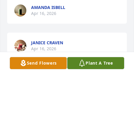
AMANDA ISBELL
Apr 16, 2026
JANICE CRAVEN
Apr 16, 2026
Send Flowers
Plant A Tree
RENEE BAXLEY
Apr 14, 2026
Will always miss you calling me short stack we love 
you and miss you always ❤️!