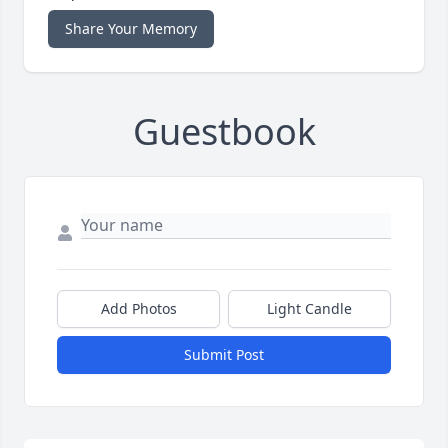
Share Your Memory
Guestbook
Add Photos
Light Candle
Submit Post