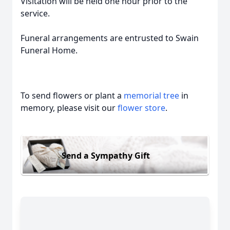
Visitation will be held one hour prior to the
service.
Funeral arrangements are entrusted to Swain
Funeral Home.
To send flowers or plant a
memorial tree
in
memory, please visit our
flower store
.
Send a Sympathy Gift