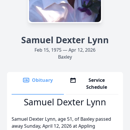
Samuel Dexter Lynn
Feb 15, 1975 — Apr 12, 2026
Baxley
Obituary
Service
Schedule
Samuel Dexter Lynn
Samuel Dexter Lynn, age 51, of Baxley passed
away Sunday, April 12, 2026 at Appling