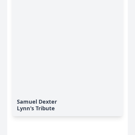
Samuel Dexter
Lynn's Tribute