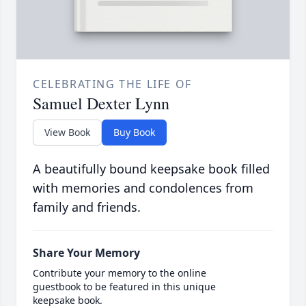
CELEBRATING THE LIFE OF
Samuel Dexter Lynn
View Book
Buy Book
A beautifully bound keepsake book filled
with memories and condolences from
family and friends.
Share Your Memory
Contribute your memory to the online
guestbook to be featured in this unique
keepsake book.