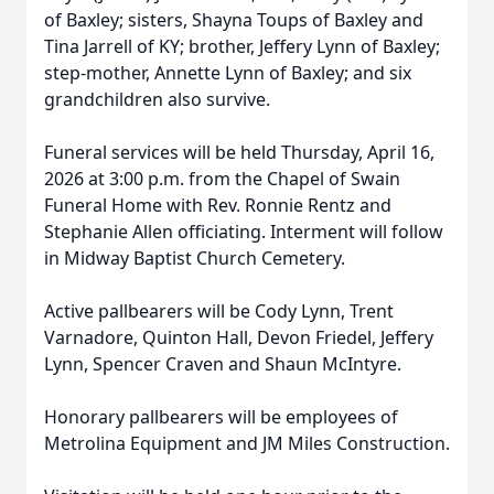
of Baxley; sisters, Shayna Toups of Baxley and
Tina Jarrell of KY; brother, Jeffery Lynn of Baxley;
step-mother, Annette Lynn of Baxley; and six
grandchildren also survive.
Funeral services will be held Thursday, April 16,
2026 at 3:00 p.m. from the Chapel of Swain
Funeral Home with Rev. Ronnie Rentz and
Stephanie Allen officiating. Interment will follow
in Midway Baptist Church Cemetery.
Active pallbearers will be Cody Lynn, Trent
Varnadore, Quinton Hall, Devon Friedel, Jeffery
Lynn, Spencer Craven and Shaun McIntyre.
Honorary pallbearers will be employees of
Metrolina Equipment and JM Miles Construction.