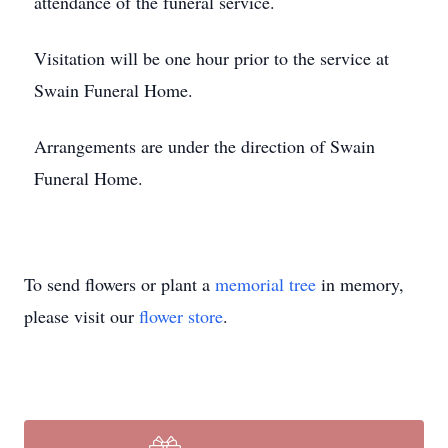
attendance of the funeral service.
Visitation will be one hour prior to the service at
Swain Funeral Home.
Arrangements are under the direction of Swain
Funeral Home.
To send flowers or plant a
memorial tree
in memory,
please visit our
flower store
.