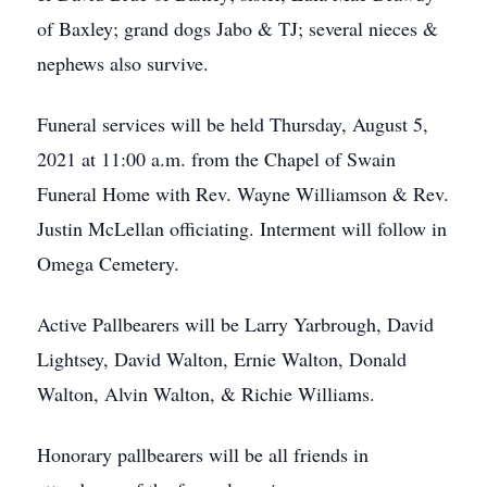
of Baxley; grand dogs Jabo & TJ; several nieces &
nephews also survive.
Funeral services will be held Thursday, August 5,
2021 at 11:00 a.m. from the Chapel of Swain
Funeral Home with Rev. Wayne Williamson & Rev.
Justin McLellan officiating. Interment will follow in
Omega Cemetery.
Active Pallbearers will be Larry Yarbrough, David
Lightsey, David Walton, Ernie Walton, Donald
Walton, Alvin Walton, & Richie Williams.
Honorary pallbearers will be all friends in