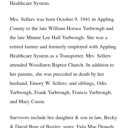
Healthcare System.
Mrs. Sellers was born October 9, 1941 in Appling
County to the late William Horace Yarbrough and
the late Minnie Lee Hall Yarbrough. She was a
retired farmer and formerly employed with Appling
Healthcare System as a Transporter. Mrs. Sellers
attended Woodlawn Baptist Church. In addition to
her parents, she was preceded in death by her
husband, Emory W. Sellers; and siblings, Odis
Yarbrough, Frank Yarbrough, Francis Yarbrough,
and Mary Cason.
Survivors include her daughter & son in law, Becky
& David Brue of Baxley; sister, Eula Mae Drawdy