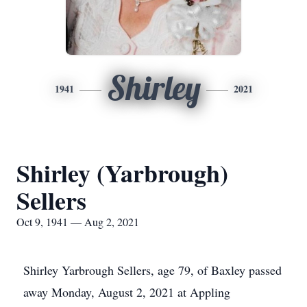
Shirley
1941
2021
Shirley (Yarbrough)
Sellers
Oct 9, 1941 — Aug 2, 2021
Shirley Yarbrough Sellers, age 79, of Baxley passed
away Monday, August 2, 2021 at Appling