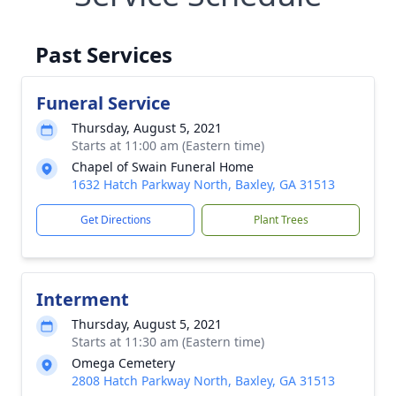
Past Services
Funeral Service
Thursday, August 5, 2021
Starts at 11:00 am (Eastern time)
Chapel of Swain Funeral Home
1632 Hatch Parkway North, Baxley, GA 31513
Get Directions
Plant Trees
Interment
Thursday, August 5, 2021
Starts at 11:30 am (Eastern time)
Omega Cemetery
2808 Hatch Parkway North, Baxley, GA 31513