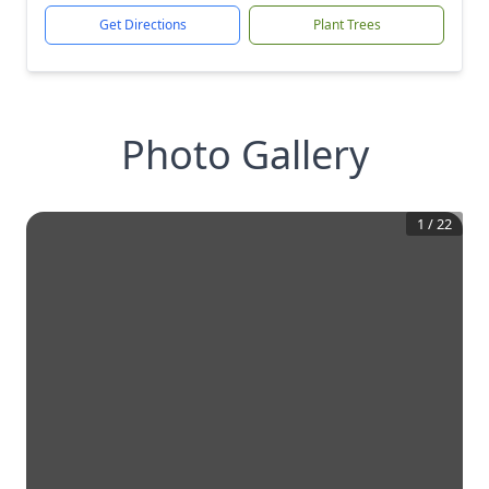
Get Directions
Plant Trees
Photo Gallery
1
/
22