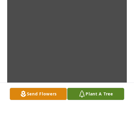
Send Flowers
Plant A Tree