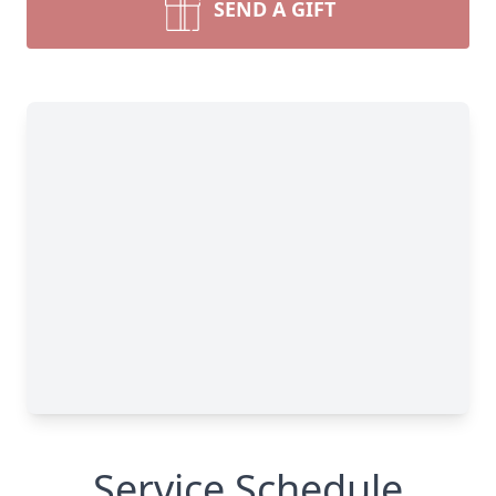
SEND A GIFT
Service Schedule