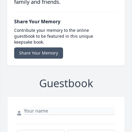
family and friends.
Share Your Memory
Contribute your memory to the online
guestbook to be featured in this unique
keepsake book.
Share Your Memory
Guestbook