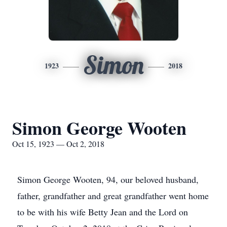
Simon
1923
2018
Simon George Wooten
Oct 15, 1923 — Oct 2, 2018
Simon George Wooten, 94, our beloved husband,
father, grandfather and great grandfather went home
to be with his wife Betty Jean and the Lord on