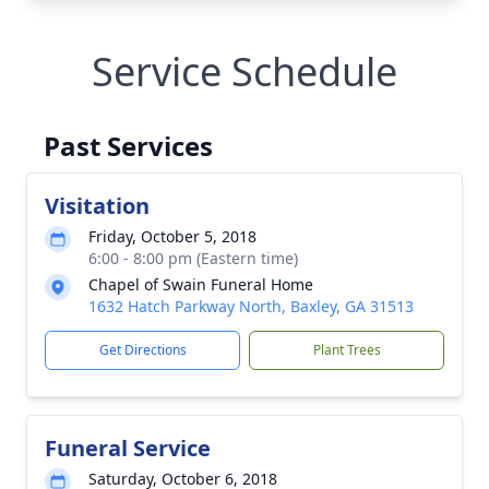
Service Schedule
Past Services
Visitation
Friday, October 5, 2018
6:00 - 8:00 pm (Eastern time)
Chapel of Swain Funeral Home
1632 Hatch Parkway North, Baxley, GA 31513
Get Directions
Plant Trees
Funeral Service
Saturday, October 6, 2018