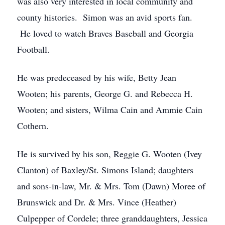
was also very interested in local community and
county histories. Simon was an avid sports fan.
He loved to watch Braves Baseball and Georgia
Football.
He was predeceased by his wife, Betty Jean
Wooten; his parents, George G. and Rebecca H.
Wooten; and sisters, Wilma Cain and Ammie Cain
Cothern.
He is survived by his son, Reggie G. Wooten (Ivey
Clanton) of Baxley/St. Simons Island; daughters
and sons-in-law, Mr. & Mrs. Tom (Dawn) Moree of
Brunswick and Dr. & Mrs. Vince (Heather)
Culpepper of Cordele; three granddaughters, Jessica