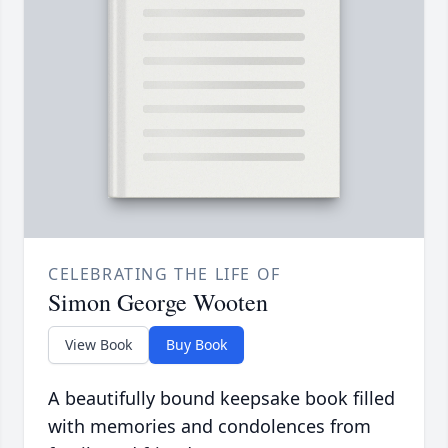
CELEBRATING THE LIFE OF
Simon George Wooten
View Book
Buy Book
A beautifully bound keepsake book filled
with memories and condolences from