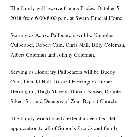
The family will receive friends Friday, October 5,
2018 from 6:00-8:00 p.m. at Swain Funeral Home.
Serving as Active Pallbearers will be Nicholas
Culpepper, Robert Cain, Chris Nail, Billy Coleman,
Albert Coleman and Johnny Coleman.
Serving as Honorary Pallbearers will be Buddy
Cain, Donald Hall, Russell Herrington, Robert
Herrington, Hugh Mayers, Donald Rouse, Donnie
Sikes, Sr., and Deacons of Zoar Baptist Church.
The family would like to extend a deep heartfelt
appreciation to all of Simon’s friends and family