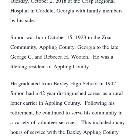
Tuesday, October 2, 2018 at the Crisp Regional
Hospital in Cordele, Georgia with family members
by his side.
Simon was born October 15, 1923 in the Zoar
Community, Appling County, Georgia to the late
George C. and Rebecca H. Wooten. He was a
lifelong resident of Appling County.
He graduated from Baxley High School in 1942.
Simon had a 42 year distinguished career as a rural
letter carrier in Appling County. Following his
retirement, he continued to serve his community in
a variety of volunteer services. This included many
hours of service with the Baxley Appling County