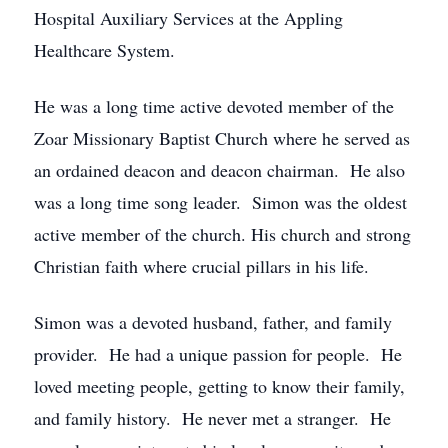
Hospital Auxiliary Services at the Appling
Healthcare System.
He was a long time active devoted member of the
Zoar Missionary Baptist Church where he served as
an ordained deacon and deacon chairman. He also
was a long time song leader. Simon was the oldest
active member of the church. His church and strong
Christian faith where crucial pillars in his life.
Simon was a devoted husband, father, and family
provider. He had a unique passion for people. He
loved meeting people, getting to know their family,
and family history. He never met a stranger. He