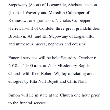
Stepowany (Scott) of Loganville, Shelsea Jackson
(Josh) of Waverly and Meredith Culpepper of
Kennesaw; one grandson, Nicholas Culpepper
(Jerrett Irwin) of Cordele; three great grandchildren,
Brooklyn, AJ, and Eli Stepowany of Loganville;
and numerous nieces, nephews and cousins.
Funeral services will be held Saturday, October 6,
2018 at 11:00 a.m. at Zoar Missionary Baptist
Church with Rev. Robert Wigley officiating and
eulogies by Rita Nail Boyett and Chris Nail.
Simon will lie in state at the Church one hour prior
to the funeral service.