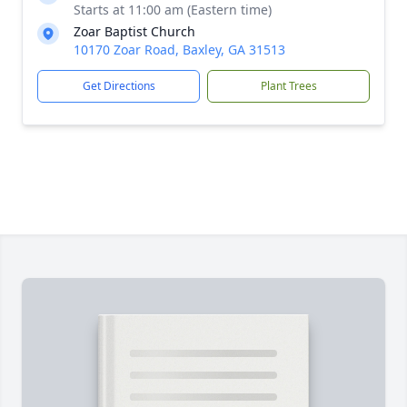
Starts at 11:00 am (Eastern time)
Zoar Baptist Church
10170 Zoar Road, Baxley, GA 31513
Get Directions
Plant Trees