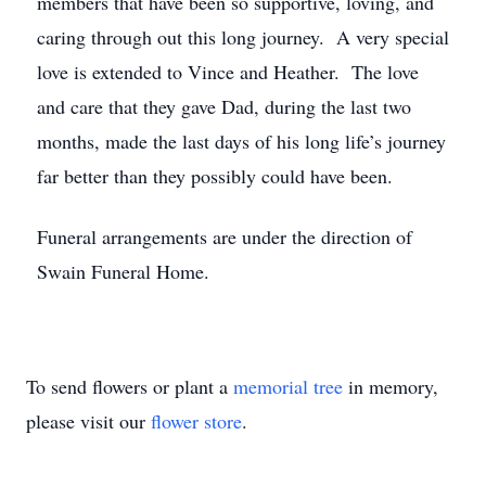
members that have been so supportive, loving, and
caring through out this long journey. A very special
love is extended to Vince and Heather. The love
and care that they gave Dad, during the last two
months, made the last days of his long life’s journey
far better than they possibly could have been.
Funeral arrangements are under the direction of
Swain Funeral Home.
To send flowers or plant a
memorial tree
in memory,
please visit our
flower store
.