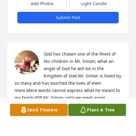
Add Photos
Light Candle
Submit Post
God has chosen one of the finest of 
His children in Mr. Simon; what an 
angel of God he will be in the 
Kingdom of God.Mr. Simon is loved by 
so many and has touched the lives of even 
more.Mere words cannot express what he meant to 
my family.RIP Mr. Simon until we meet again.

A candle was lit in remembrance
Send Flowers
Plant A Tree
WANDA SUE TIPPINS GOULD
Nov 13, 2018