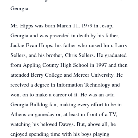
Georgia.
Mr. Hipps was born March 11, 1979 in Jesup,
Georgia and was preceded in death by his father,
Jackie Evan Hipps, his father who raised him, Larry
Sellers, and his brother, Chris Sellers. He graduated
from Appling County High School in 1997 and then
attended Berry College and Mercer University. He
received a degree in Information Technology and
went on to make a career of it. He was an avid
Georgia Bulldog fan, making every effort to be in
Athens on gameday or, at least in front of a TV,
watching his beloved Dawgs. But, above all, he
enjoyed spending time with his boys playing