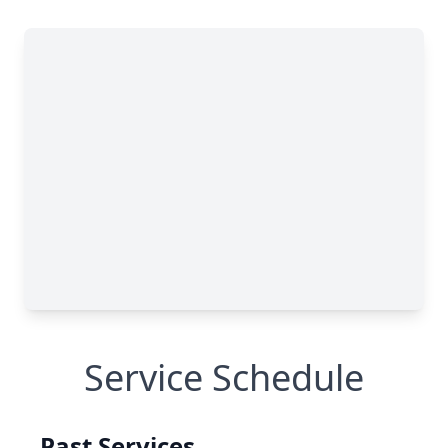
Service Schedule
Past Services