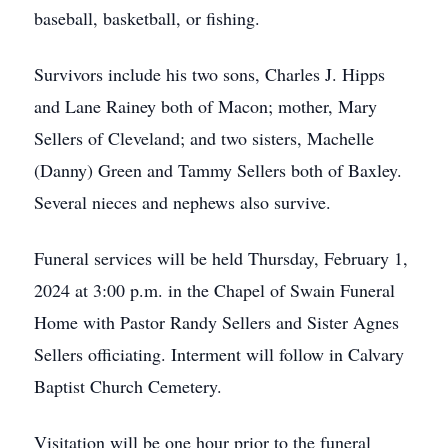
baseball, basketball, or fishing.
Survivors include his two sons, Charles J. Hipps
and Lane Rainey both of Macon; mother, Mary
Sellers of Cleveland; and two sisters, Machelle
(Danny) Green and Tammy Sellers both of Baxley.
Several nieces and nephews also survive.
Funeral services will be held Thursday, February 1,
2024 at 3:00 p.m. in the Chapel of Swain Funeral
Home with Pastor Randy Sellers and Sister Agnes
Sellers officiating. Interment will follow in Calvary
Baptist Church Cemetery.
Visitation will be one hour prior to the funeral