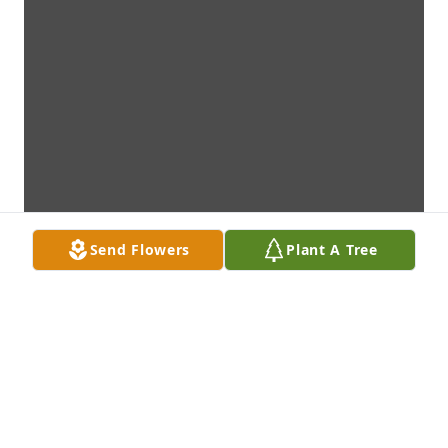
Send Flowers
Plant A Tree