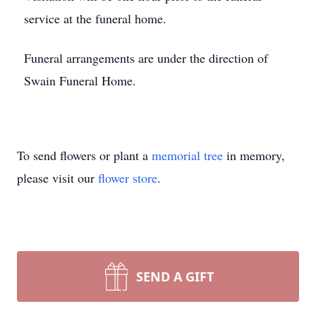
service at the funeral home.
Funeral arrangements are under the direction of
Swain Funeral Home.
To send flowers or plant a
memorial tree
in memory,
please visit our
flower store
.
SEND A GIFT