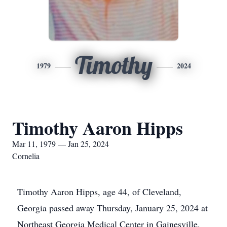
Timothy
1979
2024
Timothy Aaron Hipps
Mar 11, 1979 — Jan 25, 2024
Cornelia
Timothy Aaron Hipps, age 44, of Cleveland,
Georgia passed away Thursday, January 25, 2024 at
Northeast Georgia Medical Center in Gainesville,