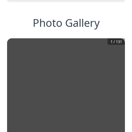
Photo Gallery
1
/
131