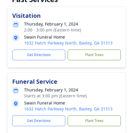
Visitation
Thursday, February 1, 2024
2:00 - 3:00 pm (Eastern time)
Swain Funeral Home
1632 Hatch Parkway North, Baxley, GA 31513
Get Directions
Plant Trees
Funeral Service
Thursday, February 1, 2024
Starts at 3:00 pm (Eastern time)
Swain Funeral Home
1632 Hatch Parkway North, Baxley, GA 31513
Get Directions
Plant Trees