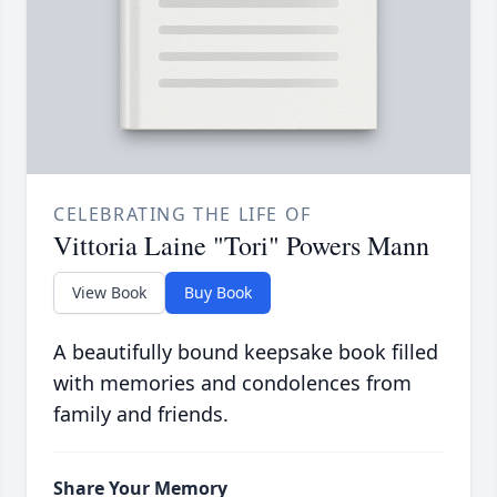
CELEBRATING THE LIFE OF
Vittoria Laine "Tori" Powers Mann
View Book
Buy Book
A beautifully bound keepsake book filled
with memories and condolences from
family and friends.
Share Your Memory