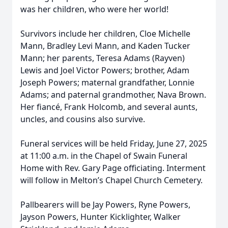
was her children, who were her world!
Survivors include her children, Cloe Michelle
Mann, Bradley Levi Mann, and Kaden Tucker
Mann; her parents, Teresa Adams (Rayven)
Lewis and Joel Victor Powers; brother, Adam
Joseph Powers; maternal grandfather, Lonnie
Adams; and paternal grandmother, Nava Brown.
Her fiancé, Frank Holcomb, and several aunts,
uncles, and cousins also survive.
Funeral services will be held Friday, June 27, 2025
at 11:00 a.m. in the Chapel of Swain Funeral
Home with Rev. Gary Page officiating. Interment
will follow in Melton’s Chapel Church Cemetery.
Pallbearers will be Jay Powers, Ryne Powers,
Jayson Powers, Hunter Kicklighter, Walker