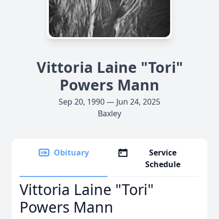
Vittoria Laine "Tori"
Powers Mann
Sep 20, 1990 — Jun 24, 2025
Baxley
Obituary
Service
Schedule
Vittoria Laine "Tori"
Powers Mann