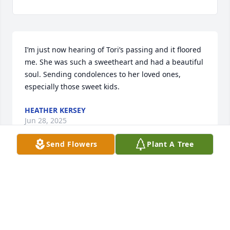
I’m just now hearing of Tori’s passing and it floored 
me. She was such a sweetheart and had a beautiful 
soul. Sending condolences to her loved ones, 
especially those sweet kids.
HEATHER KERSEY
Jun 28, 2025
Send Flowers
Plant A Tree
I sure am gonna miss you girl. You are loved by so 
many. An such wonderful memories as well. Fly 
high pretty girl 😞
PAIGE PHILLIPS MELTON