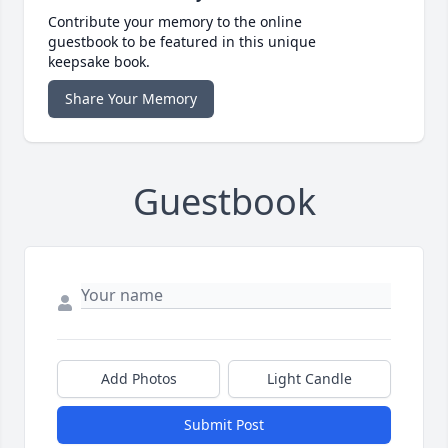
Contribute your memory to the online
guestbook to be featured in this unique
keepsake book.
Share Your Memory
Guestbook
Add Photos
Light Candle
Submit Post