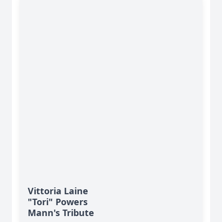
Vittoria Laine
"Tori" Powers
Mann's Tribute