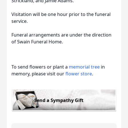
Strickland, and Jamie Adams.
Visitation will be one hour prior to the funeral
service.
Funeral arrangements are under the direction
of Swain Funeral Home.
To send flowers or plant a
memorial tree
in
memory, please visit our
flower store
.
Send a Sympathy Gift