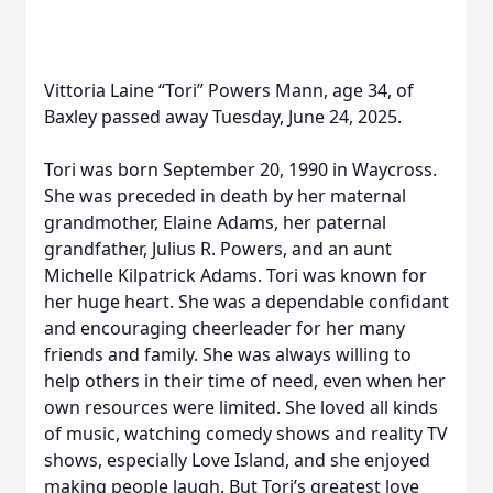
Vittoria Laine “Tori” Powers Mann, age 34, of
Baxley passed away Tuesday, June 24, 2025.
Tori was born September 20, 1990 in Waycross.
She was preceded in death by her maternal
grandmother, Elaine Adams, her paternal
grandfather, Julius R. Powers, and an aunt
Michelle Kilpatrick Adams. Tori was known for
her huge heart. She was a dependable confidant
and encouraging cheerleader for her many
friends and family. She was always willing to
help others in their time of need, even when her
own resources were limited. She loved all kinds
of music, watching comedy shows and reality TV
shows, especially Love Island, and she enjoyed
making people laugh. But Tori’s greatest love