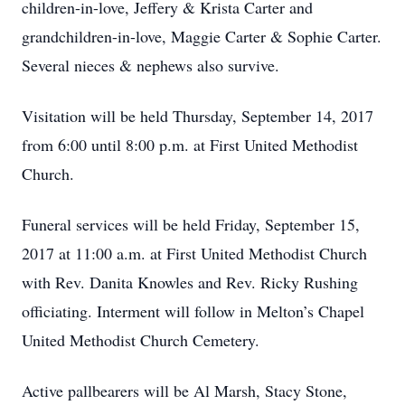
children-in-love, Jeffery & Krista Carter and
grandchildren-in-love, Maggie Carter & Sophie Carter.
Several nieces & nephews also survive.
Visitation will be held Thursday, September 14, 2017
from 6:00 until 8:00 p.m. at First United Methodist
Church.
Funeral services will be held Friday, September 15,
2017 at 11:00 a.m. at First United Methodist Church
with Rev. Danita Knowles and Rev. Ricky Rushing
officiating. Interment will follow in Melton’s Chapel
United Methodist Church Cemetery.
Active pallbearers will be Al Marsh, Stacy Stone,