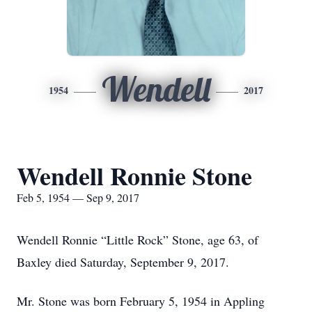
Wendell
1954
2017
Wendell Ronnie Stone
Feb 5, 1954 — Sep 9, 2017
Wendell Ronnie “Little Rock” Stone, age 63, of
Baxley died Saturday, September 9, 2017.
Mr. Stone was born February 5, 1954 in Appling