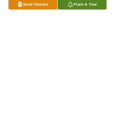
Send Flowers
Plant A Tree