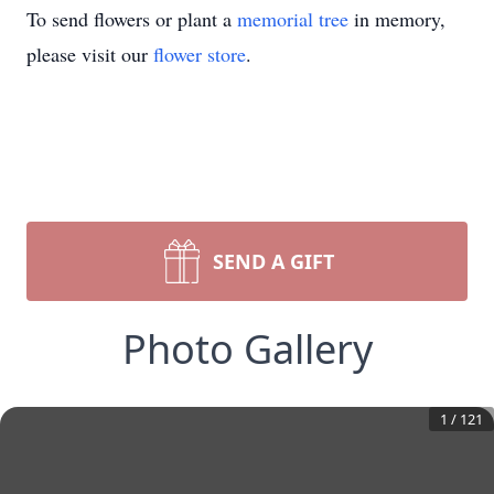
To send flowers or plant a
memorial tree
in memory,
please visit our
flower store
.
SEND A GIFT
Photo Gallery
1
/
121