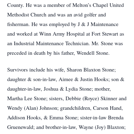
County. He was a member of Melton’s Chapel United
Methodist Church and was an avid golfer and
fisherman. He was employed by J & J Maintenance
and worked at Winn Army Hospital at Fort Stewart as
an Industrial Maintenance Technician. Mr. Stone was
preceded in death by his father, Wendell Stone.
Survivors include his wife, Sharon Blaxton Stone;
daughter & son-in-law, Aimee & Justin Hooks; son &
daughter-in-law, Joshua & Lydia Stone; mother,
Martha Lee Stone; sisters, Debbie (Royce) Skinner and
Wendy (Alan) Johnson; grandchildren, Carson Hand,
Addison Hooks, & Emma Stone; sister-in-law Brenda
Gruenewald; and brother-in-law, Wayne (Joy) Blaxton;