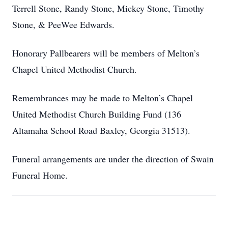
Terrell Stone, Randy Stone, Mickey Stone, Timothy
Stone, & PeeWee Edwards.
Honorary Pallbearers will be members of Melton’s
Chapel United Methodist Church.
Remembrances may be made to Melton’s Chapel
United Methodist Church Building Fund (136
Altamaha School Road Baxley, Georgia 31513).
Funeral arrangements are under the direction of Swain
Funeral Home.