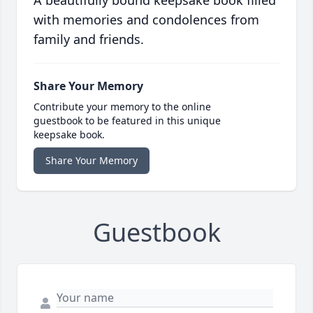
A beautifully bound keepsake book filled
with memories and condolences from
family and friends.
Share Your Memory
Contribute your memory to the online
guestbook to be featured in this unique
keepsake book.
Share Your Memory
Guestbook