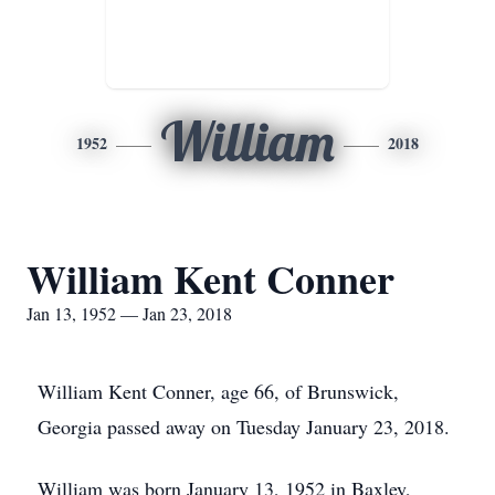
William
1952
2018
William Kent Conner
Jan 13, 1952 — Jan 23, 2018
William Kent Conner, age 66, of Brunswick,
Georgia passed away on Tuesday January 23, 2018.
William was born January 13, 1952 in Baxley,