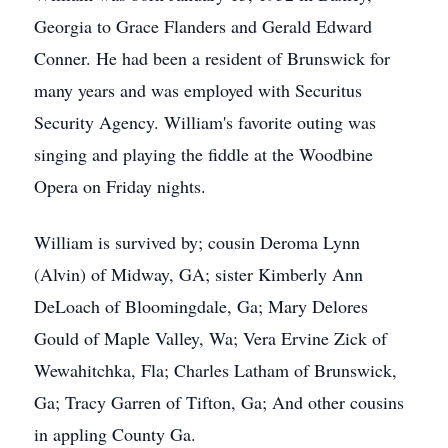
Georgia to Grace Flanders and Gerald Edward
Conner. He had been a resident of Brunswick for
many years and was employed with Securitus
Security Agency. William's favorite outing was
singing and playing the fiddle at the Woodbine
Opera on Friday nights.
William is survived by; cousin Deroma Lynn
(Alvin) of Midway, GA; sister Kimberly Ann
DeLoach of Bloomingdale, Ga; Mary Delores
Gould of Maple Valley, Wa; Vera Ervine Zick of
Wewahitchka, Fla; Charles Latham of Brunswick,
Ga; Tracy Garren of Tifton, Ga; And other cousins
in appling County Ga.