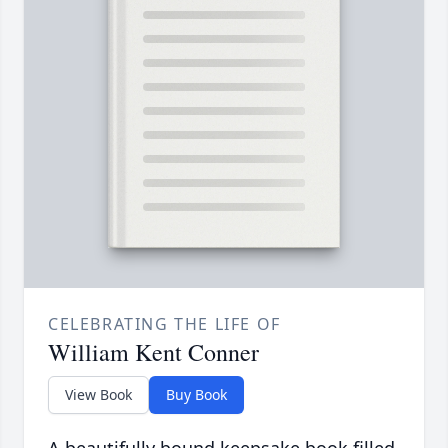
CELEBRATING THE LIFE OF
William Kent Conner
View Book
Buy Book