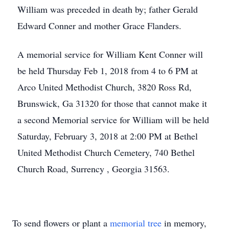
William was preceded in death by; father Gerald
Edward Conner and mother Grace Flanders.
A memorial service for William Kent Conner will
be held Thursday Feb 1, 2018 from 4 to 6 PM at
Arco United Methodist Church, 3820 Ross Rd,
Brunswick, Ga 31320 for those that cannot make it
a second Memorial service for William will be held
Saturday, February 3, 2018 at 2:00 PM at Bethel
United Methodist Church Cemetery, 740 Bethel
Church Road, Surrency , Georgia 31563.
To send flowers or plant a
memorial tree
in memory,