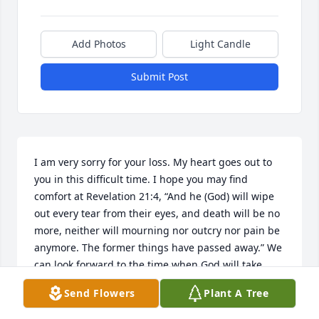
Add Photos
Light Candle
Submit Post
I am very sorry for your loss. My heart goes out to 
you in this difficult time. I hope you may find 
comfort at Revelation 21:4, “And he (God) will wipe 
out every tear from their eyes, and death will be no 
more, neither will mourning nor outcry nor pain be 
anymore. The former things have passed away.” We 
can look forward to the time when God will take 
away all reasons for distress and he even gives us a 
Send Flowers
Plant A Tree
hope of a resurrection. (Acts 24:15) If you’d like to 
learn more about this beautiful hope, feel free to 