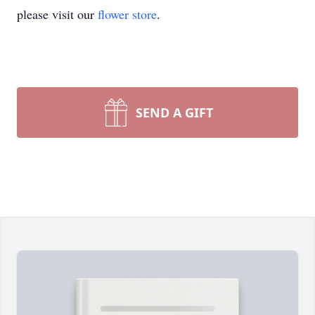
please visit our
flower store
.
SEND A GIFT