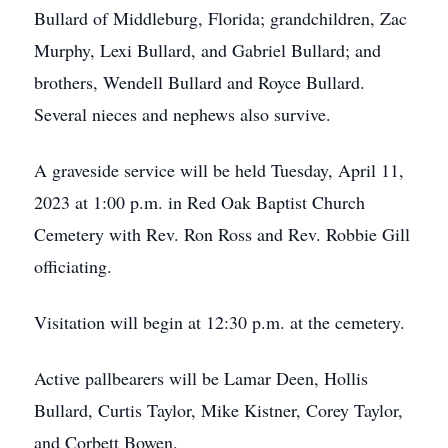
Bullard of Middleburg, Florida; grandchildren, Zac
Murphy, Lexi Bullard, and Gabriel Bullard; and
brothers, Wendell Bullard and Royce Bullard.
Several nieces and nephews also survive.
A graveside service will be held Tuesday, April 11,
2023 at 1:00 p.m. in Red Oak Baptist Church
Cemetery with Rev. Ron Ross and Rev. Robbie Gill
officiating.
Visitation will begin at 12:30 p.m. at the cemetery.
Active pallbearers will be Lamar Deen, Hollis
Bullard, Curtis Taylor, Mike Kistner, Corey Taylor,
and Corbett Bowen.