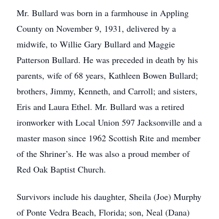
Mr. Bullard was born in a farmhouse in Appling
County on November 9, 1931, delivered by a
midwife, to Willie Gary Bullard and Maggie
Patterson Bullard. He was preceded in death by his
parents, wife of 68 years, Kathleen Bowen Bullard;
brothers, Jimmy, Kenneth, and Carroll; and sisters,
Eris and Laura Ethel. Mr. Bullard was a retired
ironworker with Local Union 597 Jacksonville and a
master mason since 1962 Scottish Rite and member
of the Shriner’s. He was also a proud member of
Red Oak Baptist Church.
Survivors include his daughter, Sheila (Joe) Murphy
of Ponte Vedra Beach, Florida; son, Neal (Dana)