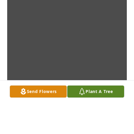
Send Flowers
Plant A Tree