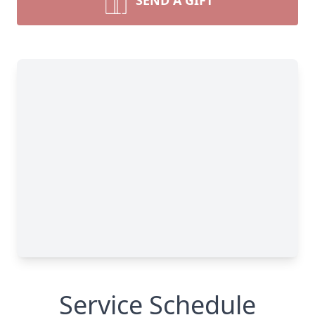
SEND A GIFT
Service Schedule