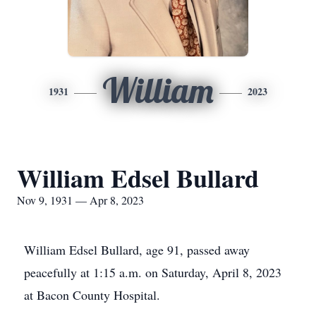
William
1931
2023
William Edsel Bullard
Nov 9, 1931 — Apr 8, 2023
William Edsel Bullard, age 91, passed away
peacefully at 1:15 a.m. on Saturday, April 8, 2023
at Bacon County Hospital.