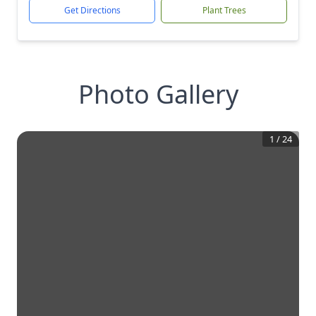
Get Directions
Plant Trees
Photo Gallery
1
/
24