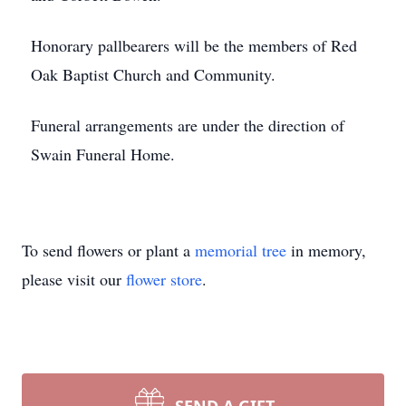
Honorary pallbearers will be the members of Red
Oak Baptist Church and Community.
Funeral arrangements are under the direction of
Swain Funeral Home.
To send flowers or plant a
memorial tree
in memory,
please visit our
flower store
.