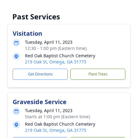
Past Services
Visitation
Tuesday, April 11, 2023
12:30 - 1:00 pm (Eastern time)
Red Oak Baptist Church Cemetery
219 Oak St, Omega, GA 31775
Get Directions
Plant Trees
Graveside Service
Tuesday, April 11, 2023
Starts at 1:00 pm (Eastern time)
Red Oak Baptist Church Cemetery
219 Oak St, Omega, GA 31775